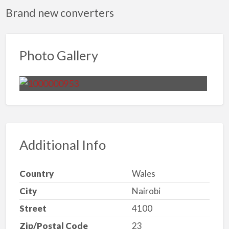
Brand new converters
Photo Gallery
Additional Info
Country
Wales
City
Nairobi
Street
4100
Zip/Postal Code
23