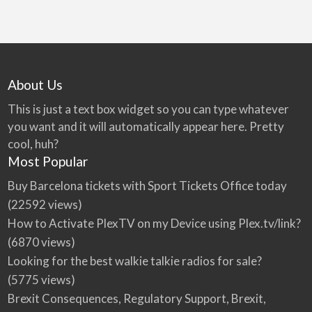
About Us
This is just a text box widget so you can type whatever
you want and it will automatically appear here. Pretty
cool, huh?
Most Popular
Buy Barcelona tickets with Sport Tickets Office today
(22592 views)
How to Activate PlexTV on my Device using Plex.tv/link?
(6870 views)
Looking for the best walkie talkie radios for sale?
(5775 views)
Brexit Consequences, Regulatory Support, Brexit,