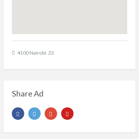
4100 Nairobi 23
Share Ad