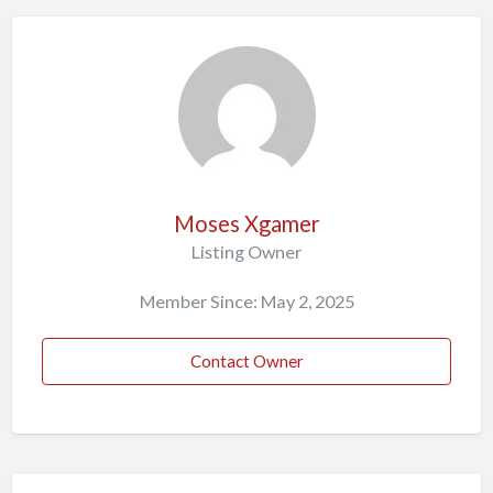
Moses Xgamer
Listing Owner
Member Since: May 2, 2025
Contact Owner