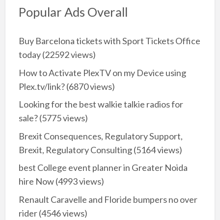
Popular Ads Overall
Buy Barcelona tickets with Sport Tickets Office
today
(22592 views)
How to Activate PlexTV on my Device using
Plex.tv/link?
(6870 views)
Looking for the best walkie talkie radios for
sale?
(5775 views)
Brexit Consequences, Regulatory Support,
Brexit, Regulatory Consulting
(5164 views)
best College event planner in Greater Noida
hire Now
(4993 views)
Renault Caravelle and Floride bumpers no over
rider
(4546 views)