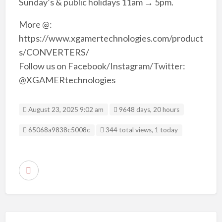
Sunday’s & public holidays 11am → 5pm.
More @:
https://www.xgamertechnologies.com/product
s/CONVERTERS/
Follow us on Facebook/Instagram/Twitter:
@XGAMERtechnologies
August 23, 2025 9:02 am
9648 days, 20 hours
Listing ID
65068a9838c5008c
344 total views, 1 today
R
e
p
o