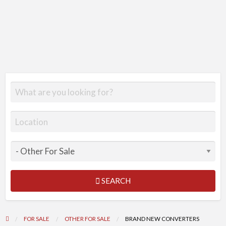
SEARCH
FOR SALE
OTHER FOR SALE
BRAND NEW CONVERTERS