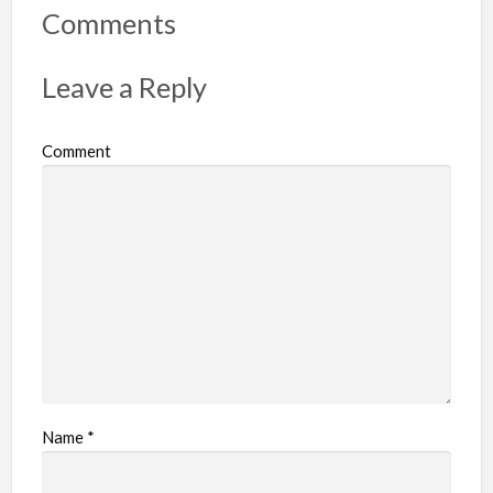
r
Comments
t
p
Leave a Reply
r
o
Comment
b
l
e
m
Name
*