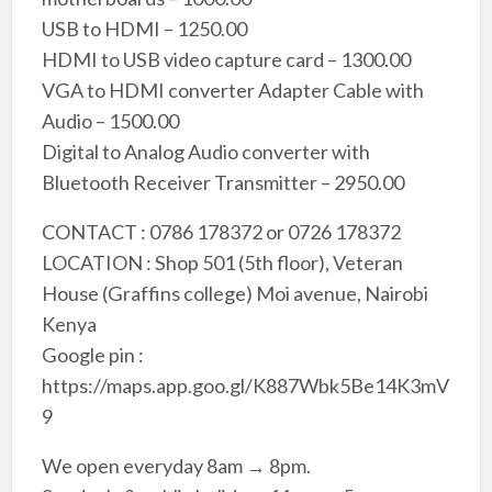
USB to HDMI – 1250.00
HDMI to USB video capture card – 1300.00
VGA to HDMI converter Adapter Cable with
Audio – 1500.00
Digital to Analog Audio converter with
Bluetooth Receiver Transmitter – 2950.00
CONTACT : 0786 178372 or 0726 178372
LOCATION : Shop 501 (5th floor), Veteran
House (Graffins college) Moi avenue, Nairobi
Kenya
Google pin :
https://maps.app.goo.gl/K887Wbk5Be14K3mV
9
We open everyday 8am → 8pm.