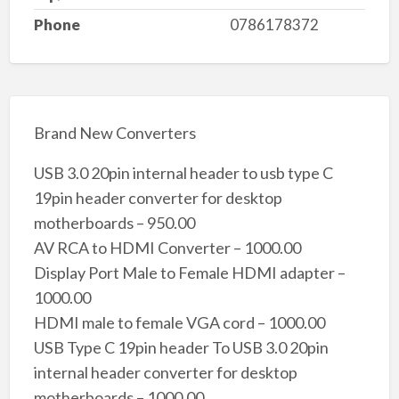
Phone
0786178372
Brand New Converters
USB 3.0 20pin internal header to usb type C
19pin header converter for desktop
motherboards – 950.00
AV RCA to HDMI Converter – 1000.00
Display Port Male to Female HDMI adapter –
1000.00
HDMI male to female VGA cord – 1000.00
USB Type C 19pin header To USB 3.0 20pin
internal header converter for desktop
motherboards – 1000.00