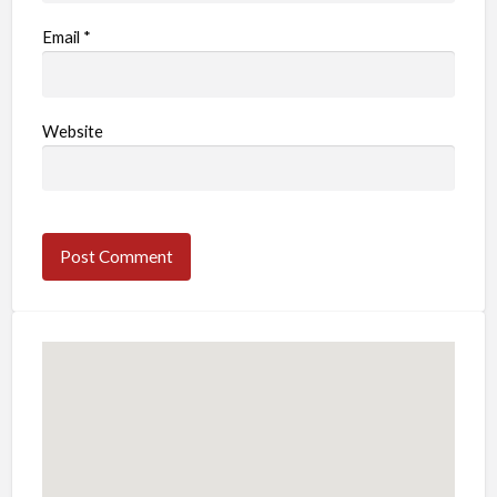
Email
*
Website