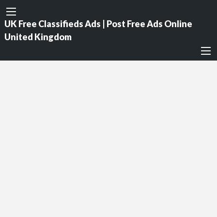
UK Free Classifieds Ads | Post Free Ads Online
United Kingdom