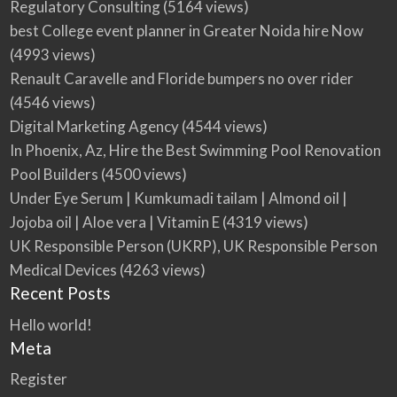
Regulatory Consulting
(5164 views)
best College event planner in Greater Noida hire Now
(4993 views)
Renault Caravelle and Floride bumpers no over rider
(4546 views)
Digital Marketing Agency
(4544 views)
In Phoenix, Az, Hire the Best Swimming Pool Renovation
Pool Builders
(4500 views)
Under Eye Serum | Kumkumadi tailam | Almond oil |
Jojoba oil | Aloe vera | Vitamin E
(4319 views)
UK Responsible Person (UKRP), UK Responsible Person
Medical Devices
(4263 views)
Recent Posts
Hello world!
Meta
Register