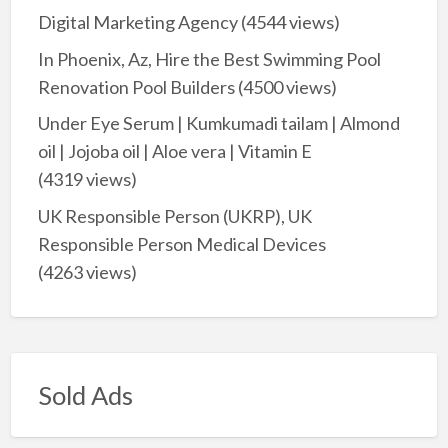
Digital Marketing Agency
(4544 views)
In Phoenix, Az, Hire the Best Swimming Pool
Renovation Pool Builders
(4500 views)
Under Eye Serum | Kumkumadi tailam | Almond
oil | Jojoba oil | Aloe vera | Vitamin E
(4319 views)
UK Responsible Person (UKRP), UK
Responsible Person Medical Devices
(4263 views)
Sold Ads