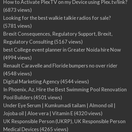
How to Activate PlexTV on my Device using Plex.tv/link?
(6873 views)
Looking for the best walkie talkie radios for sale?
(5781 views)
Brexit Consequences, Regulatory Support, Brexit,
Regulatory Consulting
(5167 views)
best College event planner in Greater Noida hire Now
(4994 views)
Renault Caravelle and Floride bumpers no over rider
(4548 views)
Digital Marketing Agency
(4544 views)
In Phoenix, Az, Hire the Best Swimming Pool Renovation
Pool Builders
(4501 views)
Under Eye Serum | Kumkumadi tailam | Almond oil |
Jojoba oil | Aloe vera | Vitamin E
(4320 views)
UK Responsible Person (UKRP), UK Responsible Person
Medical Devices
(4265 views)