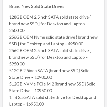
Brand New Solid State Drives
128GB OEM 2.5inch SATA solid state drive {
brand new SSD } for Desktop and Laptop –
2500.00
256GB OEM Nvme solid state drive { brand new
SSD } for Desktop and Laptop – 4950.00
256GB OEM 2.5inch SATA solid state drive {
brand new SSD } for Desktop and Laptop –
5950.00
512GB 2.5inch SATA {brand new SSD} Solid
State Drive – 10900.00
512GB NVMe PCIe M.2 {brand new SSD} Solid
State Drive – 10950.00
1TB 2.5 SATA solid state drive for Desktop and
Laptop – 16950.00