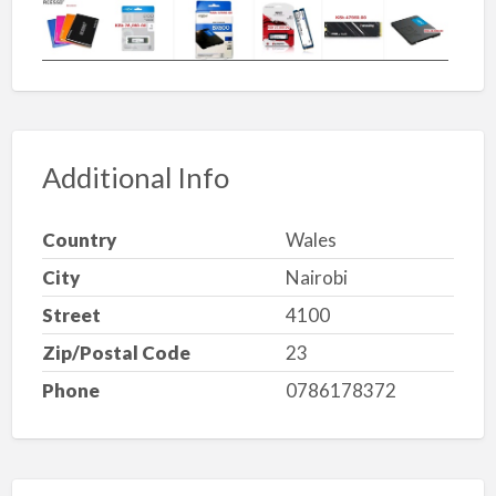
Additional Info
Country
Wales
City
Nairobi
Street
4100
Zip/Postal Code
23
Phone
0786178372