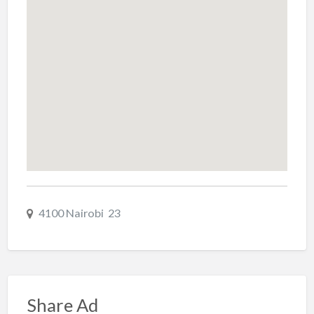
4100 Nairobi 23
Share Ad