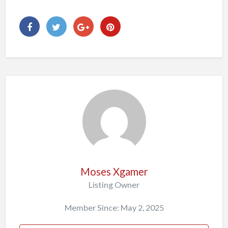
Moses Xgamer
Listing Owner
Member Since: May 2, 2025