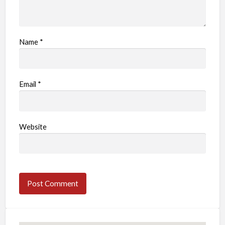
Name
*
Email
*
Website