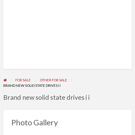
FOR SALE
OTHER FOR SALE
BRAND NEW SOLID STATE DRIVES I I
Brand new solid state drives i i
Photo Gallery