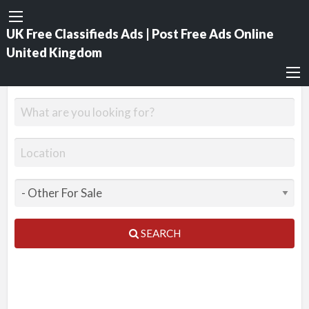
UK Free Classifieds Ads | Post Free Ads Online
United Kingdom
SEARCH