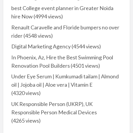
best College event planner in Greater Noida
hire Now
(4994 views)
Renault Caravelle and Floride bumpers no over
rider
(4548 views)
Digital Marketing Agency
(4544 views)
In Phoenix, Az, Hire the Best Swimming Pool
Renovation Pool Builders
(4501 views)
Under Eye Serum | Kumkumadi tailam | Almond
oil | Jojoba oil | Aloe vera | Vitamin E
(4320 views)
UK Responsible Person (UKRP), UK
Responsible Person Medical Devices
(4265 views)