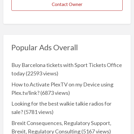
Contact Owner
Popular Ads Overall
Buy Barcelona tickets with Sport Tickets Office
today
(22593 views)
How to Activate PlexTV on my Device using
Plex.tv/link?
(6873 views)
Looking for the best walkie talkie radios for
sale?
(5781 views)
Brexit Consequences, Regulatory Support,
Brexit, Regulatory Consulting
(5167 views)