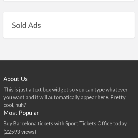
Sold Ads
About Us
This is just a text box widget so you can type whatever
you want and it will automatically appear here. Pretty
cool, huh?
Most Popular
Buy Barcelona tickets with Sport Tickets Office today
(22593 views)