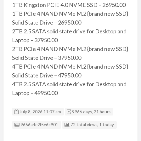
1TB Kingston PCIE 4.0 NVME SSD – 26950.00
1TB PCIe 4 NAND NVMe M.2 {brand new SSD}
Solid State Drive – 26950.00
2TB 2.5 SATA solid state drive for Desktop and
Laptop – 37950.00
2TB PCIe 4 NAND NVMe M.2 {brand new SSD}
Solid State Drive – 37950.00
4TB PCIe 4 NAND NVMe M.2 {brand new SSD}
Solid State Drive – 47950.00
4TB 2.5 SATA solid state drive for Desktop and
Laptop – 49950.00
July 8, 2026 11:07 am
9966 days, 21 hours
Listing ID
9666a4e2f5e6c901
72 total views, 1 today