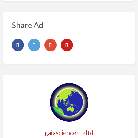
Share Ad
gaiasciencepteltd