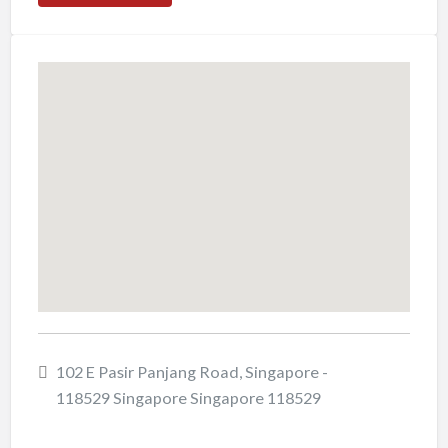
102 E Pasir Panjang Road, Singapore -
118529 Singapore Singapore 118529