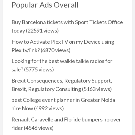
Popular Ads Overall
Buy Barcelona tickets with Sport Tickets Office
today
(22591 views)
How to Activate PlexTV on my Device using
Plex.tv/link?
(6870 views)
Looking for the best walkie talkie radios for
sale?
(5775 views)
Brexit Consequences, Regulatory Support,
Brexit, Regulatory Consulting
(5163 views)
best College event planner in Greater Noida
hire Now
(4992 views)
Renault Caravelle and Floride bumpers no over
rider
(4546 views)