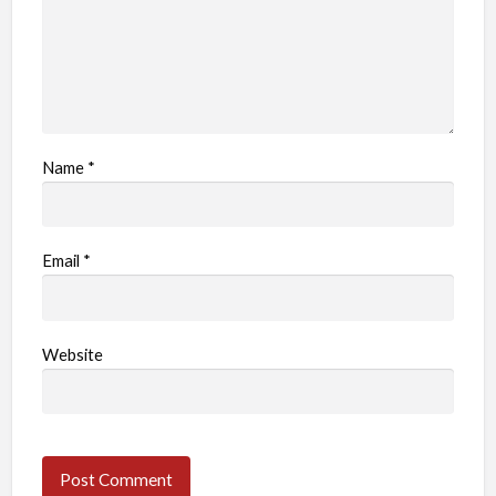
Name
*
Email
*
Website