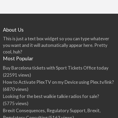
About Us
This is just a text box widget so you can type whatever
you want and it will automatically appear here. Pretty
cool, huh?
Most Popular
Buy Barcelona tickets with Sport Tickets Office today
(22591 views)
How to Activate PlexTV on my Device using Plex.tv/link?
(6870 views)
Looking for the best walkie talkie radios for sale?
(5775 views)
Brexit Consequences, Regulatory Support, Brexit,
Regulatory Consulting
(5163 views)