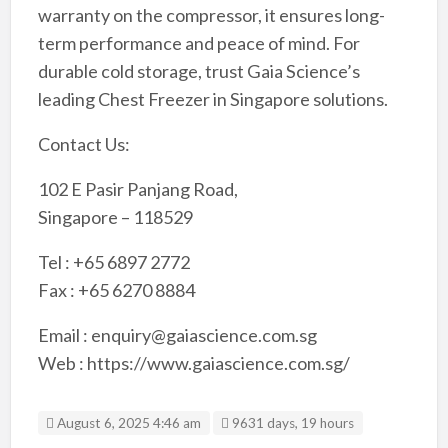
warranty on the compressor, it ensures long-
term performance and peace of mind. For
durable cold storage, trust Gaia Science’s
leading Chest Freezer in Singapore solutions.
Contact Us:
102 E Pasir Panjang Road,
Singapore – 118529
Tel : +65 6897 2772
Fax : +65 6270 8884
Email : enquiry@gaiascience.com.sg
Web : https://www.gaiascience.com.sg/
August 6, 2025 4:46 am
9631 days, 19 hours