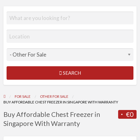
SEARCH
FOR SALE
OTHER FOR SALE
BUY AFFORDABLE CHEST FREEZER IN SINGAPORE WITH WARRANTY
Buy Affordable Chest Freezer in
€0
Singapore With Warranty