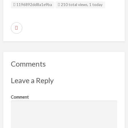
Listing ID
1196892dd8a1e9ba
210 total views, 1 today
R
e
p
o
r
Comments
t
p
Leave a Reply
r
o
Comment
b
l
e
m