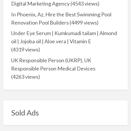
Digital Marketing Agency
(4543 views)
In Phoenix, Az, Hire the Best Swimming Pool
Renovation Pool Builders
(4499 views)
Under Eye Serum | Kumkumadi tailam | Almond
oil | Jojoba oil | Aloe vera | Vitamin E
(4319 views)
UK Responsible Person (UKRP), UK
Responsible Person Medical Devices
(4263 views)
Sold Ads