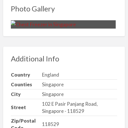
Photo Gallery
Additional Info
Country
England
Counties
Singapore
City
Singapore
102 E Pasir Panjang Road,
Street
Singapore - 118529
Zip/Postal
118529
Code