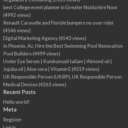
best College event planner in Greater Noida hire Now
(4992 views)
Renault Caravelle and Floride bumpers no over rider
(4546 views)
Digital Marketing Agency
(4543 views)
In Phoenix, Az, Hire the Best Swimming Pool Renovation
Pool Builders
(4499 views)
Under Eye Serum | Kumkumadi tailam | Almond oil |
Jojoba oil | Aloe vera | Vitamin E
(4319 views)
UK Responsible Person (UKRP), UK Responsible Person
Medical Devices
(4263 views)
Recent Posts
Hello world!
Meta
Register
Log in