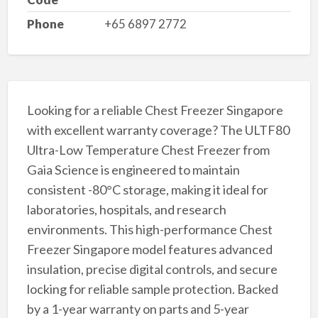
Phone
+65 6897 2772
Looking for a reliable Chest Freezer Singapore
with excellent warranty coverage? The ULTF80
Ultra-Low Temperature Chest Freezer from
Gaia Science is engineered to maintain
consistent -80°C storage, making it ideal for
laboratories, hospitals, and research
environments. This high-performance Chest
Freezer Singapore model features advanced
insulation, precise digital controls, and secure
locking for reliable sample protection. Backed
by a 1-year warranty on parts and 5-year