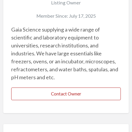
Listing Owner
Member Since: July 17, 2025
Gaia Science supplying a wide range of
scientific and laboratory equipment to
universities, research institutions, and
industries. We have large essentials like
freezers, ovens, or an incubator, microscopes,
refractometers, and water baths, spatulas, and
pH meters and etc.
Contact Owner