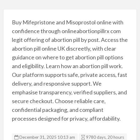
Buy Mifepristone and Misoprostol online with
confidence through onlineabortionpillrx com
legit offering of abortion pill by post. Access the
abortion pill online UK discreetly, with clear
guidance on where to get abortion pill options
and eligibility. Learn how an abortion pill work.
Our platform supports safe, private access, fast
delivery, and responsive support. We
emphasise transparency, verified suppliers, and
secure checkout. Choose reliable care,
confidential packaging, and compliant
processes designed for privacy, affordability.
December 31, 2025 10:13 am
9780 days, 20 hours