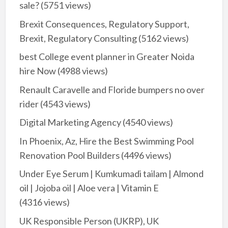
sale?
(5751 views)
Brexit Consequences, Regulatory Support,
Brexit, Regulatory Consulting
(5162 views)
best College event planner in Greater Noida
hire Now
(4988 views)
Renault Caravelle and Floride bumpers no over
rider
(4543 views)
Digital Marketing Agency
(4540 views)
In Phoenix, Az, Hire the Best Swimming Pool
Renovation Pool Builders
(4496 views)
Under Eye Serum | Kumkumadi tailam | Almond
oil | Jojoba oil | Aloe vera | Vitamin E
(4316 views)
UK Responsible Person (UKRP), UK