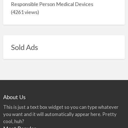
Responsible Person Medical Devices
(4261 views)
Sold Ads
About Us
This is just a text box widget so you can type whatever
you want and it will automatically appear here. Pretty
cool, huh?