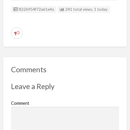
Listing ID
8226954f72a61e4a
241 total views, 1 today
R
e
p
o
r
Comments
t
p
Leave a Reply
r
o
Comment
b
l
e