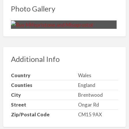
Photo Gallery
Additional Info
Country
Wales
Counties
England
City
Brentwood
Street
Ongar Rd
Zip/Postal Code
CM15 9AX