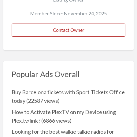
Member Since: November 24, 2025
Contact Owner
Popular Ads Overall
Buy Barcelona tickets with Sport Tickets Office
today
(22587 views)
How to Activate PlexTV on my Device using
Plex.tv/link?
(6866 views)
Looking for the best walkie talkie radios for