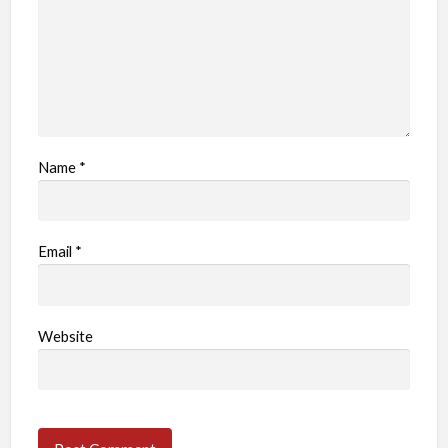
m
Name
*
Email
*
Website