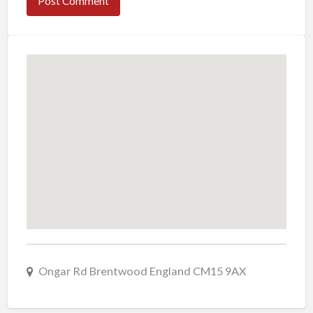
Ongar Rd Brentwood England CM15 9AX