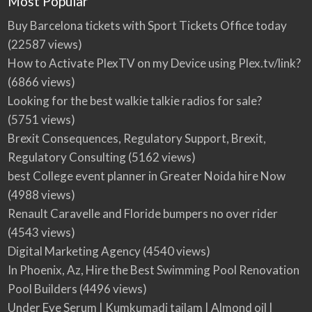
Most Popular
Buy Barcelona tickets with Sport Tickets Office today
(22587 views)
How to Activate PlexTV on my Device using Plex.tv/link?
(6866 views)
Looking for the best walkie talkie radios for sale?
(5751 views)
Brexit Consequences, Regulatory Support, Brexit,
Regulatory Consulting
(5162 views)
best College event planner in Greater Noida hire Now
(4988 views)
Renault Caravelle and Floride bumpers no over rider
(4543 views)
Digital Marketing Agency
(4540 views)
In Phoenix, Az, Hire the Best Swimming Pool Renovation
Pool Builders
(4496 views)
Under Eye Serum | Kumkumadi tailam | Almond oil |