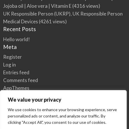
Jojoba oil | Aloe vera | Vitamin E
(4316 views)
UK Responsible Person (UKRP), UK Responsible Person
Medical Devices
(4261 views)
Recent Posts
Hello world!
Meta
Register
Log in
Entries feed
Comments feed
AppThemes
WordPress.org
We value your privacy
We use cookies to enhance your browsing experience, serve
personalized ads or content, and analyze our traffic. By
Home
Privacy Policy
clicking "Accept All", you consent to our use of cookies.