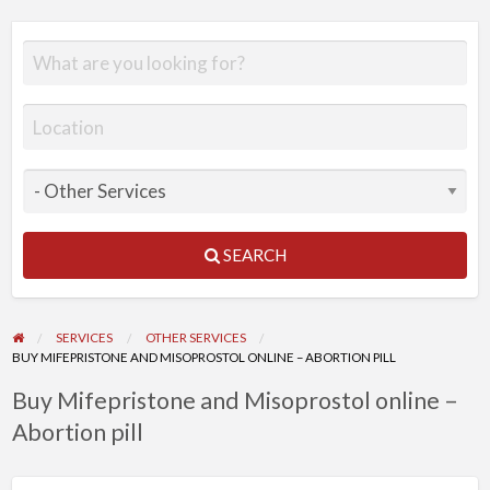
SEARCH
SERVICES
OTHER SERVICES
BUY MIFEPRISTONE AND MISOPROSTOL ONLINE – ABORTION PILL
Buy Mifepristone and Misoprostol online –
Abortion pill