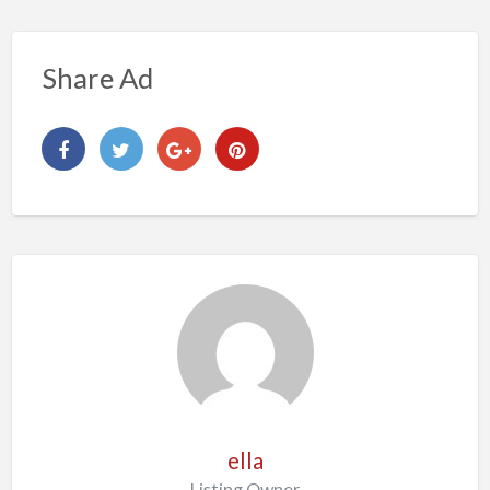
Share Ad
ella
Listing Owner