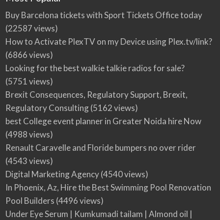
Buy Barcelona tickets with Sport Tickets Office today
(22587 views)
How to Activate PlexTV on my Device using Plex.tv/link?
(6866 views)
Looking for the best walkie talkie radios for sale?
(5751 views)
Brexit Consequences, Regulatory Support, Brexit,
Regulatory Consulting
(5162 views)
best College event planner in Greater Noida hire Now
(4988 views)
Renault Caravelle and Floride bumpers no over rider
(4543 views)
Digital Marketing Agency
(4540 views)
In Phoenix, Az, Hire the Best Swimming Pool Renovation
Pool Builders
(4496 views)
Under Eye Serum | Kumkumadi tailam | Almond oil |