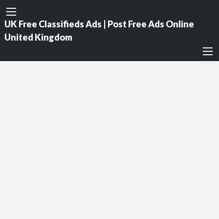
UK Free Classifieds Ads | Post Free Ads Online
United Kingdom