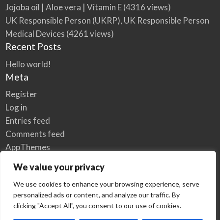
Jojoba oil | Aloe vera | Vitamin E
(4316 views)
UK Responsible Person (UKRP), UK Responsible Person
Medical Devices
(4261 views)
Recent Posts
Hello world!
Meta
Register
Log in
Entries feed
Comments feed
AppThemes
WordPress.org
We value your privacy
We use cookies to enhance your browsing experience, serve
personalized ads or content, and analyze our traffic. By
Home
Privacy Policy
clicking "Accept All", you consent to our use of cookies.