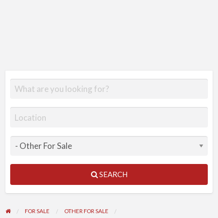
SEARCH
FOR SALE
OTHER FOR SALE