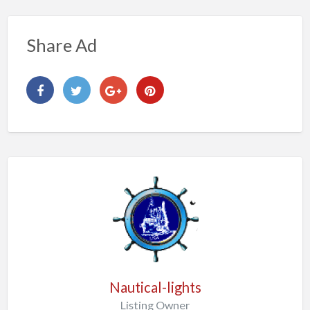
Share Ad
Nautical-lights
Listing Owner