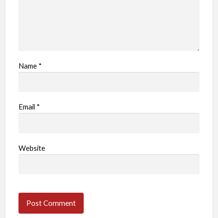
Name
*
Email
*
Website