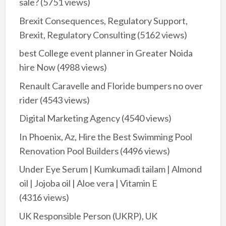
sale?
(5751 views)
Brexit Consequences, Regulatory Support,
Brexit, Regulatory Consulting
(5162 views)
best College event planner in Greater Noida
hire Now
(4988 views)
Renault Caravelle and Floride bumpers no over
rider
(4543 views)
Digital Marketing Agency
(4540 views)
In Phoenix, Az, Hire the Best Swimming Pool
Renovation Pool Builders
(4496 views)
Under Eye Serum | Kumkumadi tailam | Almond
oil | Jojoba oil | Aloe vera | Vitamin E
(4316 views)
UK Responsible Person (UKRP), UK