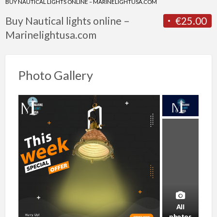
BUY NAUTICAL LIGHTS ONLINE – MARINELIGHTUSA.COM
Buy Nautical lights online –
€25.00
Marinelightusa.com
Photo Gallery
All
photos