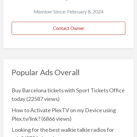
Member Since: February 8, 2024
Contact Owner
Popular Ads Overall
Buy Barcelona tickets with Sport Tickets Office
today
(22587 views)
How to Activate PlexTV on my Device using
Plex.tv/link?
(6866 views)
Looking for the best walkie talkie radios for