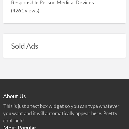
Responsible Person Medical Devices
(4261 views)
Sold Ads
About Us
This is just a text box widget so you can type whatever
you want and it will automatically appear here. Pretty
cool, huh?
Most Popular