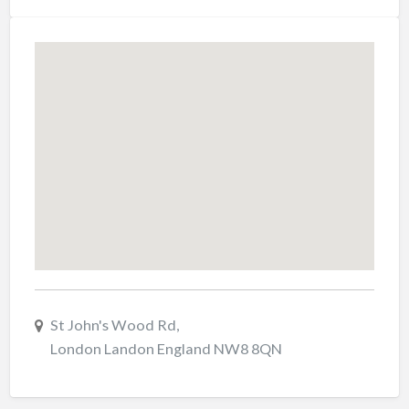
St John's Wood Rd,
London Landon England NW8 8QN