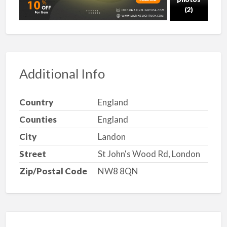
(2)
Additional Info
Country
England
Counties
England
City
Landon
Street
St John's Wood Rd, London
Zip/Postal Code
NW8 8QN