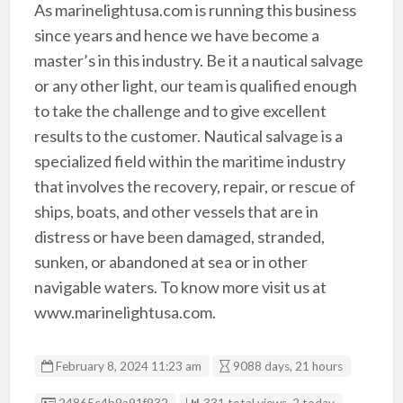
As marinelightusa.com is running this business
since years and hence we have become a
master’s in this industry. Be it a nautical salvage
or any other light, our team is qualified enough
to take the challenge and to give excellent
results to the customer. Nautical salvage is a
specialized field within the maritime industry
that involves the recovery, repair, or rescue of
ships, boats, and other vessels that are in
distress or have been damaged, stranded,
sunken, or abandoned at sea or in other
navigable waters. To know more visit us at
www.marinelightusa.com.
February 8, 2024 11:23 am
9088 days, 21 hours
Listing ID