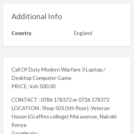
Additional Info
Country
England
Call Of Duty Modern Warfare 3 Laptop /
Desktop Computer Game.
PRICE : ksh 500.00
CONTACT : 0786 178372 or 0726 178372
LOCATION : Shop 501 (5th floor), Veteran
House (Graffins college) Moi avenue, Nairobi
Kenya
Google pin :