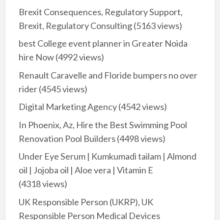
Brexit Consequences, Regulatory Support,
Brexit, Regulatory Consulting
(5163 views)
best College event planner in Greater Noida
hire Now
(4992 views)
Renault Caravelle and Floride bumpers no over
rider
(4545 views)
Digital Marketing Agency
(4542 views)
In Phoenix, Az, Hire the Best Swimming Pool
Renovation Pool Builders
(4498 views)
Under Eye Serum | Kumkumadi tailam | Almond
oil | Jojoba oil | Aloe vera | Vitamin E
(4318 views)
UK Responsible Person (UKRP), UK
Responsible Person Medical Devices