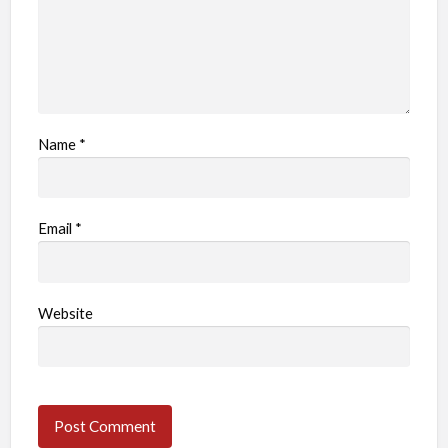
Name
*
Email
*
Website