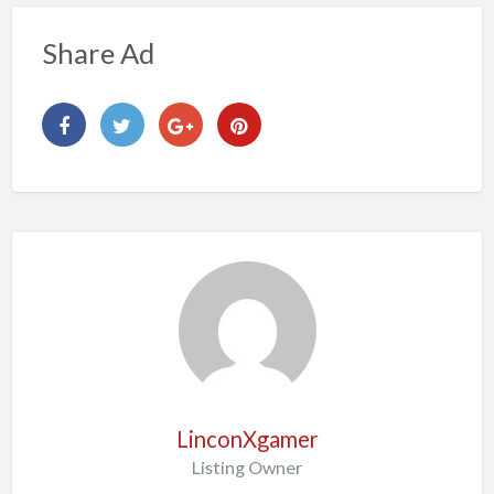
Share Ad
LinconXgamer
Listing Owner