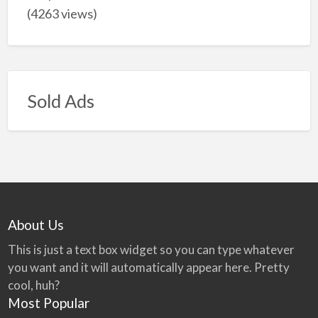
(4263 views)
Sold Ads
About Us
This is just a text box widget so you can type whatever
you want and it will automatically appear here. Pretty
cool, huh?
Most Popular