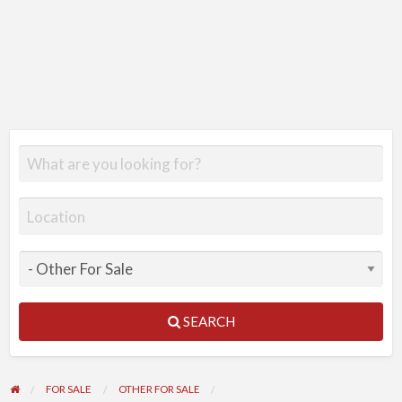
SEARCH
FOR SALE
OTHER FOR SALE