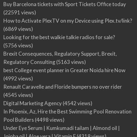
Buy Barcelona tickets with Sport Tickets Office today
(22591 views)
How to Activate PlexTV on my Device using Plex.tv/link?
(6869 views)
Looking for the best walkie talkie radios for sale?
(5756 views)
Brexit Consequences, Regulatory Support, Brexit,
Regulatory Consulting
(5163 views)
best College event planner in Greater Noida hire Now
(4992 views)
Renault Caravelle and Floride bumpers no over rider
(4545 views)
Digital Marketing Agency
(4542 views)
In Phoenix, Az, Hire the Best Swimming Pool Renovation
Pool Builders
(4498 views)
Under Eye Serum | Kumkumadi tailam | Almond oil |
Jojoba oil | Aloe vera | Vitamin E
(4318 views)