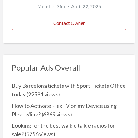
Member Since: April 22, 2025
Contact Owner
Popular Ads Overall
Buy Barcelona tickets with Sport Tickets Office
today
(22591 views)
How to Activate PlexTV on my Device using
Plex.tv/link?
(6869 views)
Looking for the best walkie talkie radios for
sale?
(5756 views)