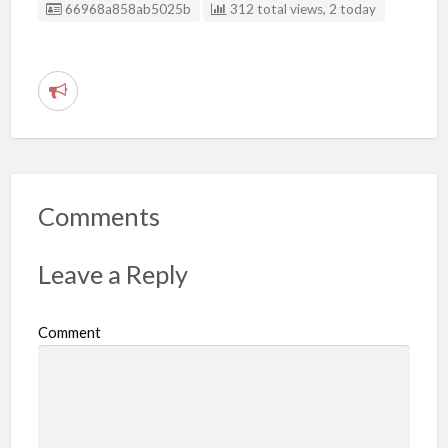
Listing ID
66968a858ab5025b
312 total views, 2 today
R
e
p
o
r
Comments
t
p
Leave a Reply
r
o
Comment
b
l
e
m