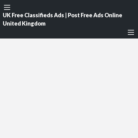
UK Free Classifieds Ads | Post Free Ads Online
United Kingdom