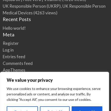
UK Responsible Person (UKRP), UK Responsible Person
Medical Devices
(4263 views)
Recent Posts
Hello world!
Meta
Register
Log in
Entries feed
Comments feed
AppThemes
WordPress.org
We value your privacy
We use cookies to enhance your browsing experience, serve
personalized ads or content, and analyze our traffic. By
Home
Privacy Policy
clicking "Accept All", you consent to our use of cookies.
© Elzse Post Free Classifieds Ads 2022 | All Rights Reserved