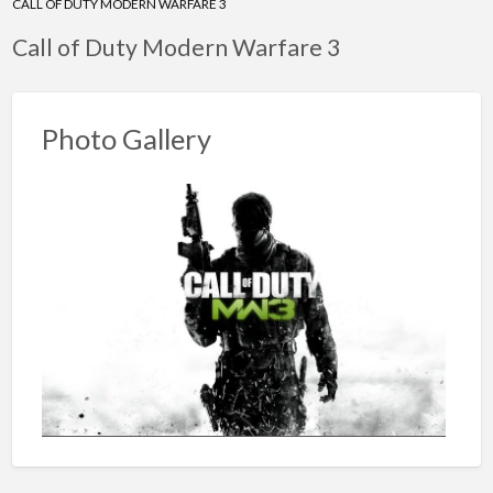
CALL OF DUTY MODERN WARFARE 3
Call of Duty Modern Warfare 3
Photo Gallery