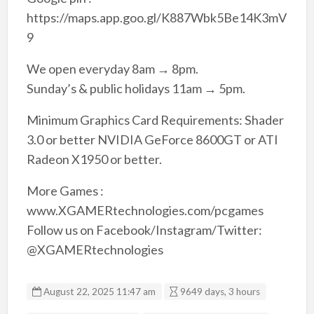
https://maps.app.goo.gl/K887Wbk5Be14K3mV
9
We open everyday 8am → 8pm.
Sunday’s & public holidays 11am → 5pm.
Minimum Graphics Card Requirements: Shader
3.0 or better NVIDIA GeForce 8600GT or ATI
Radeon X1950 or better.
More Games :
www.XGAMERtechnologies.com/pcgames
Follow us on Facebook/Instagram/Twitter:
@XGAMERtechnologies
August 22, 2025 11:47 am
9649 days, 3 hours