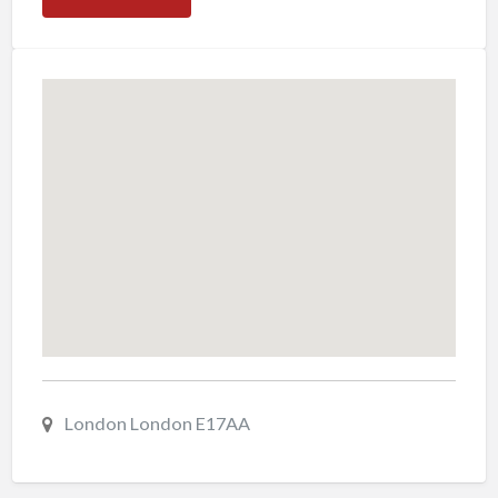
London London E17AA