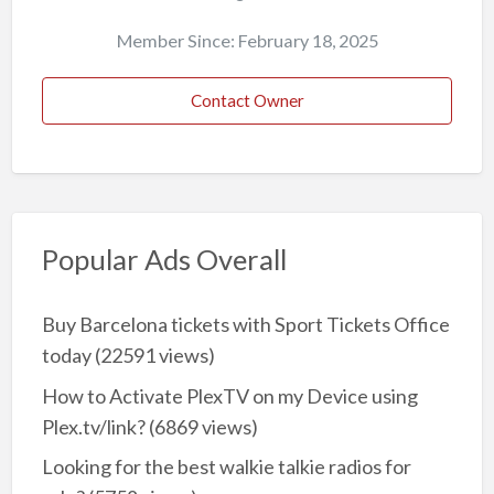
Member Since: February 18, 2025
Contact Owner
Popular Ads Overall
Buy Barcelona tickets with Sport Tickets Office
today
(22591 views)
How to Activate PlexTV on my Device using
Plex.tv/link?
(6869 views)
Looking for the best walkie talkie radios for