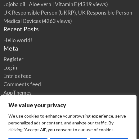
Jojoba oil | Aloe vera | Vitamin E
(4319 views)
UK Responsible Person (UKRP), UK Responsible Person
Medical Devices
(4263 views)
Recent Posts
Hello world!
Meta
Register
Log in
Entries feed
Comments feed
AppThemes
WordPress.org
We value your privacy
We use cookies to enhance your browsing experience, serve
personalized ads or content, and analyze our traffic. By
Home
Privacy Policy
clicking "Accept All", you consent to our use of cookies.