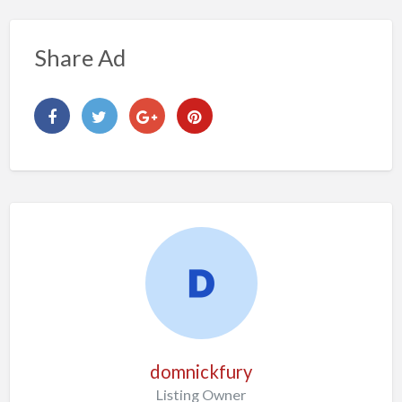
Share Ad
domnickfury
Listing Owner