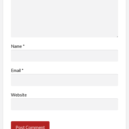
Name
*
Email
*
Website