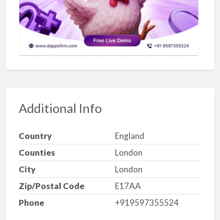
Additional Info
Country
England
Counties
London
City
London
Zip/Postal Code
E17AA
Phone
+919597355524