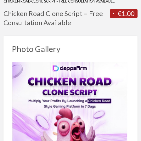
CHICKEN ROAD CLONE SCRIPT – FREE CONSULTATION AVAILABLE
Chicken Road Clone Script – Free
€1.00
Consultation Available
Photo Gallery