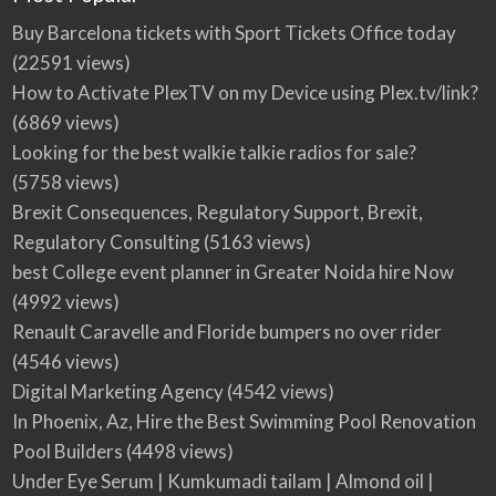
Buy Barcelona tickets with Sport Tickets Office today
(22591 views)
How to Activate PlexTV on my Device using Plex.tv/link?
(6869 views)
Looking for the best walkie talkie radios for sale?
(5758 views)
Brexit Consequences, Regulatory Support, Brexit,
Regulatory Consulting
(5163 views)
best College event planner in Greater Noida hire Now
(4992 views)
Renault Caravelle and Floride bumpers no over rider
(4546 views)
Digital Marketing Agency
(4542 views)
In Phoenix, Az, Hire the Best Swimming Pool Renovation
Pool Builders
(4498 views)
Under Eye Serum | Kumkumadi tailam | Almond oil |