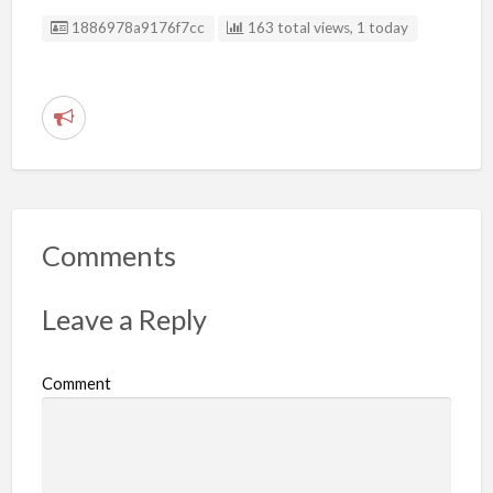
Listing ID
1886978a9176f7cc
163 total views, 1 today
R
e
p
o
r
Comments
t
p
Leave a Reply
r
o
Comment
b
l
e
m