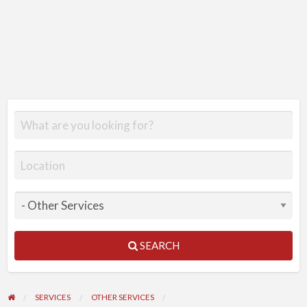
SEARCH
SERVICES
OTHER SERVICES