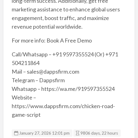
long-term success. Additionally, get free
marketing assistance to enhance global users
engagement, boost traffic, and maximize
revenue potential worldwide.
For more info: Book A Free Demo
Call/Whatsapp – +91 9597355524 (Or) +971
504211864
Mail – sales@dappsfirm.com
Telegram – Dappsfirm
Whatsapp – https://wa.me/919597355524
Website –
https://www.dappsfirm.com/chicken-road-
game-script
January 27, 2026 12:01 pm
9806 days, 22 hours