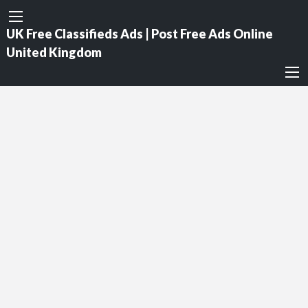
UK Free Classifieds Ads | Post Free Ads Online
United Kingdom