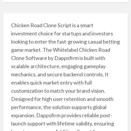
Chicken Road Clone Script is a smart
investment choice for startups and investors
looking to enter the fast-growing casual betting
game market. The Whitelabel Chicken Road
Clone Software by Dappsfirm is built with
scalable architecture, engaging gameplay
mechanics, and secure backend controls. It
enables quick market entry with full
customization to match your brand vision.
Designed for high user retention and smooth
performance, the solution supports global
expansion. Dappsfirm provides reliable post-
launch support with lifetime validity, ensuring