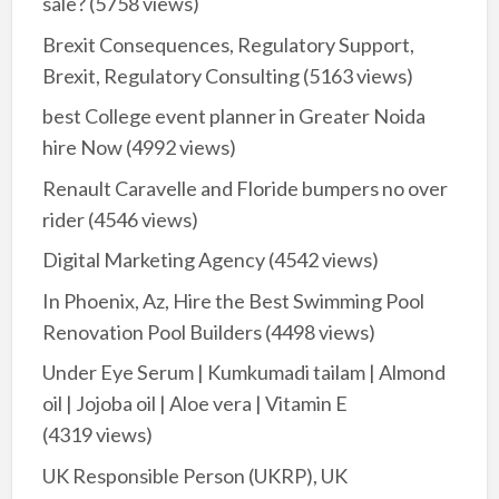
sale?
(5758 views)
Brexit Consequences, Regulatory Support,
Brexit, Regulatory Consulting
(5163 views)
best College event planner in Greater Noida
hire Now
(4992 views)
Renault Caravelle and Floride bumpers no over
rider
(4546 views)
Digital Marketing Agency
(4542 views)
In Phoenix, Az, Hire the Best Swimming Pool
Renovation Pool Builders
(4498 views)
Under Eye Serum | Kumkumadi tailam | Almond
oil | Jojoba oil | Aloe vera | Vitamin E
(4319 views)
UK Responsible Person (UKRP), UK