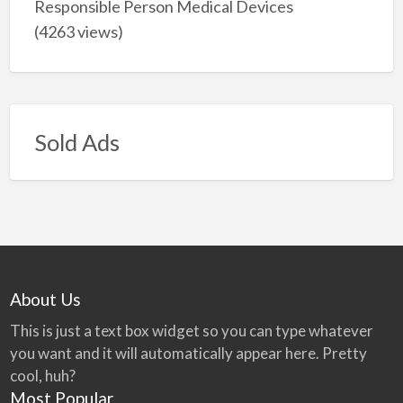
Responsible Person Medical Devices
(4263 views)
Sold Ads
About Us
This is just a text box widget so you can type whatever
you want and it will automatically appear here. Pretty
cool, huh?
Most Popular