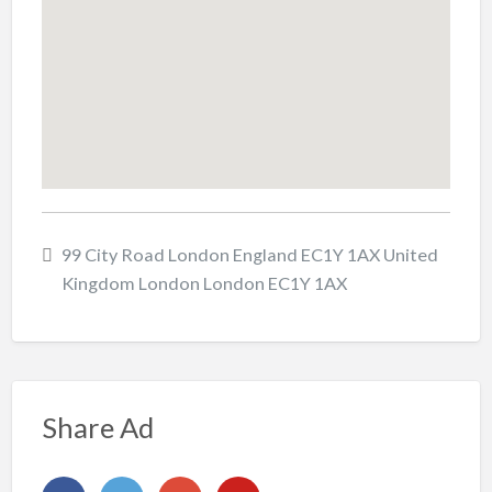
99 City Road London England EC1Y 1AX United
Kingdom London London EC1Y 1AX
Share Ad