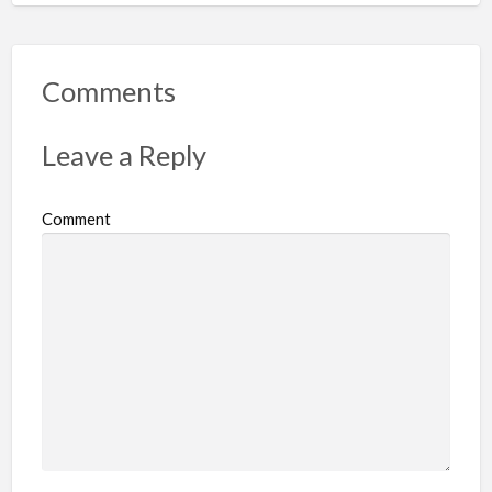
p
o
r
Comments
t
p
Leave a Reply
r
o
Comment
b
l
e
m