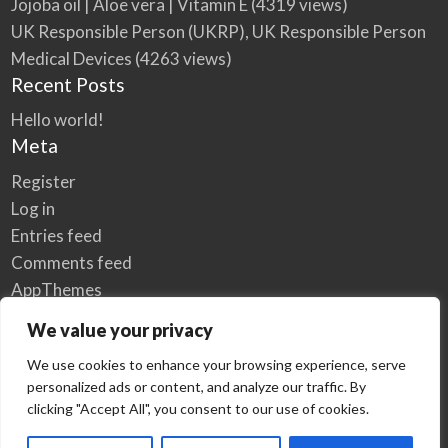
Jojoba oil | Aloe vera | Vitamin E
(4319 views)
UK Responsible Person (UKRP), UK Responsible Person
Medical Devices
(4263 views)
Recent Posts
Hello world!
Meta
Register
Log in
Entries feed
Comments feed
AppThemes
WordPress.org
We value your privacy
We use cookies to enhance your browsing experience, serve
personalized ads or content, and analyze our traffic. By
Home
Privacy Policy
clicking "Accept All", you consent to our use of cookies.
© Elzse Post Free Classifieds Ads 2022 | All Rights Reserved