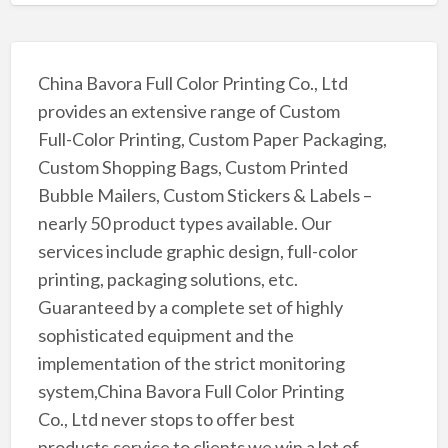
China Bavora Full Color Printing Co., Ltd
provides an extensive range of Custom
Full-Color Printing, Custom Paper Packaging,
Custom Shopping Bags, Custom Printed
Bubble Mailers, Custom Stickers & Labels –
nearly 50 product types available. Our
services include graphic design, full-color
printing, packaging solutions, etc.
Guaranteed by a complete set of highly
sophisticated equipment and the
implementation of the strict monitoring
system,China Bavora Full Color Printing
Co., Ltd never stops to offer best
products,service to clients,we win a lot of