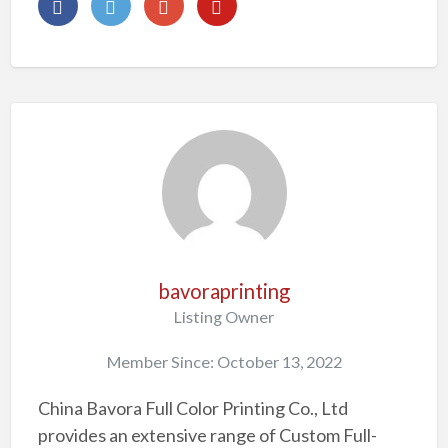
bavoraprinting
Listing Owner
Member Since: October 13, 2022
China Bavora Full Color Printing Co., Ltd
provides an extensive range of Custom Full-