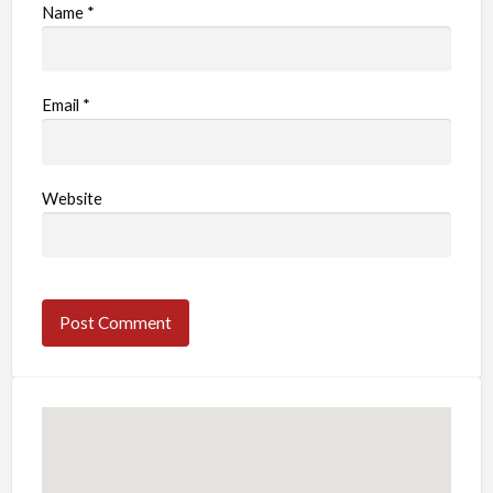
Name
*
Email
*
Website