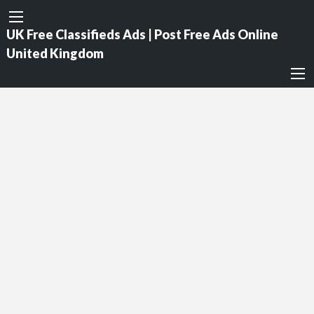
UK Free Classifieds Ads | Post Free Ads Online
United Kingdom