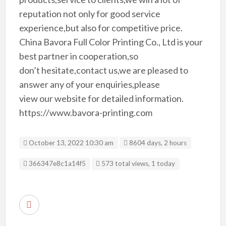
reputation not only for good service
experience,but also for competitive price.
China Bavora Full Color Printing Co., Ltd is your
best partner in cooperation,so
don’t hesitate,contact us,we are pleased to
answer any of your enquiries,please
view our website for detailed information.
https://www.bavora-printing.com
October 13, 2022 10:30 am
8604 days, 2 hours
Listing ID
366347e8c1a14f5
573 total views, 1 today
R
e