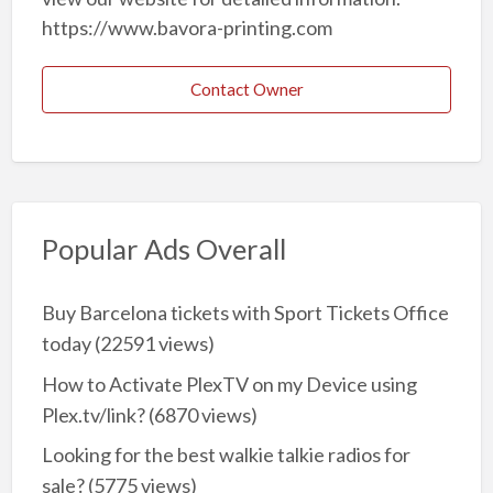
https://www.bavora-printing.com
Contact Owner
Popular Ads Overall
Buy Barcelona tickets with Sport Tickets Office
today
(22591 views)
How to Activate PlexTV on my Device using
Plex.tv/link?
(6870 views)
Looking for the best walkie talkie radios for
sale?
(5775 views)