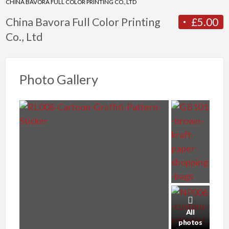
CHINA BAVORA FULL COLOR PRINTING CO., LTD
China Bavora Full Color Printing
£5.00
Co., Ltd
Photo Gallery
All
photos