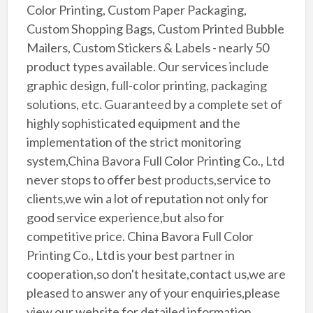
Color Printing, Custom Paper Packaging,
Custom Shopping Bags, Custom Printed Bubble
Mailers, Custom Stickers & Labels - nearly 50
product types available. Our services include
graphic design, full-color printing, packaging
solutions, etc. Guaranteed by a complete set of
highly sophisticated equipment and the
implementation of the strict monitoring
system,China Bavora Full Color Printing Co., Ltd
never stops to offer best products,service to
clients,we win a lot of reputation not only for
good service experience,but also for
competitive price. China Bavora Full Color
Printing Co., Ltd is your best partner in
cooperation,so don't hesitate,contact us,we are
pleased to answer any of your enquiries,please
view our website for detailed information.