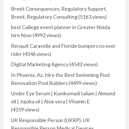
Brexit Consequences, Regulatory Support,
Brexit, Regulatory Consulting
(5163 views)
best College event planner in Greater Noida
hire Now
(4992 views)
Renault Caravelle and Floride bumpers no over
rider
(4546 views)
Digital Marketing Agency
(4542 views)
In Phoenix, Az, Hire the Best Swimming Pool
Renovation Pool Builders
(4499 views)
Under Eye Serum | Kumkumadi tailam | Almond
oil | Jojoba oil | Aloe vera | Vitamin E
(4319 views)
UK Responsible Person (UKRP), UK
Responsible Person Medical Devices