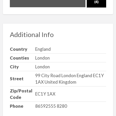
(4)
Additional Info
Country
England
Counties
London
City
London
99 City Road London England EC1Y
Street
1AX United Kingdom
Zip/Postal
EC1Y 1AX
Code
Phone
86592555 8280