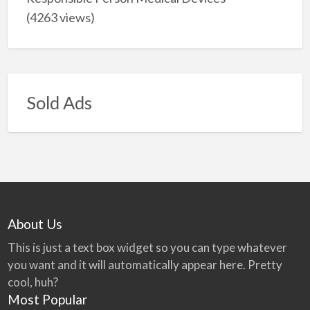
(4263 views)
Sold Ads
About Us
This is just a text box widget so you can type whatever
you want and it will automatically appear here. Pretty
cool, huh?
Most Popular