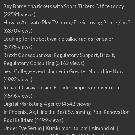
Buy Barcelona tickets with Sport Tickets Office today
(22591 views)
How to Activate PlexTV on my Device using Plex.tv/link?
(6870 views)
Looking for the best walkie talkie radios for sale?
(5775 views)
Brexit Consequences, Regulatory Support, Brexit,
Regulatory Consulting
(5163 views)
best College event planner in Greater Noida hire Now
(4992 views)
Renault Caravelle and Floride bumpers no over rider
(4546 views)
Digital Marketing Agency
(4542 views)
In Phoenix, Az, Hire the Best Swimming Pool Renovation
Pool Builders
(4499 views)
Under Eye Serum | Kumkumadi tailam | Almond oil |