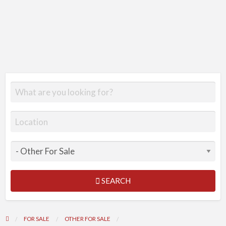
SEARCH
FOR SALE
OTHER FOR SALE