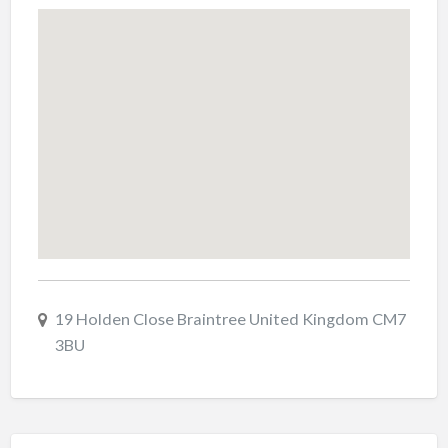
19 Holden Close Braintree United Kingdom CM7
3BU