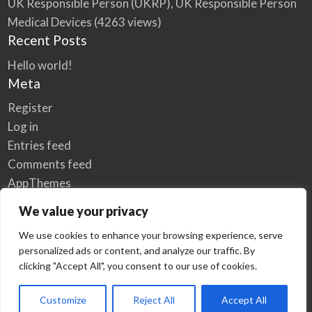
UK Responsible Person (UKRP), UK Responsible Person
Medical Devices
(4263 views)
Recent Posts
Hello world!
Meta
Register
Log in
Entries feed
Comments feed
AppThemes
WordPress.org
We value your privacy
We use cookies to enhance your browsing experience, serve
personalized ads or content, and analyze our traffic. By
Home
Privacy Policy
clicking "Accept All", you consent to our use of cookies.
© Elzse Post Free Classifieds Ads 2022 | All Rights Reserved
Customize
Reject All
Accept All