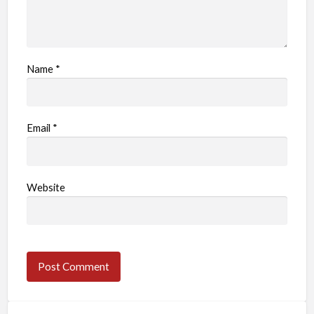
Name
*
Email
*
Website