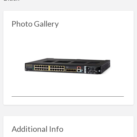
Photo Gallery
Additional Info