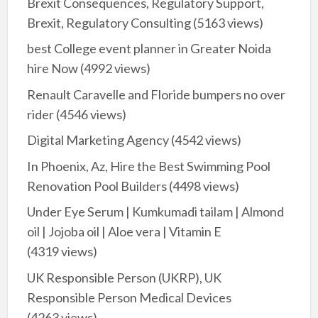
Brexit Consequences, Regulatory Support,
Brexit, Regulatory Consulting
(5163 views)
best College event planner in Greater Noida
hire Now
(4992 views)
Renault Caravelle and Floride bumpers no over
rider
(4546 views)
Digital Marketing Agency
(4542 views)
In Phoenix, Az, Hire the Best Swimming Pool
Renovation Pool Builders
(4498 views)
Under Eye Serum | Kumkumadi tailam | Almond
oil | Jojoba oil | Aloe vera | Vitamin E
(4319 views)
UK Responsible Person (UKRP), UK
Responsible Person Medical Devices
(4263 views)