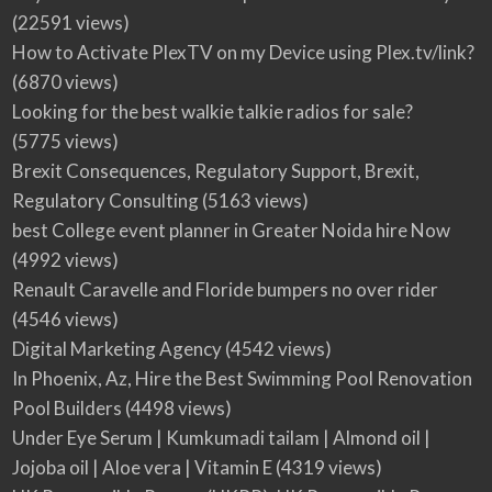
(22591 views)
How to Activate PlexTV on my Device using Plex.tv/link?
(6870 views)
Looking for the best walkie talkie radios for sale?
(5775 views)
Brexit Consequences, Regulatory Support, Brexit,
Regulatory Consulting
(5163 views)
best College event planner in Greater Noida hire Now
(4992 views)
Renault Caravelle and Floride bumpers no over rider
(4546 views)
Digital Marketing Agency
(4542 views)
In Phoenix, Az, Hire the Best Swimming Pool Renovation
Pool Builders
(4498 views)
Under Eye Serum | Kumkumadi tailam | Almond oil |
Jojoba oil | Aloe vera | Vitamin E
(4319 views)