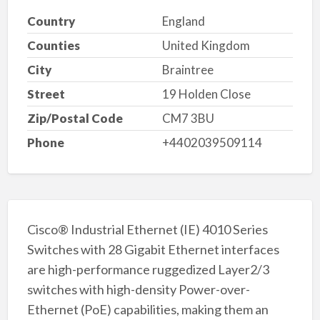
Country
England
Counties
United Kingdom
City
Braintree
Street
19 Holden Close
Zip/Postal Code
CM7 3BU
Phone
+4402039509114
Cisco® Industrial Ethernet (IE) 4010 Series
Switches with 28 Gigabit Ethernet interfaces
are high-performance ruggedized Layer2/3
switches with high-density Power-over-
Ethernet (PoE) capabilities, making them an