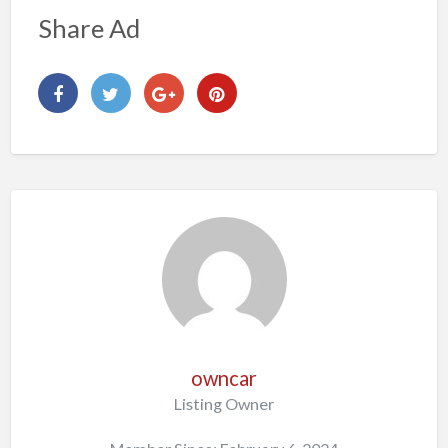
Share Ad
owncar
Listing Owner