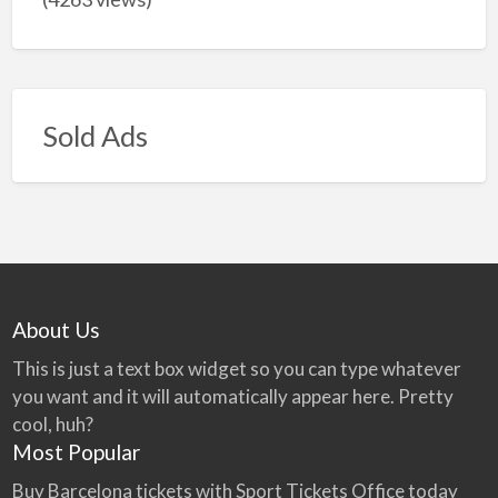
Sold Ads
About Us
This is just a text box widget so you can type whatever
you want and it will automatically appear here. Pretty
cool, huh?
Most Popular
Buy Barcelona tickets with Sport Tickets Office today