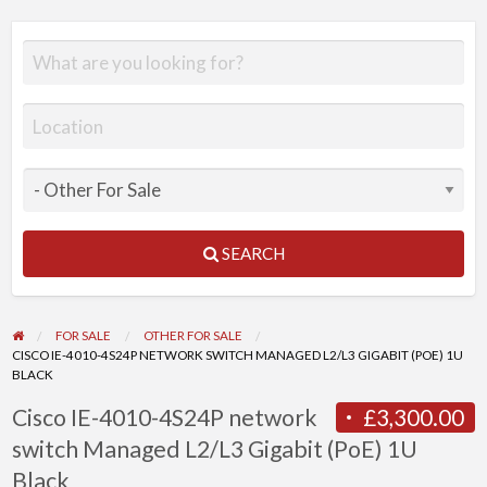
SEARCH
FOR SALE
OTHER FOR SALE
CISCO IE-4010-4S24P NETWORK SWITCH MANAGED L2/L3 GIGABIT (POE) 1U
BLACK
Cisco IE-4010-4S24P network
£3,300.00
switch Managed L2/L3 Gigabit (PoE) 1U
Black