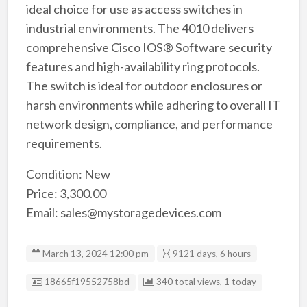
ideal choice for use as access switches in
industrial environments. The 4010 delivers
comprehensive Cisco IOS® Software security
features and high-availability ring protocols.
The switch is ideal for outdoor enclosures or
harsh environments while adhering to overall IT
network design, compliance, and performance
requirements.
Condition: New
Price: 3,300.00
Email: sales@mystoragedevices.com
March 13, 2024 12:00 pm
9121 days, 6 hours
Listing ID
18665f19552758bd
340 total views, 1 today