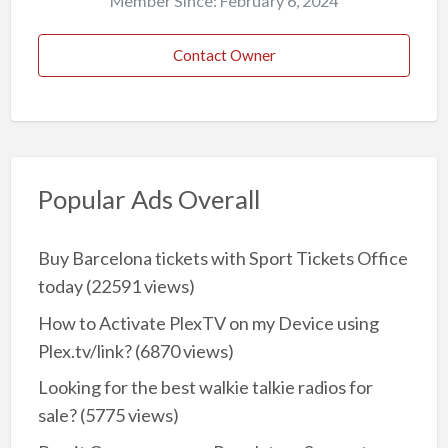
Member Since: February 6, 2024
Contact Owner
Popular Ads Overall
Buy Barcelona tickets with Sport Tickets Office
today
(22591 views)
How to Activate PlexTV on my Device using
Plex.tv/link?
(6870 views)
Looking for the best walkie talkie radios for
sale?
(5775 views)