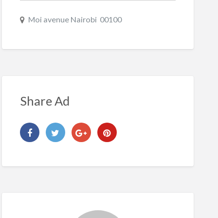
Moi avenue Nairobi 00100
Share Ad