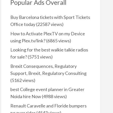
Popular Ads Overall
Buy Barcelona tickets with Sport Tickets
Office today
(22587 views)
How to Activate PlexTV on my Device
using Plex.tv/link?
(6865 views)
Looking for the best walkie talkie radios
for sale?
(5751 views)
Brexit Consequences, Regulatory
Support, Brexit, Regulatory Consulting
(5162 views)
best College event planner in Greater
Noida hire Now
(4988 views)
Renault Caravelle and Floride bumpers
no over rider
(4543 views)