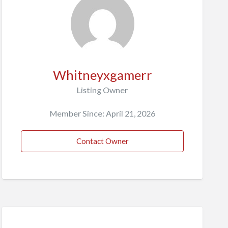
Whitneyxgamerr
Listing Owner
Member Since: April 21, 2026
Contact Owner