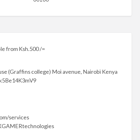
le from Ksh.500 /=
se (Graffins college) Moi avenue, Nairobi Kenya
7Wbk5Be14K3mV9
om/services
 @XGAMERtechnologies