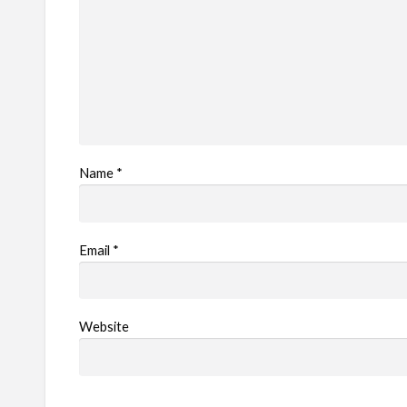
Name
*
Email
*
Website