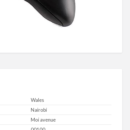
Wales
Nairobi
Moi avenue
00100