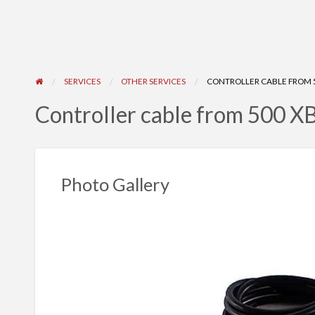
SERVICES
OTHER SERVICES
CONTROLLER CABLE FROM 
Controller cable from 500 
Photo Gallery