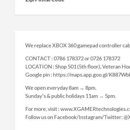
We replace XBOX 360 gamepad controller cab
CONTACT : 0786 178372 or 0726 178372
LOCATION : Shop 501 (5th floor), Veteran Hou
Google pin : https://maps.app.goo.gl/K88
We open everyday 8am → 8pm.
Sunday’s & public holidays 11am → 5pm.
For more, visit : www.XGAMERtechnologies.c
Follow us on Facebook/Instagram/Twitter: