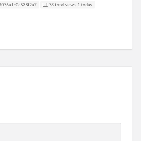
Listing ID
3076a1e0c538f2a7
73 total views, 1 today