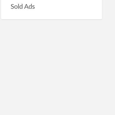
Sold Ads