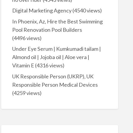
Digital Marketing Agency
(4540 views)
In Phoenix, Az, Hire the Best Swimming
Pool Renovation Pool Builders
(4496 views)
Under Eye Serum | Kumkumadi tailam |
Almond oil | Jojoba oil | Aloe vera |
Vitamin E
(4316 views)
UK Responsible Person (UKRP), UK
Responsible Person Medical Devices
(4259 views)