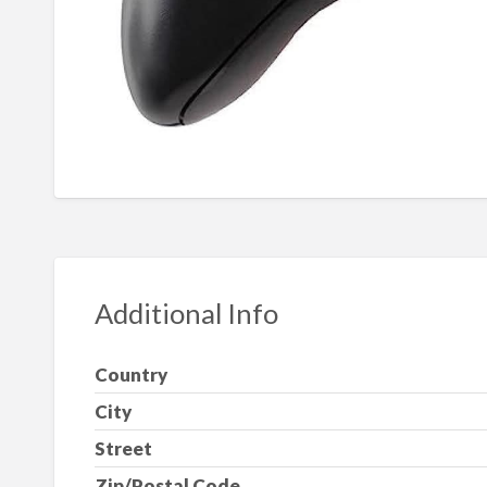
Additional Info
Country
City
Street
Zip/Postal Code