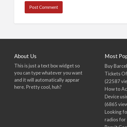
About Us
Most Pop
This is just a text box widget so
Buy Barcel
you can type whatever you want
Tickets Of
and it will automatically appear
(22587 vi
here. Pretty cool, huh?
How to Ac
Device usi
(6865 vie
Looking fo
radios for