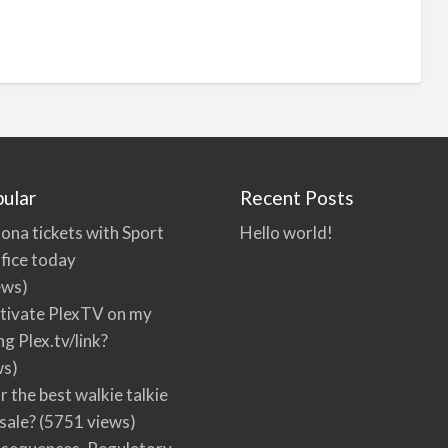
ular
Recent Posts
ona tickets with Sport
Hello world!
fice today
ews)
tivate PlexTV on my
ng Plex.tv/link?
ws)
r the best walkie talkie
 sale?
(5751 views)