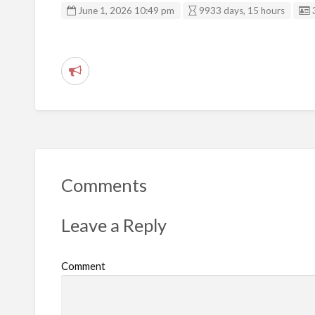
June 1, 2026 10:49 pm
9933 days, 15 hours
R
e
p
o
r
t
Comments
p
r
Leave a Reply
o
b
Comment
l
e
m