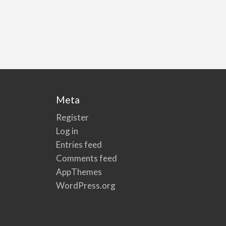
Meta
Register
Log in
Entries feed
Comments feed
AppThemes
WordPress.org