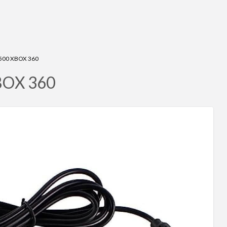
500 XBOX 360
XBOX 360