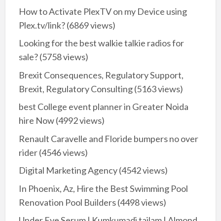
How to Activate PlexTV on my Device using
Plex.tv/link?
(6869 views)
Looking for the best walkie talkie radios for
sale?
(5758 views)
Brexit Consequences, Regulatory Support,
Brexit, Regulatory Consulting
(5163 views)
best College event planner in Greater Noida
hire Now
(4992 views)
Renault Caravelle and Floride bumpers no over
rider
(4546 views)
Digital Marketing Agency
(4542 views)
In Phoenix, Az, Hire the Best Swimming Pool
Renovation Pool Builders
(4498 views)
Under Eye Serum | Kumkumadi tailam | Almond