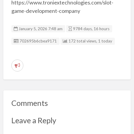
https://www.troniextechnologies.com/slot-
game-development-company
January 5, 2026 7:48 am
9784 days, 16 hours
Listing ID
702695b6cbea9171
172 total views, 1 today
R
e
p
o
r
Comments
t
p
Leave a Reply
r
o