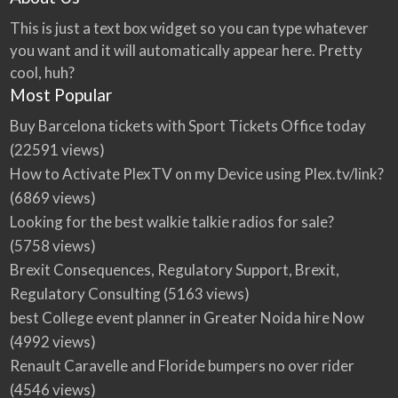
This is just a text box widget so you can type whatever
you want and it will automatically appear here. Pretty
cool, huh?
Most Popular
Buy Barcelona tickets with Sport Tickets Office today
(22591 views)
How to Activate PlexTV on my Device using Plex.tv/link?
(6869 views)
Looking for the best walkie talkie radios for sale?
(5758 views)
Brexit Consequences, Regulatory Support, Brexit,
Regulatory Consulting
(5163 views)
best College event planner in Greater Noida hire Now
(4992 views)
Renault Caravelle and Floride bumpers no over rider
(4546 views)