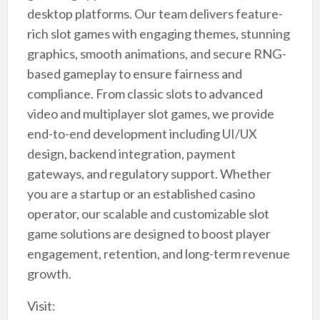
desktop platforms. Our team delivers feature-
rich slot games with engaging themes, stunning
graphics, smooth animations, and secure RNG-
based gameplay to ensure fairness and
compliance. From classic slots to advanced
video and multiplayer slot games, we provide
end-to-end development including UI/UX
design, backend integration, payment
gateways, and regulatory support. Whether
you are a startup or an established casino
operator, our scalable and customizable slot
game solutions are designed to boost player
engagement, retention, and long-term revenue
growth.
Visit: