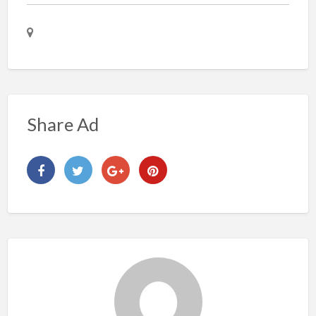
Share Ad