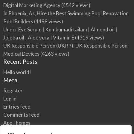
Digital Marketing Agency
(4542 views)
In Phoenix, Az, Hire the Best Swimming Pool Renovation
Pool Builders
(4498 views)
Under Eye Serum | Kumkumadi tailam | Almond oil |
Jojoba oil | Aloe vera | Vitamin E
(4319 views)
UK Responsible Person (UKRP), UK Responsible Person
Medical Devices
(4263 views)
Recent Posts
Hello world!
Meta
Register
Log in
Entries feed
Comments feed
AppThemes
WordPress.org