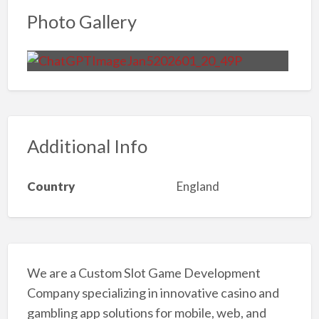
Photo Gallery
Additional Info
Country
England
We are a Custom Slot Game Development
Company specializing in innovative casino and
gambling app solutions for mobile, web, and