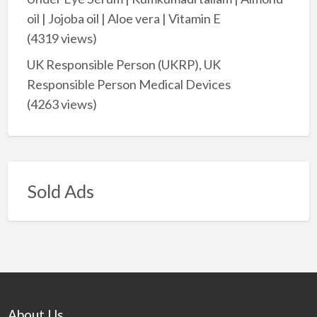
oil | Jojoba oil | Aloe vera | Vitamin E
(4319 views)
UK Responsible Person (UKRP), UK
Responsible Person Medical Devices
(4263 views)
Sold Ads
About Us