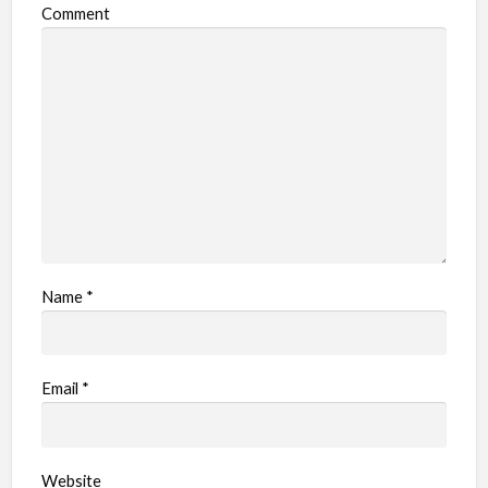
Comment
b
l
e
m
Name
*
Email
*
Website