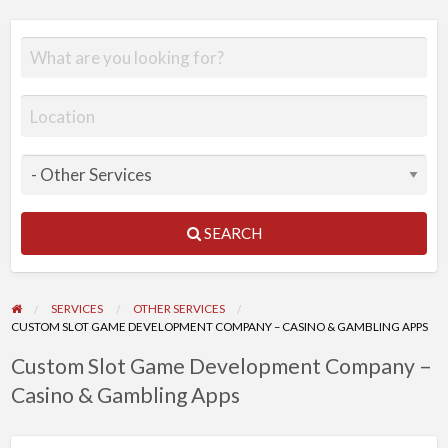
SEARCH
SERVICES
OTHER SERVICES
CUSTOM SLOT GAME DEVELOPMENT COMPANY – CASINO & GAMBLING APPS
Custom Slot Game Development Company –
Casino & Gambling Apps