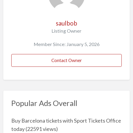
saulbob
Listing Owner
Member Since: January 5, 2026
Contact Owner
Popular Ads Overall
Buy Barcelona tickets with Sport Tickets Office
today
(22591 views)