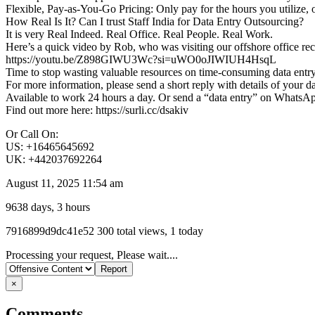
Flexible, Pay-as-You-Go Pricing: Only pay for the hours you utilize, 
How Real Is It? Can I trust Staff India for Data Entry Outsourcing?
It is very Real Indeed. Real Office. Real People. Real Work.
Here’s a quick video by Rob, who was visiting our offshore office recen
https://youtu.be/Z898GIWU3Wc?si=uWO0oJIWIUH4HsqL
Time to stop wasting valuable resources on time-consuming data entry.
For more information, please send a short reply with details of your d
Available to work 24 hours a day. Or send a “data entry” on WhatsA
Find out more here: https://surli.cc/dsakiv
Or Call On:
US: +16465645692
UK: +442037692264
August 11, 2025 11:54 am
9638 days, 3 hours
Listing
7916899d9dc41e52
300 total views, 1 today
ID
Report
Processing your request, Please wait....
problem
×
Comments