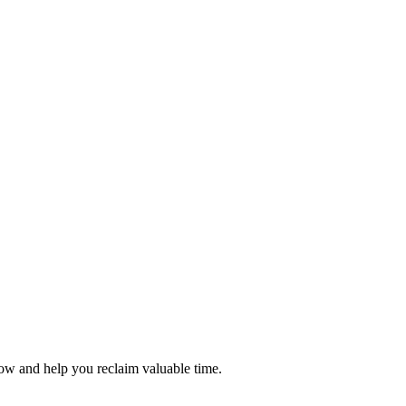
flow and help you reclaim valuable time.