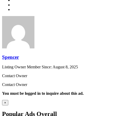
Spencer
Listing Owner
Member Since: August 8, 2025
Contact Owner
Contact Owner
You must be logged in to inquire about this ad.
×
Popular Ads Overall