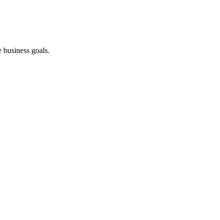
 business goals.