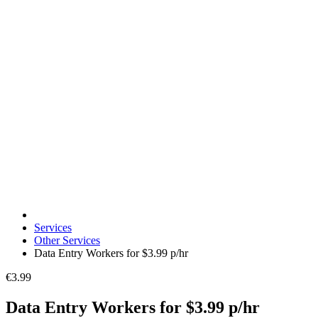
Services
Other Services
Data Entry Workers for $3.99 p/hr
€3.99
Data Entry Workers for $3.99 p/hr