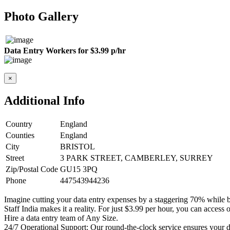
Photo Gallery
Data Entry Workers for $3.99 p/hr
×
Additional Info
Country
England
Counties
England
City
BRISTOL
Street
3 PARK STREET, CAMBERLEY, SURREY
Zip/Postal Code
GU15 3PQ
Phone
447543944236
Imagine cutting your data entry expenses by a staggering 70% while b
Staff India makes it a reality. For just $3.99 per hour, you can access
Hire a data entry team of Any Size.
24/7 Operational Support: Our round-the-clock service ensures your da