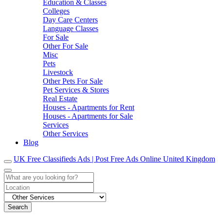
Education & Classes
Colleges
Day Care Centers
Language Classes
For Sale
Other For Sale
Misc
Pets
Livestock
Other Pets For Sale
Pet Services & Stores
Real Estate
Houses - Apartments for Rent
Houses - Apartments for Sale
Services
Other Services
Blog
UK Free Classifieds Ads | Post Free Ads Online United Kingdom
Search