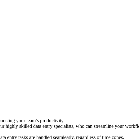
oosting your team’s productivity.
 our highly skilled data entry specialists, who can streamline your work
ta entry tasks are handled seamlessly, regardless of time zones.