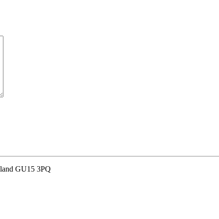
and GU15 3PQ