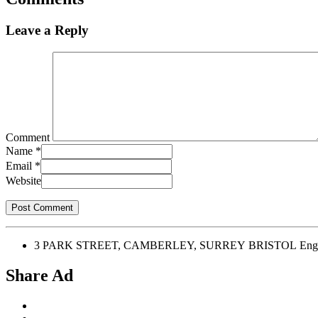
Leave a Reply
Comment
Name
*
Email
*
Website
3 PARK STREET, CAMBERLEY, SURREY BRISTOL Engl
Share Ad