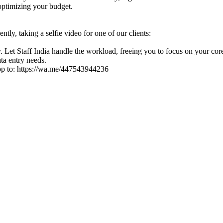
optimizing your budget.
tly, taking a selfie video for one of our clients:
 Let Staff India handle the workload, freeing you to focus on your core
ata entry needs.
pp to: https://wa.me/447543944236