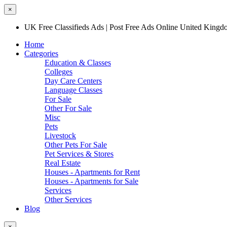
×
UK Free Classifieds Ads | Post Free Ads Online United King
Home
Categories
Education & Classes
Colleges
Day Care Centers
Language Classes
For Sale
Other For Sale
Misc
Pets
Livestock
Other Pets For Sale
Pet Services & Stores
Real Estate
Houses - Apartments for Rent
Houses - Apartments for Sale
Services
Other Services
Blog
×