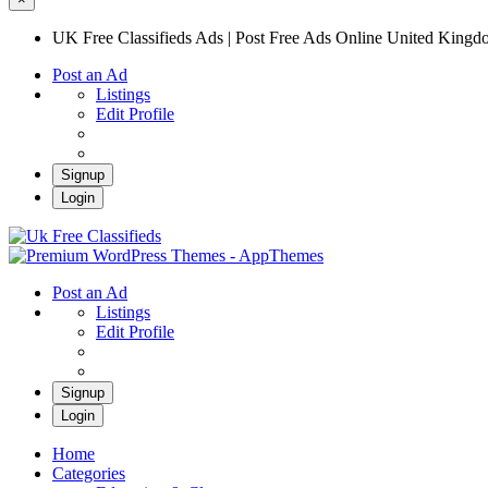
UK Free Classifieds Ads | Post Free Ads Online United King
Post an Ad
Listings
Edit Profile
Signup
Login
UK Free Classifieds Ads | Post Free Ads Onli
UK Post Free Classifieds Ads
Post an Ad
Listings
Edit Profile
Signup
Login
Home
Categories