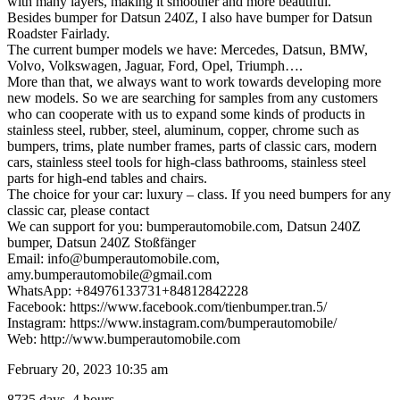
with many layers, making it smoother and more beautiful.
Besides bumper for Datsun 240Z, I also have bumper for Datsun
Roadster Fairlady.
The current bumper models we have: Mercedes, Datsun, BMW,
Volvo, Volkswagen, Jaguar, Ford, Opel, Triumph….
More than that, we always want to work towards developing more
new models. So we are searching for samples from any customers
who can cooperate with us to expand some kinds of products in
stainless steel, rubber, steel, aluminum, copper, chrome such as
bumpers, trims, plate number frames, parts of classic cars, modern
cars, stainless steel tools for high-class bathrooms, stainless steel
parts for high-end tables and chairs.
The choice for your car: luxury – class. If you need bumpers for any
classic car, please contact
We can support for you: bumperautomobile.com, Datsun 240Z
bumper, Datsun 240Z Stoßfänger
Email: info@bumperautomobile.com,
amy.bumperautomobile@gmail.com
WhatsApp: +84976133731+84812842228
Facebook: https://www.facebook.com/tienbumper.tran.5/
Instagram: https://www.instagram.com/bumperautomobile/
Web: http://www.bumperautomobile.com
February 20, 2023 10:35 am
8735 days, 4 hours