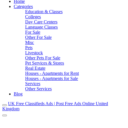
Home
Categories
Education & Classes
Colleges
Day Care Centers
Language Classes
For Sale
Other For Sale
Misc
Pets
Livestock
Other Pets For Sale
Pet Services & Stores
Real Estate
Houses - Apartments for Rent
Houses - Apartments for Sale
Services
Other Services
Blog
UK Free Classifieds Ads | Post Free Ads Online United
Kingdom