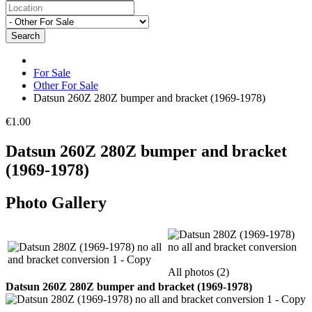
Search
For Sale
Other For Sale
Datsun 260Z 280Z bumper and bracket (1969-1978)
€1.00
Datsun 260Z 280Z bumper and bracket
(1969-1978)
Photo Gallery
All photos (2)
Datsun 260Z 280Z bumper and bracket (1969-1978)