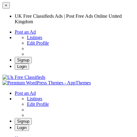
×
UK Free Classifieds Ads | Post Free Ads Online United
Kingdom
Post an Ad
Listings
Edit Profile
Signup
Login
UK Free Classifieds Ads | Post Free Ads
Online United Kingdom
UK Post Free Classifieds Ads
Post an Ad
Listings
Edit Profile
Signup
Login