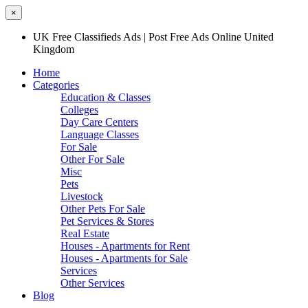
×
UK Free Classifieds Ads | Post Free Ads Online United
Kingdom
Home
Categories
Education & Classes
Colleges
Day Care Centers
Language Classes
For Sale
Other For Sale
Misc
Pets
Livestock
Other Pets For Sale
Pet Services & Stores
Real Estate
Houses - Apartments for Rent
Houses - Apartments for Sale
Services
Other Services
Blog