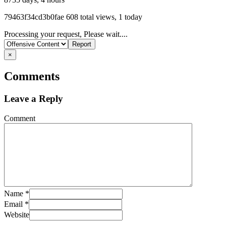
Listing
79463f34cd3b0fae
608 total views, 1 today
ID
Report
Processing your request, Please wait....
problem
×
Comments
Leave a Reply
Comment
Name
*
Email
*
Website