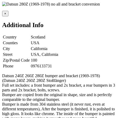
×
Additional Info
Country
Scotland
Counties
USA
City
California
Street
USA, California
Zip/Postal Code
100
Phone
0976133731
Datsun 240Z 260Z 280Z bumper and bracket (1969-1978)
(Datsun 240Z 260Z 280Z Stoßfänger)
Full set includes: a front bumper and 2x bracket, a rear bumpers in 3
parts and 2x bracket, bolts, screws.
Bumper are copied from the original in shape, size and is perfectly
comparable to the original bumper.
Bumper is made from 304 stainless steel (it never rust, even at
different temperatures), After the bumper is finished, it is polished to
high gloss. It looks like chrome. The inside of the bumper is painted