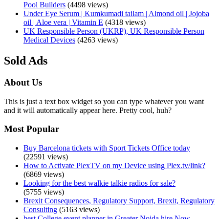
Pool Builders
(4498 views)
Under Eye Serum | Kumkumadi tailam | Almond oil | Jojoba
oil | Aloe vera | Vitamin E
(4318 views)
UK Responsible Person (UKRP), UK Responsible Person
Medical Devices
(4263 views)
Sold Ads
About Us
This is just a text box widget so you can type whatever you want
and it will automatically appear here. Pretty cool, huh?
Most Popular
Buy Barcelona tickets with Sport Tickets Office today
(22591 views)
How to Activate PlexTV on my Device using Plex.tv/link?
(6869 views)
Looking for the best walkie talkie radios for sale?
(5755 views)
Brexit Consequences, Regulatory Support, Brexit, Regulatory
Consulting
(5163 views)
best College event planner in Greater Noida hire Now