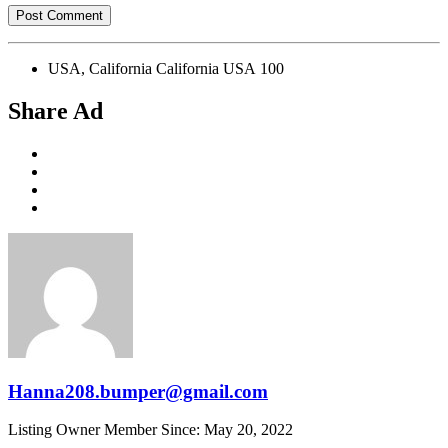
USA, California California USA 100
Share Ad
Hanna208.bumper@gmail.com
Listing Owner
Member Since: May 20, 2022