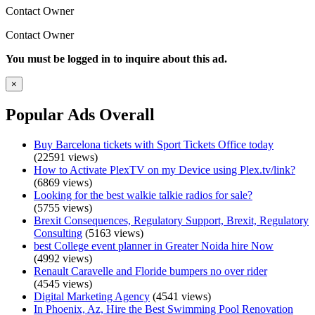
Contact Owner
Contact Owner
You must be logged in to inquire about this ad.
×
Popular Ads Overall
Buy Barcelona tickets with Sport Tickets Office today
(22591 views)
How to Activate PlexTV on my Device using Plex.tv/link?
(6869 views)
Looking for the best walkie talkie radios for sale?
(5755 views)
Brexit Consequences, Regulatory Support, Brexit, Regulatory
Consulting
(5163 views)
best College event planner in Greater Noida hire Now
(4992 views)
Renault Caravelle and Floride bumpers no over rider
(4545 views)
Digital Marketing Agency
(4541 views)
In Phoenix, Az, Hire the Best Swimming Pool Renovation