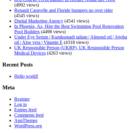
(4992 views)
Renault Caravelle and Floride bumpers no over rider
(4545 views)
Digital Marketing Agency
(4541 views)
In Phoenix, Az, Hire the Best Swimming Pool Renovation
Pool Builders
(4498 views)
Under Eye Serum | Kumkumadi tailam | Almond oil | Jojoba
oil | Aloe vera | Vitamin E
(4318 views)
UK Responsible Person (UKRP), UK Responsible Person
Medical Devices
(4263 views)
Recent Posts
Hello world!
Meta
Register
Log in
Entries feed
Comments feed
AppThemes
WordPress.org