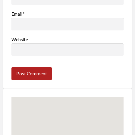
Email
*
Website