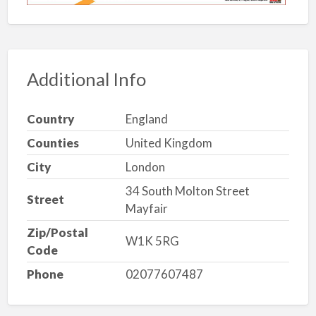
Additional Info
Country
England
Counties
United Kingdom
City
London
34 South Molton Street
Street
Mayfair
Zip/Postal
W1K 5RG
Code
Phone
02077607487