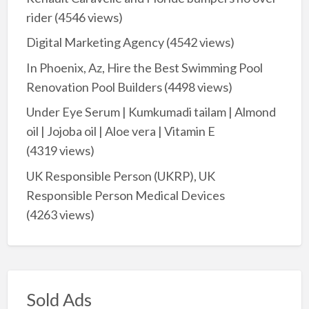
rider
(4546 views)
Digital Marketing Agency
(4542 views)
In Phoenix, Az, Hire the Best Swimming Pool
Renovation Pool Builders
(4498 views)
Under Eye Serum | Kumkumadi tailam | Almond
oil | Jojoba oil | Aloe vera | Vitamin E
(4319 views)
UK Responsible Person (UKRP), UK
Responsible Person Medical Devices
(4263 views)
Sold Ads