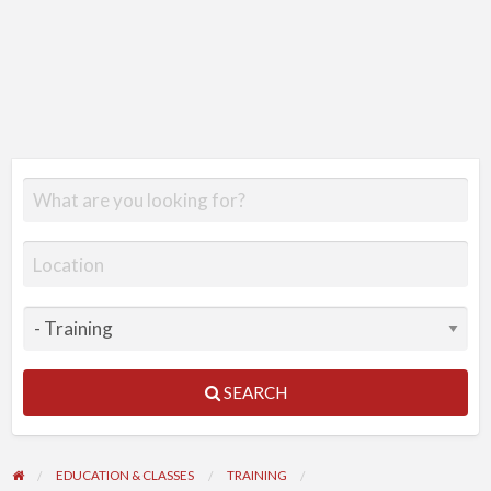
SEARCH
EDUCATION & CLASSES
TRAINING