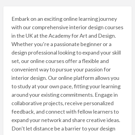
Embark on an exciting online learning journey
with our comprehensive interior design courses
in the UK at the Academy for Art and Design.
Whether you’re a passionate beginner or a
design professional looking to expand your skill
set, our online courses offer a flexible and
convenient way to pursue your passion for
interior design. Our online platform allows you
to study at your own pace, fitting your learning
around your existing commitments. Engage in
collaborative projects, receive personalized
feedback, and connect with fellow learners to
expand your network and share creative ideas.
Don’t let distance be a barrier to your design