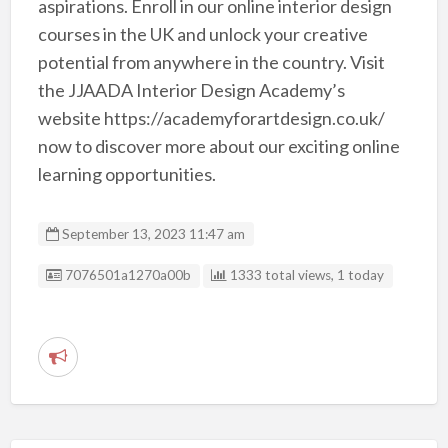
aspirations. Enroll in our online interior design
courses in the UK and unlock your creative
potential from anywhere in the country. Visit
the JJAADA Interior Design Academy’s
website https://academyforartdesign.co.uk/
now to discover more about our exciting online
learning opportunities.
September 13, 2023 11:47 am
Listing ID
7076501a1270a00b
1333 total views, 1 today
R
e
p