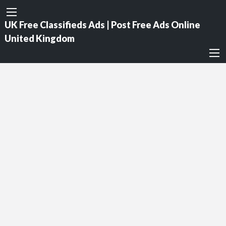
UK Free Classifieds Ads | Post Free Ads Online
United Kingdom