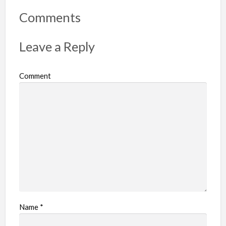
o
r
Comments
t
p
Leave a Reply
r
o
Comment
b
l
e
m
Name
*