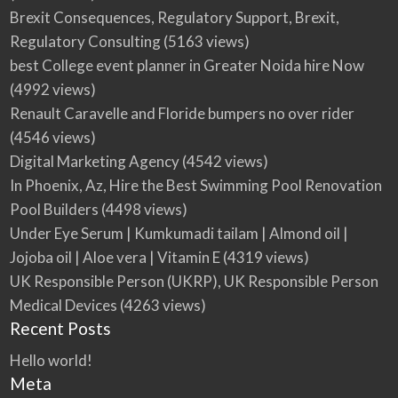
Brexit Consequences, Regulatory Support, Brexit,
Regulatory Consulting
(5163 views)
best College event planner in Greater Noida hire Now
(4992 views)
Renault Caravelle and Floride bumpers no over rider
(4546 views)
Digital Marketing Agency
(4542 views)
In Phoenix, Az, Hire the Best Swimming Pool Renovation
Pool Builders
(4498 views)
Under Eye Serum | Kumkumadi tailam | Almond oil |
Jojoba oil | Aloe vera | Vitamin E
(4319 views)
UK Responsible Person (UKRP), UK Responsible Person
Medical Devices
(4263 views)
Recent Posts
Hello world!
Meta