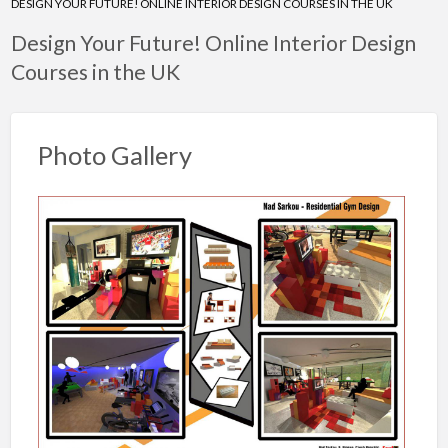
DESIGN YOUR FUTURE! ONLINE INTERIOR DESIGN COURSES IN THE UK
Design Your Future! Online Interior Design
Courses in the UK
Photo Gallery