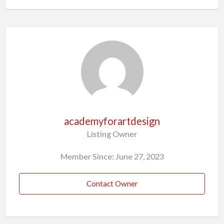
academyforartdesign
Listing Owner
Member Since: June 27, 2023
Contact Owner