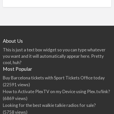
About Us
This is just a text box widget so you can type whatever
you want and it will automatically appear here. Pretty
cool, huh?
Most Popular
Buy Barcelona tickets with Sport Tickets Office today
(22591 views)
How to Activate PlexTV on my Device using Plex.tv/link?
(6869 views)
Looking for the best walkie talkie radios for sale?
(5758 views)