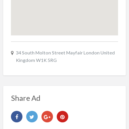
34 South Molton Street Mayfair London United
Kingdom W1K 5RG
Share Ad