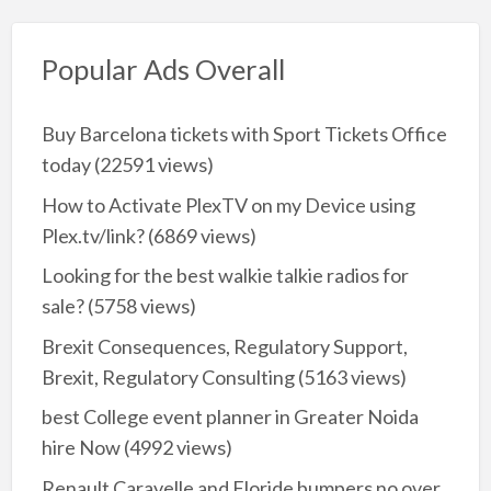
Popular Ads Overall
Buy Barcelona tickets with Sport Tickets Office
today
(22591 views)
How to Activate PlexTV on my Device using
Plex.tv/link?
(6869 views)
Looking for the best walkie talkie radios for
sale?
(5758 views)
Brexit Consequences, Regulatory Support,
Brexit, Regulatory Consulting
(5163 views)
best College event planner in Greater Noida
hire Now
(4992 views)
Renault Caravelle and Floride bumpers no over