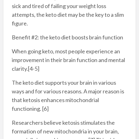
sick and tired of failing your weight loss
attempts, the keto diet may be the key to a slim
figure.
Benefit #2: the keto diet boosts brain function
When going keto, most people experience an
improvement in their brain function and mental
clarity.[4-5]
The keto diet supports your brain in various
ways and for various reasons. A major reason is
that ketosis enhances mitochondrial
functioning. [6]
Researchers believe ketosis stimulates the
formation of new mitochondria in your brain,