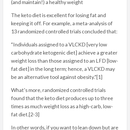
(and maintain!) a healthy weight
The keto diet is excellent for losing fat and
keeping it off. For example, a meta-analysis of
13 randomized controlled trials concluded that:
“Individuals assigned to a VLCKD [very low
carbohydrate ketogenic diet] achieve a greater
weight loss than those assigned to an LFD [low-
fat diet] in the long term; hence, a VLCKD may
be an alternative tool against obesity.”[1]
What’s more, randomized controlled trials
found that the keto diet produces up to three
times as much weight loss as a high-carb, low-
fat diet.[2-3]
In other words, if you want to lean down but are