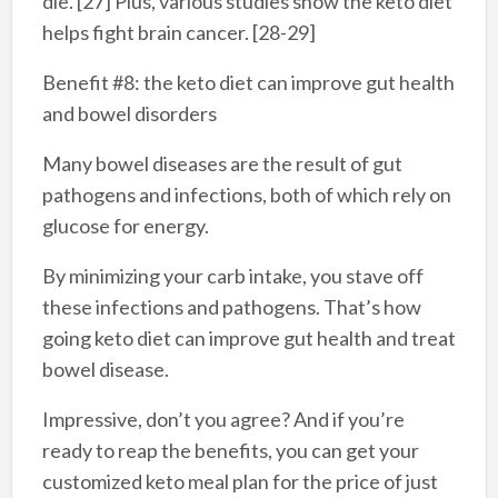
die. [27] Plus, various studies show the keto diet
helps fight brain cancer. [28-29]
Benefit #8: the keto diet can improve gut health
and bowel disorders
Many bowel diseases are the result of gut
pathogens and infections, both of which rely on
glucose for energy.
By minimizing your carb intake, you stave off
these infections and pathogens. That’s how
going keto diet can improve gut health and treat
bowel disease.
Impressive, don’t you agree? And if you’re
ready to reap the benefits, you can get your
customized keto meal plan for the price of just