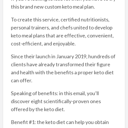
this brand new custom keto meal plan.
To create this service, certified nutritionists,
personal trainers, and chefs united to develop
keto meal plans that are effective, convenient,
cost-efficient, and enjoyable.
Since their launch in January 2019, hundreds of
clients have already transformed their figure
and health with the benefits a proper keto diet
can offer.
Speaking of benefits: in this email, you’ll
discover eight scientifically-proven ones
offered by the keto diet.
Benefit #1: the keto diet can help you obtain