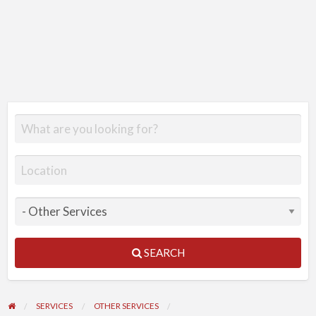
SEARCH
SERVICES
OTHER SERVICES