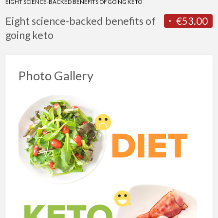
EIGHT SCIENCE-BACKED BENEFITS OF GOING KETO
Eight science-backed benefits of
€53.00
going keto
Photo Gallery