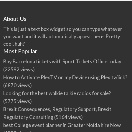
About Us
This is just a text box widget so you can type whatever
you want and it will automatically appear here. Pretty
cool, huh?
Most Popular
Buy Barcelona tickets with Sport Tickets Office today
(22592 views)
How to Activate PlexTV on my Device using Plex.tv/link?
(6870 views)
Looking for the best walkie talkie radios for sale?
(5775 views)
Brexit Consequences, Regulatory Support, Brexit,
Regulatory Consulting
(5164 views)
best College event planner in Greater Noida hire Now