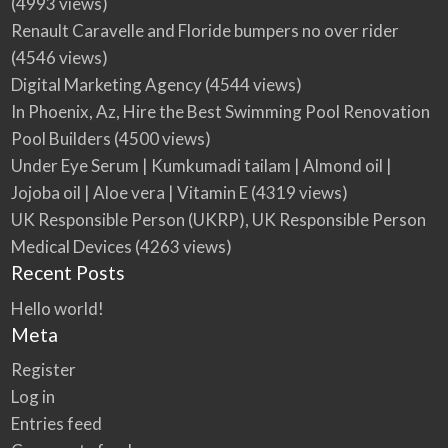
(4993 views)
Renault Caravelle and Floride bumpers no over rider
(4546 views)
Digital Marketing Agency
(4544 views)
In Phoenix, Az, Hire the Best Swimming Pool Renovation
Pool Builders
(4500 views)
Under Eye Serum | Kumkumadi tailam | Almond oil |
Jojoba oil | Aloe vera | Vitamin E
(4319 views)
UK Responsible Person (UKRP), UK Responsible Person
Medical Devices
(4263 views)
Recent Posts
Hello world!
Meta
Register
Log in
Entries feed