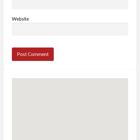
Website