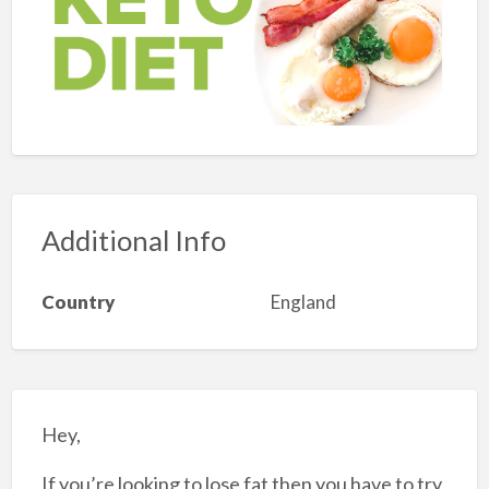
Additional Info
Country
England
Hey,
If you’re looking to lose fat then you have to try