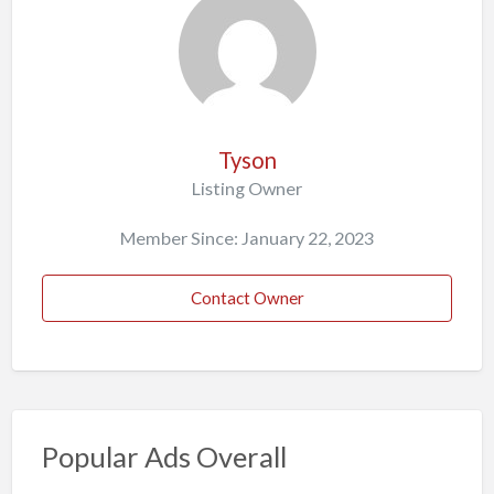
Tyson
Listing Owner
Member Since: January 22, 2023
Contact Owner
Popular Ads Overall