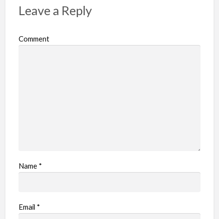
p
Leave a Reply
r
o
Comment
b
l
e
m
Name
*
Email
*