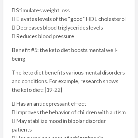
 Stimulates weight loss
 Elevates levels of the “good” HDL cholesterol
 Decreases blood triglycerides levels
 Reduces blood pressure
Benefit #5: the keto diet boosts mental well-
being
The keto diet benefits various mental disorders
and conditions. For example, research shows
the keto diet: [19-22]
 Has an antidepressant effect
 Improves the behavior of children with autism
 May stabilize mood in bipolar disorder
patients
 Has cured one case of schizophrenia