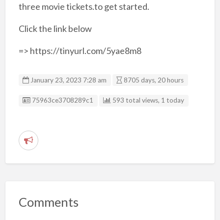
three movie tickets.to get started.
Click the link below
=> https://tinyurl.com/5yae8m8
January 23, 2023 7:28 am
8705 days, 20 hours
Listing ID
75963ce3708289c1
593 total views, 1 today
R
e
p
o
r
Comments
t