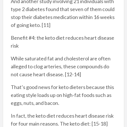
And another study involving 21 individuals with
type 2 diabetes found that seven of them could
stop their diabetes medication within 16 weeks
of going keto. [11]
Benefit #4: the keto diet reduces heart disease
risk
While saturated fat and cholesterol are often
alleged to clog arteries, these compounds do
not cause heart disease. [12-14]
That’s good news for keto dieters because this
eating style loads up on high-fat foods such as
eggs, nuts, and bacon.
In fact, the keto diet reduces heart disease risk
for four main reasons. The keto diet: [15-18]