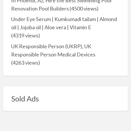
In Phoenix, Az, Hire the Best Swimming Pool
Renovation Pool Builders
(4500 views)
Under Eye Serum | Kumkumadi tailam | Almond
oil | Jojoba oil | Aloe vera | Vitamin E
(4319 views)
UK Responsible Person (UKRP), UK
Responsible Person Medical Devices
(4263 views)
Sold Ads