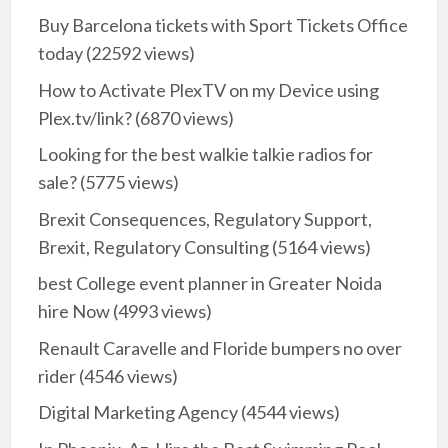
Buy Barcelona tickets with Sport Tickets Office
today
(22592 views)
How to Activate PlexTV on my Device using
Plex.tv/link?
(6870 views)
Looking for the best walkie talkie radios for
sale?
(5775 views)
Brexit Consequences, Regulatory Support,
Brexit, Regulatory Consulting
(5164 views)
best College event planner in Greater Noida
hire Now
(4993 views)
Renault Caravelle and Floride bumpers no over
rider
(4546 views)
Digital Marketing Agency
(4544 views)