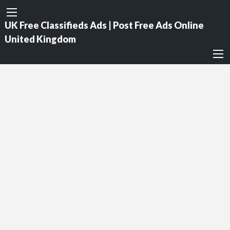
UK Free Classifieds Ads | Post Free Ads Online
United Kingdom