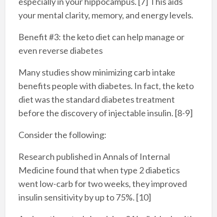
especially in your hippocampus. [7] This aids
your mental clarity, memory, and energy levels.
Benefit #3: the keto diet can help manage or
even reverse diabetes
Many studies show minimizing carb intake
benefits people with diabetes. In fact, the keto
diet was the standard diabetes treatment
before the discovery of injectable insulin. [8-9]
Consider the following:
Research published in Annals of Internal
Medicine found that when type 2 diabetics
went low-carb for two weeks, they improved
insulin sensitivity by up to 75%. [10]