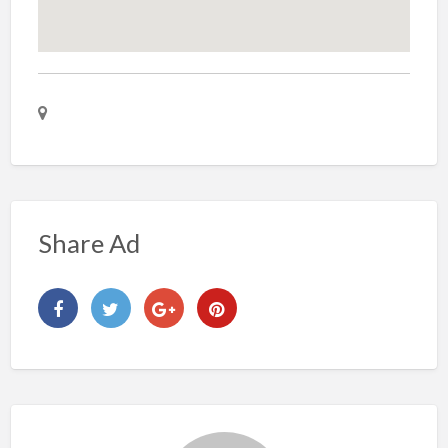
Share Ad