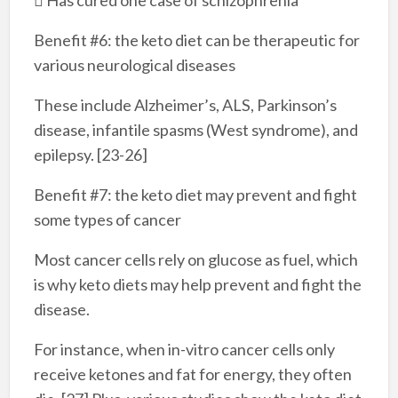
Benefit #6: the keto diet can be therapeutic for
various neurological diseases
These include Alzheimer’s, ALS, Parkinson’s
disease, infantile spasms (West syndrome), and
epilepsy. [23-26]
Benefit #7: the keto diet may prevent and fight
some types of cancer
Most cancer cells rely on glucose as fuel, which
is why keto diets may help prevent and fight the
disease.
For instance, when in-vitro cancer cells only
receive ketones and fat for energy, they often