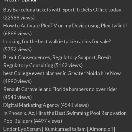
Buy Barcelona tickets with Sport Tickets Office today
(22588 views)
How to Activate PlexTV on my Device using Plex.tv/link?
(6866 views)
Looking for the best walkie talkie radios for sale?
(5752 views)
Brexit Consequences, Regulatory Support, Brexit,
Regulatory Consulting
(5162 views)
best College event planner in Greater Noida hire Now
(4990 views)
Renault Caravelle and Floride bumpers no over rider
(4543 views)
Digital Marketing Agency
(4541 views)
In Phoenix, Az, Hire the Best Swimming Pool Renovation
Pool Builders
(4497 views)
Under Eye Serum | Kumkumadi tailam | Almond oil |