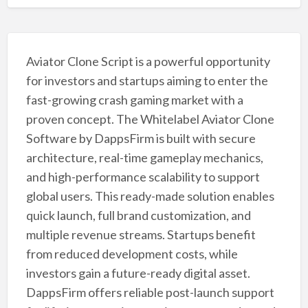
Aviator Clone Script is a powerful opportunity
for investors and startups aiming to enter the
fast-growing crash gaming market with a
proven concept. The Whitelabel Aviator Clone
Software by DappsFirm is built with secure
architecture, real-time gameplay mechanics,
and high-performance scalability to support
global users. This ready-made solution enables
quick launch, full brand customization, and
multiple revenue streams. Startups benefit
from reduced development costs, while
investors gain a future-ready digital asset.
DappsFirm offers reliable post-launch support