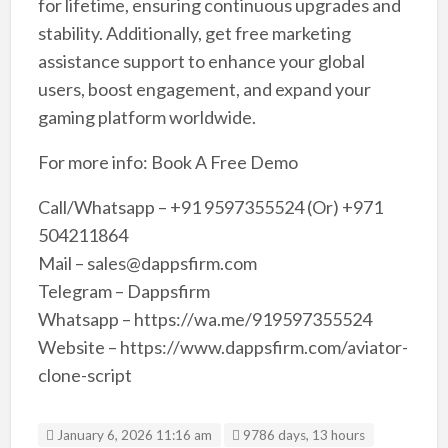
for lifetime, ensuring continuous upgrades and
stability. Additionally, get free marketing
assistance support to enhance your global
users, boost engagement, and expand your
gaming platform worldwide.
For more info: Book A Free Demo
Call/Whatsapp – +91 9597355524 (Or) +971
504211864
Mail – sales@dappsfirm.com
Telegram – Dappsfirm
Whatsapp – https://wa.me/919597355524
Website – https://www.dappsfirm.com/aviator-
clone-script
January 6, 2026 11:16 am
9786 days, 13 hours