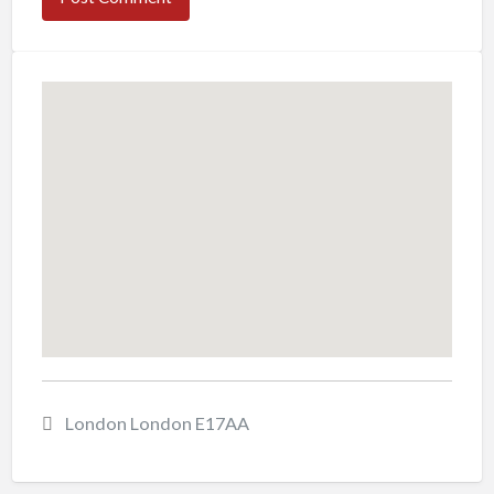
London London E17AA