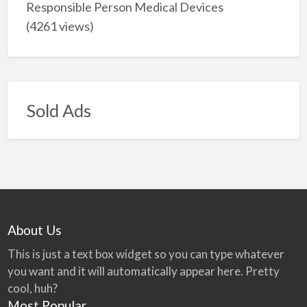
Responsible Person Medical Devices
(4261 views)
Sold Ads
About Us
This is just a text box widget so you can type whatever
you want and it will automatically appear here. Pretty
cool, huh?
Most Popular