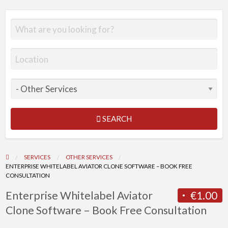
SEARCH
SERVICES
OTHER SERVICES
ENTERPRISE WHITELABEL AVIATOR CLONE SOFTWARE – BOOK FREE
CONSULTATION
Enterprise Whitelabel Aviator
€1.00
Clone Software – Book Free Consultation