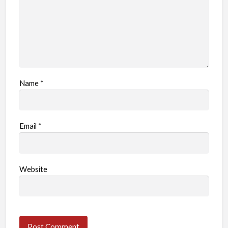
Name
*
Email
*
Website