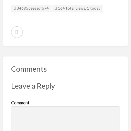
Listing ID
34695ceeaecfb74
164 total views, 1 today
R
e
p
o
r
Comments
t
p
Leave a Reply
r
o
Comment
b
l
e
m