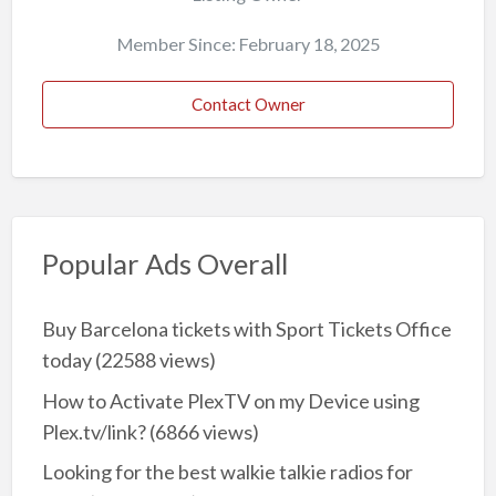
Member Since: February 18, 2025
Contact Owner
Popular Ads Overall
Buy Barcelona tickets with Sport Tickets Office
today
(22588 views)
How to Activate PlexTV on my Device using
Plex.tv/link?
(6866 views)
Looking for the best walkie talkie radios for