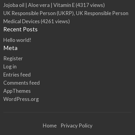
Jojoba oil | Aloe vera | Vitamin E
(4317 views)
UK Responsible Person (UKRP), UK Responsible Person
Medical Devices
(4261 views)
Recent Posts
Hello world!
Meta
Register
Log in
Entries feed
Comments feed
AppThemes
WordPress.org
Home
Privacy Policy