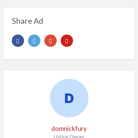
Share Ad
domnickfury
Listing Owner