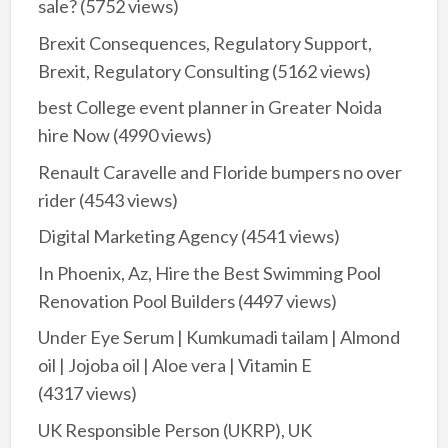
sale?
(5752 views)
Brexit Consequences, Regulatory Support,
Brexit, Regulatory Consulting
(5162 views)
best College event planner in Greater Noida
hire Now
(4990 views)
Renault Caravelle and Floride bumpers no over
rider
(4543 views)
Digital Marketing Agency
(4541 views)
In Phoenix, Az, Hire the Best Swimming Pool
Renovation Pool Builders
(4497 views)
Under Eye Serum | Kumkumadi tailam | Almond
oil | Jojoba oil | Aloe vera | Vitamin E
(4317 views)
UK Responsible Person (UKRP), UK