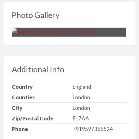
Photo Gallery
Additional Info
Country
England
Counties
London
City
London
Zip/Postal Code
E17AA
Phone
+919597355524