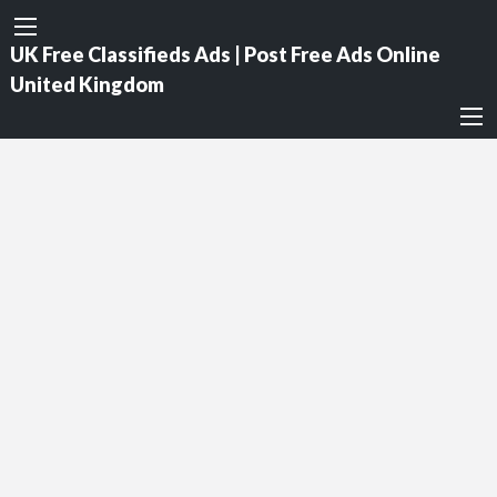
UK Free Classifieds Ads | Post Free Ads Online
United Kingdom