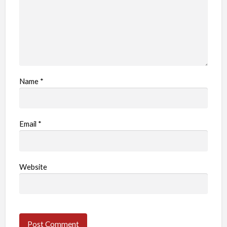
Name
*
Email
*
Website