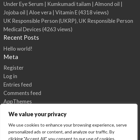
Under Eye Serum | Kumkumadi tailam | Almond oil |
Jojoba oil | Aloe vera | Vitamin E
(4318 views)
UK Responsible Person (UKRP), UK Responsible Person
Medical Devices
(4263 views)
Recent Posts
Hello world!
Meta
Register
Log in
Entries feed
Comments feed
AppThemes
WordPress.org
We value your privacy
We use cookies to enhance your browsing experience, serve
personalized ads or content, and analyze our traffic. By
Home
Privacy Policy
clicking "Accept All", you consent to our use of cookies.