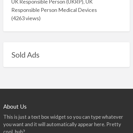
UK Responsible Person (UKRP), UK
Responsible Person Medical Devices
(4263 views)
Sold Ads
About Us
This is just a text box widget so you can type whatever
you want and it will automatically appear here. Pretty
cool, huh?