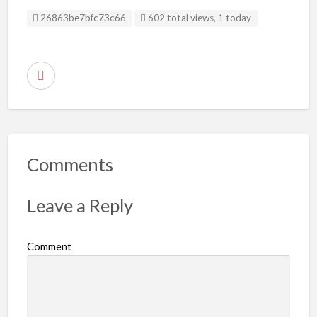
Listing ID
26863be7bfc73c66
602 total views, 1 today
R
e
p
o
r
Comments
t
p
Leave a Reply
r
o
Comment
b
l
e
m