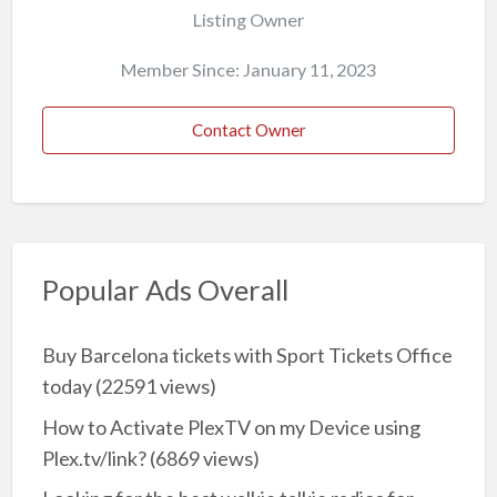
Listing Owner
Member Since: January 11, 2023
Contact Owner
Popular Ads Overall
Buy Barcelona tickets with Sport Tickets Office
today
(22591 views)
How to Activate PlexTV on my Device using
Plex.tv/link?
(6869 views)