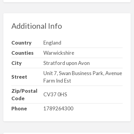
Additional Info
Country
England
Counties
Warwickshire
City
Stratford upon Avon
Unit 7, Swan Business Park, Avenue
Street
Farm Ind Est
Zip/Postal
CV37 0HS
Code
Phone
1789264300