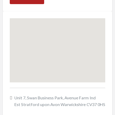
Unit 7, Swan Business Park, Avenue Farm Ind
Est Stratford upon Avon Warwickshire CV37 0HS