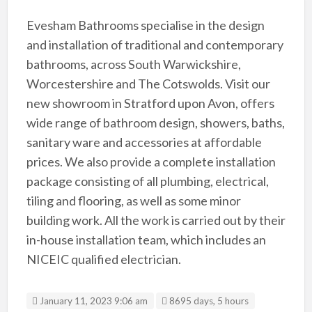
Evesham Bathrooms specialise in the design
and installation of traditional and contemporary
bathrooms, across South Warwickshire,
Worcestershire and The Cotswolds. Visit our
new showroom in Stratford upon Avon, offers
wide range of bathroom design, showers, baths,
sanitary ware and accessories at affordable
prices. We also provide a complete installation
package consisting of all plumbing, electrical,
tiling and flooring, as well as some minor
building work. All the work is carried out by their
in-house installation team, which includes an
NICEIC qualified electrician.
January 11, 2023 9:06 am
8695 days, 5 hours