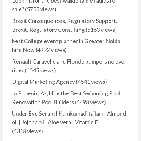
Looking for the best walkie talkie radios for
sale?
(5755 views)
Brexit Consequences, Regulatory Support,
Brexit, Regulatory Consulting
(5163 views)
best College event planner in Greater Noida
hire Now
(4992 views)
Renault Caravelle and Floride bumpers no over
rider
(4545 views)
Digital Marketing Agency
(4541 views)
In Phoenix, Az, Hire the Best Swimming Pool
Renovation Pool Builders
(4498 views)
Under Eye Serum | Kumkumadi tailam | Almond
oil | Jojoba oil | Aloe vera | Vitamin E
(4318 views)