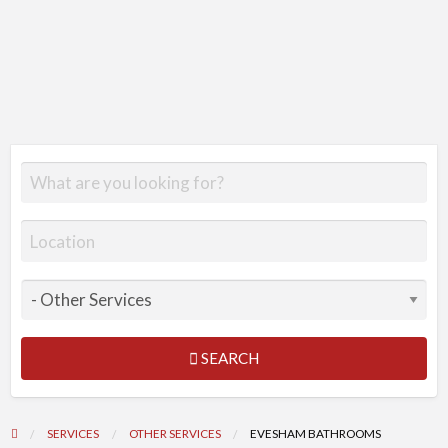
SEARCH
SERVICES
OTHER SERVICES
EVESHAM BATHROOMS