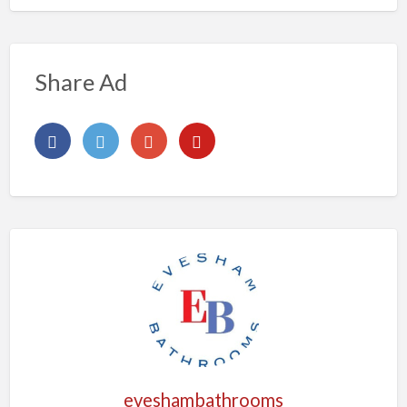
Share Ad
eveshambathrooms