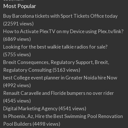
Most Popular
Buy Barcelona tickets with Sport Tickets Office today
(22591 views)
How to Activate PlexTV on my Device using Plex.tv/link?
(6869 views)
Looking for the best walkie talkie radios for sale?
(5755 views)
Brexit Consequences, Regulatory Support, Brexit,
Regulatory Consulting
(5163 views)
best College event planner in Greater Noida hire Now
(4992 views)
Renault Caravelle and Floride bumpers no over rider
(4545 views)
Digital Marketing Agency
(4541 views)
In Phoenix, Az, Hire the Best Swimming Pool Renovation
Pool Builders
(4498 views)