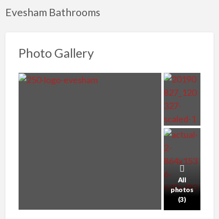
Evesham Bathrooms
Photo Gallery
All
photos
(3)