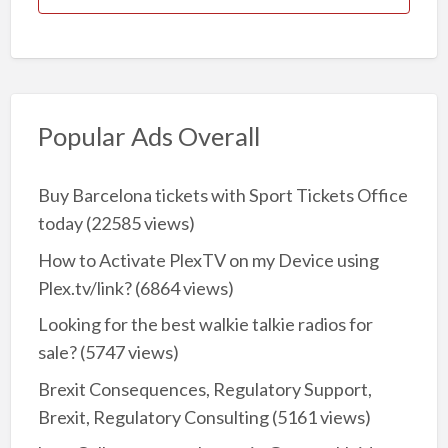
Popular Ads Overall
Buy Barcelona tickets with Sport Tickets Office
today
(22585 views)
How to Activate PlexTV on my Device using
Plex.tv/link?
(6864 views)
Looking for the best walkie talkie radios for
sale?
(5747 views)
Brexit Consequences, Regulatory Support,
Brexit, Regulatory Consulting
(5161 views)