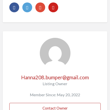
Hanna208.bumper@gmail.com
Listing Owner
Member Since: May 20, 2022
Contact Owner