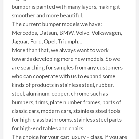
bumper is painted with many layers, making it
smoother and more beautiful.
The current bumper models we have:
Mercedes, Datsun, BMW, Volvo, Volkswagen,
Jaguar, Ford, Opel, Triumph…
More than that, we always want to work
towards developing more new models. So we
are searching for samples from any customers
who can cooperate with us to expand some
kinds of products in stainless steel, rubber,
steel, aluminum, copper, chrome such as
bumpers, trims, plate number frames, parts of
classic cars, modern cars, stainless steel tools
for high-class bathrooms, stainless steel parts
for high-end tables and chairs.
The choice for your car: luxury – class. If you are