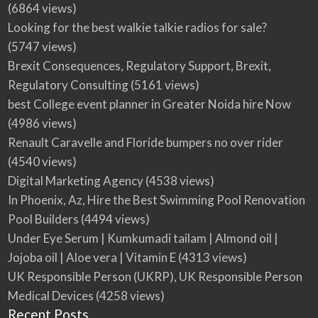
(6864 views)
Looking for the best walkie talkie radios for sale?
(5747 views)
Brexit Consequences, Regulatory Support, Brexit,
Regulatory Consulting
(5161 views)
best College event planner in Greater Noida hire Now
(4986 views)
Renault Caravelle and Floride bumpers no over rider
(4540 views)
Digital Marketing Agency
(4538 views)
In Phoenix, Az, Hire the Best Swimming Pool Renovation
Pool Builders
(4494 views)
Under Eye Serum | Kumkumadi tailam | Almond oil |
Jojoba oil | Aloe vera | Vitamin E
(4313 views)
UK Responsible Person (UKRP), UK Responsible Person
Medical Devices
(4258 views)
Recent Posts