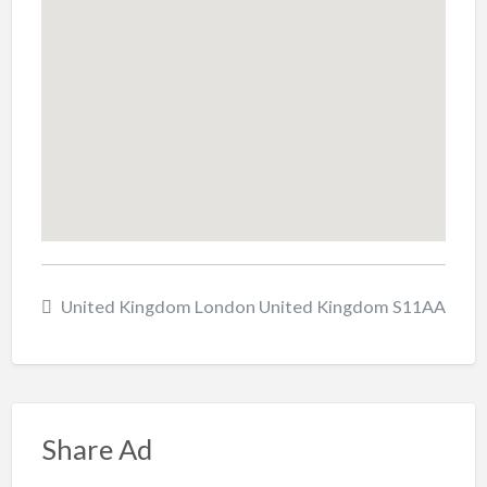
United Kingdom London United Kingdom S11AA
Share Ad