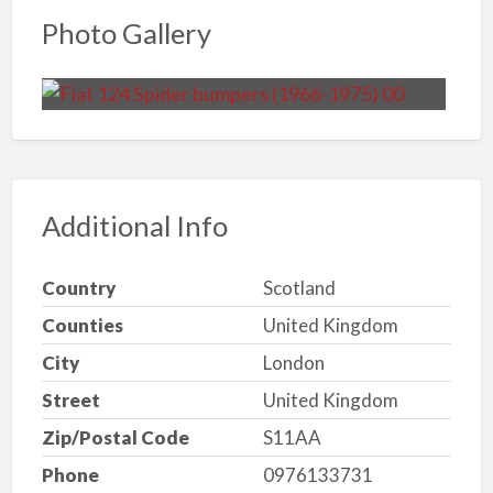
Photo Gallery
Additional Info
Country
Scotland
Counties
United Kingdom
City
London
Street
United Kingdom
Zip/Postal Code
S11AA
Phone
0976133731