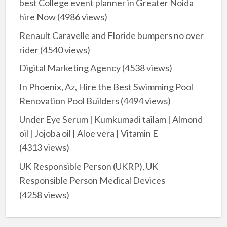
best College event planner in Greater Noida
hire Now
(4986 views)
Renault Caravelle and Floride bumpers no over
rider
(4540 views)
Digital Marketing Agency
(4538 views)
In Phoenix, Az, Hire the Best Swimming Pool
Renovation Pool Builders
(4494 views)
Under Eye Serum | Kumkumadi tailam | Almond
oil | Jojoba oil | Aloe vera | Vitamin E
(4313 views)
UK Responsible Person (UKRP), UK
Responsible Person Medical Devices
(4258 views)