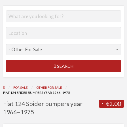
SEARCH
FOR SALE
OTHER FOR SALE
FIAT 124 SPIDER BUMPERS YEAR 1966–1975
Fiat 124 Spider bumpers year
€2.00
1966–1975