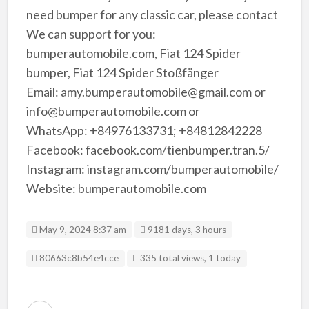
need bumper for any classic car, please contact
We can support for you:
bumperautomobile.com, Fiat 124 Spider
bumper, Fiat 124 Spider Stoßfänger
Email: amy.bumperautomobile@gmail.com or
info@bumperautomobile.com or
WhatsApp: +84976133731; +84812842228
Facebook: facebook.com/tienbumper.tran.5/
Instagram: instagram.com/bumperautomobile/
Website: bumperautomobile.com
May 9, 2024 8:37 am
9181 days, 3 hours
Listing ID
80663c8b54e4cce
335 total views, 1 today