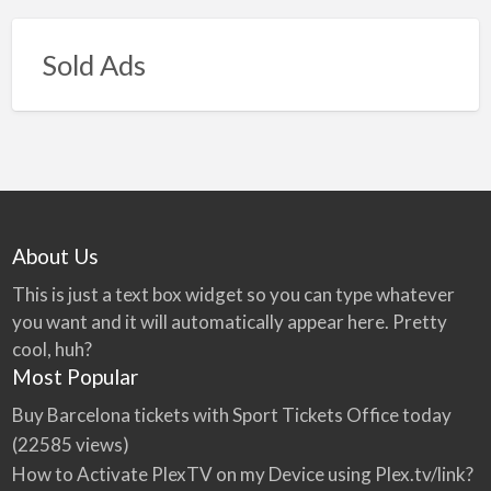
Sold Ads
About Us
This is just a text box widget so you can type whatever
you want and it will automatically appear here. Pretty
cool, huh?
Most Popular
Buy Barcelona tickets with Sport Tickets Office today
(22585 views)
How to Activate PlexTV on my Device using Plex.tv/link?