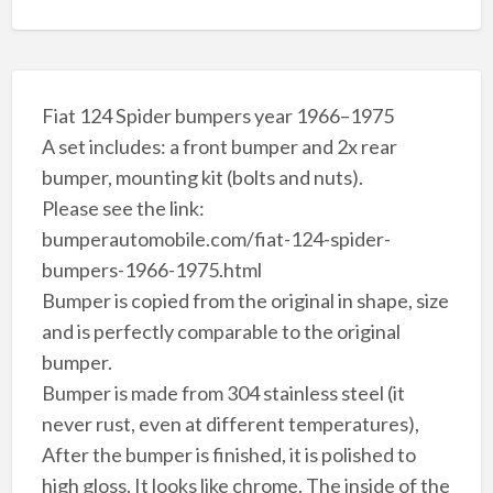
Fiat 124 Spider bumpers year 1966–1975
A set includes: a front bumper and 2x rear
bumper, mounting kit (bolts and nuts).
Please see the link:
bumperautomobile.com/fiat-124-spider-
bumpers-1966-1975.html
Bumper is copied from the original in shape, size
and is perfectly comparable to the original
bumper.
Bumper is made from 304 stainless steel (it
never rust, even at different temperatures),
After the bumper is finished, it is polished to
high gloss. It looks like chrome. The inside of the