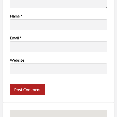
Name
*
Email
*
Website