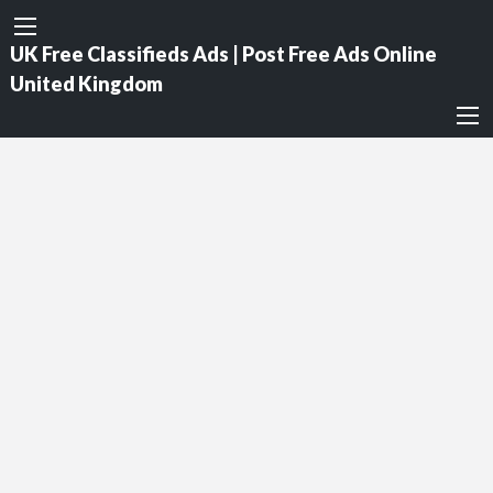
UK Free Classifieds Ads | Post Free Ads Online
United Kingdom