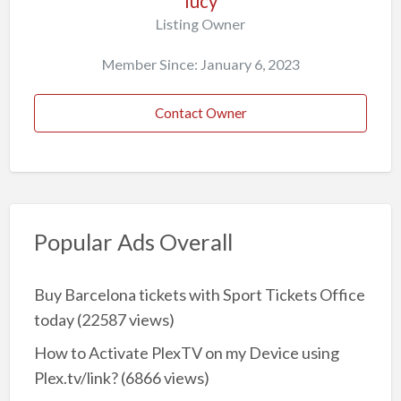
lucy
Listing Owner
Member Since: January 6, 2023
Contact Owner
Popular Ads Overall
Buy Barcelona tickets with Sport Tickets Office
today
(22587 views)
How to Activate PlexTV on my Device using
Plex.tv/link?
(6866 views)