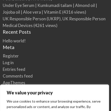
Under Eye Serum | Kumkumadi tailam | Almond oil |
Jojoba oil | Aloe vera | Vitamin E
(4316 views)
UK Responsible Person (UKRP), UK Responsible Person
Medical Devices
(4261 views)
Recent Posts
Hello world!
Meta
Register
Log in
Entries feed
Comments feed
AppThemes
WordPress.org
We value your privacy
We use cookies to enhance your browsing experience, serve
personalized ads or content, and analyze our traffic. By