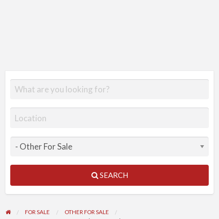
SEARCH
FOR SALE
OTHER FOR SALE