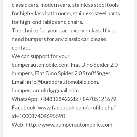
classic cars, modern cars, stainless steel tools
for high-class bathrooms, stainless steel parts
for high-end tables and chairs.
The choice for your car: luxury – class. If you
need bumpers for any classic car, please
contact.
We can support for you:
bumperautomobile.com, Fiat Dino Spider 2.0
bumpers, Fiat Dino Spider 2.0 Stoßfänger.
Email: info@bumperautomobile.com,
bumpercarcoltd@gmail.com
WhatsApp: +84812842228; +84705121679
Facebook: www.facebook.com/profile.php?
id=100087404695590
Web: http://www.bumperautomobile.com