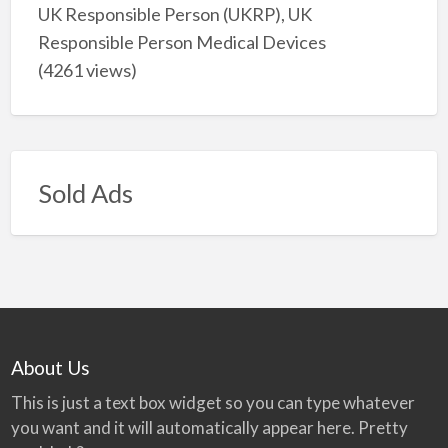
UK Responsible Person (UKRP), UK
Responsible Person Medical Devices
(4261 views)
Sold Ads
About Us
This is just a text box widget so you can type whatever
you want and it will automatically appear here. Pretty