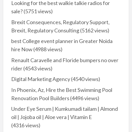
Looking for the best walkie talkie radios for
sale?
(5751 views)
Brexit Consequences, Regulatory Support,
Brexit, Regulatory Consulting
(5162 views)
best College event planner in Greater Noida
hire Now
(4988 views)
Renault Caravelle and Floride bumpers no over
rider
(4543 views)
Digital Marketing Agency
(4540 views)
In Phoenix, Az, Hire the Best Swimming Pool
Renovation Pool Builders
(4496 views)
Under Eye Serum | Kumkumadi tailam | Almond
oil | Jojoba oil | Aloe vera | Vitamin E
(4316 views)