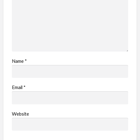
e
m
Name
*
Email
*
Website