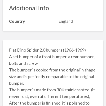
Additional Info
Country
England
Fiat Dino Spider 2.0 bumpers (1966-1969)
A set bumper of a front bumper, a rear bumper,
bolts and screw
The bumper is copied from the original in shape,
size and is perfectly comparable to the original
bumper.
The bumper is made from 304 stainless steel (it
never rust, even at different temperatures),
After the bumper is finished, it is polished to