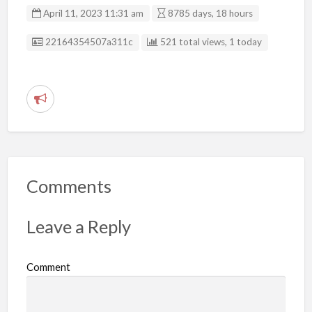
April 11, 2023 11:31 am
8785 days, 18 hours
Listing ID
22164354507a311c
521 total views, 1 today
R
e
p
o
r
Comments
t
p
Leave a Reply
r
o
Comment
b
l