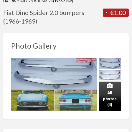
FIAT DINO SPIDER 2.0 BUMPERS (1966-1969)
Fiat Dino Spider 2.0 bumpers
€1.00
(1966-1969)
Photo Gallery
All
photos
(4)