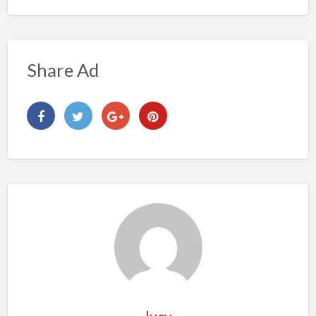
Share Ad