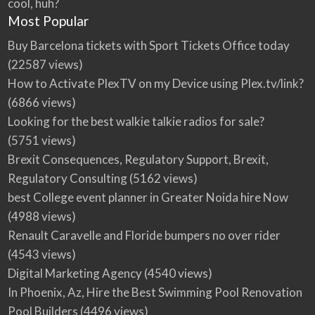
cool, huh?
Most Popular
Buy Barcelona tickets with Sport Tickets Office today
(22587 views)
How to Activate PlexTV on my Device using Plex.tv/link?
(6866 views)
Looking for the best walkie talkie radios for sale?
(5751 views)
Brexit Consequences, Regulatory Support, Brexit,
Regulatory Consulting
(5162 views)
best College event planner in Greater Noida hire Now
(4988 views)
Renault Caravelle and Floride bumpers no over rider
(4543 views)
Digital Marketing Agency
(4540 views)
In Phoenix, Az, Hire the Best Swimming Pool Renovation
Pool Builders
(4496 views)