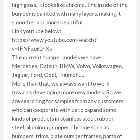
high gloss. It looks like chrome. The inside of the
bumper is painted with many layers, making it
smoother and more beautiful.
Link youtube below:
https://www.youtube.com/watch?
v=IFNFxuiQhXs
The current bumper models we have:
Mercedes, Datsun, BMW, Volvo, Volkswagen,
Jaguar, Ford, Opel, Triumph….
More than that, we always want to work
towards developing more new models. So we
are searching for samples from any customers
who can cooperate with us to expand some
kinds of products in stainless steel, rubber,
steel, aluminum, copper, chrome such as
bumpers, trims, plate number frames, parts of