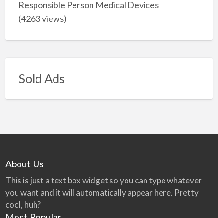
Responsible Person Medical Devices
(4263 views)
Sold Ads
About Us
This is just a text box widget so you can type whatever
you want and it will automatically appear here. Pretty
cool, huh?
Most Popular