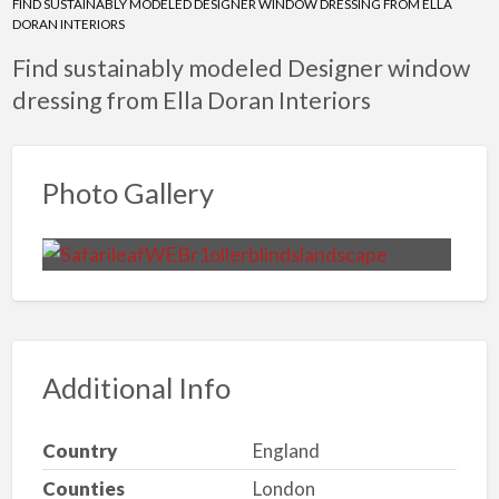
FIND SUSTAINABLY MODELED DESIGNER WINDOW DRESSING FROM ELLA
DORAN INTERIORS
Find sustainably modeled Designer window
dressing from Ella Doran Interiors
Photo Gallery
Additional Info
Country
England
Counties
London