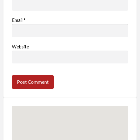
Email
*
Website