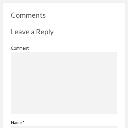
o
r
Comments
t
p
Leave a Reply
r
o
Comment
b
l
e
m
Name
*