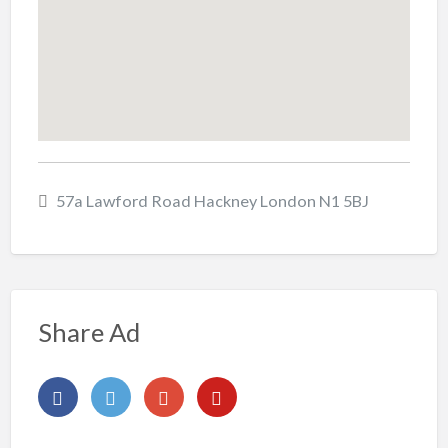
57a Lawford Road Hackney London N1 5BJ
Share Ad