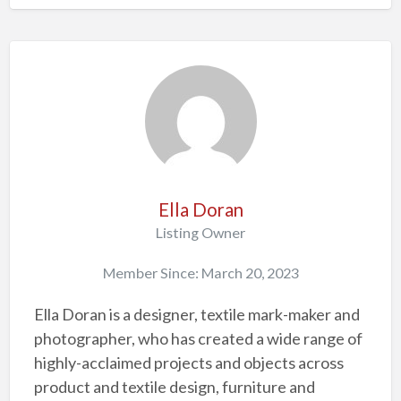
Ella Doran
Listing Owner
Member Since: March 20, 2023
Ella Doran is a designer, textile mark-maker and
photographer, who has created a wide range of
highly-acclaimed projects and objects across
product and textile design, furniture and