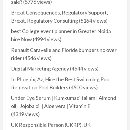
sale?
(5776 views)
Brexit Consequences, Regulatory Support,
Brexit, Regulatory Consulting
(5164 views)
best College event planner in Greater Noida
hire Now
(4994 views)
Renault Caravelle and Floride bumpers no over
rider
(4546 views)
Digital Marketing Agency
(4544 views)
In Phoenix, Az, Hire the Best Swimming Pool
Renovation Pool Builders
(4500 views)
Under Eye Serum | Kumkumadi tailam | Almond
oil | Jojoba oil | Aloe vera | Vitamin E
(4319 views)
UK Responsible Person (UKRP), UK