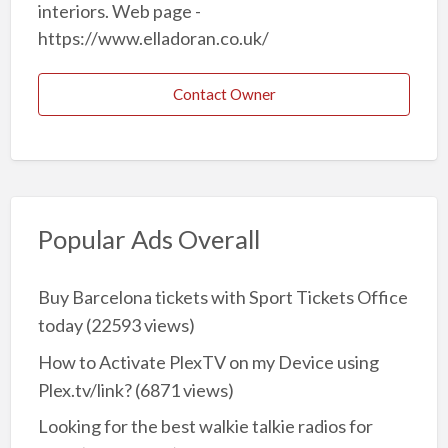
interiors. Web page -
https://www.elladoran.co.uk/
Contact Owner
Popular Ads Overall
Buy Barcelona tickets with Sport Tickets Office
today
(22593 views)
How to Activate PlexTV on my Device using
Plex.tv/link?
(6871 views)
Looking for the best walkie talkie radios for