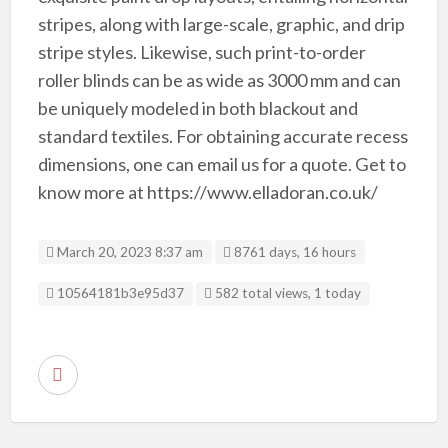
stripes, along with large-scale, graphic, and drip
stripe styles. Likewise, such print-to-order
roller blinds can be as wide as 3000 mm and can
be uniquely modeled in both blackout and
standard textiles. For obtaining accurate recess
dimensions, one can email us for a quote. Get to
know more at https://www.elladoran.co.uk/
March 20, 2023 8:37 am
8761 days, 16 hours
Listing ID
10564181b3e95d37
582 total views, 1 today
R
e
p