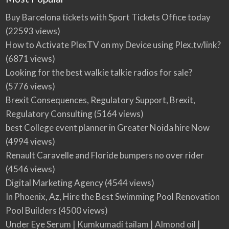
Buy Barcelona tickets with Sport Tickets Office today
(22593 views)
How to Activate PlexTV on my Device using Plex.tv/link?
(6871 views)
Looking for the best walkie talkie radios for sale?
(5776 views)
Brexit Consequences, Regulatory Support, Brexit,
Regulatory Consulting
(5164 views)
best College event planner in Greater Noida hire Now
(4994 views)
Renault Caravelle and Floride bumpers no over rider
(4546 views)
Digital Marketing Agency
(4544 views)
In Phoenix, Az, Hire the Best Swimming Pool Renovation
Pool Builders
(4500 views)
Under Eye Serum | Kumkumadi tailam | Almond oil |