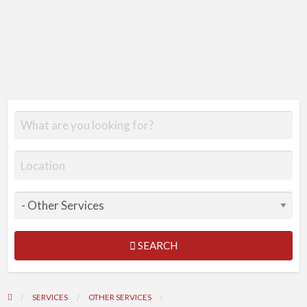
SEARCH
SERVICES
OTHER SERVICES