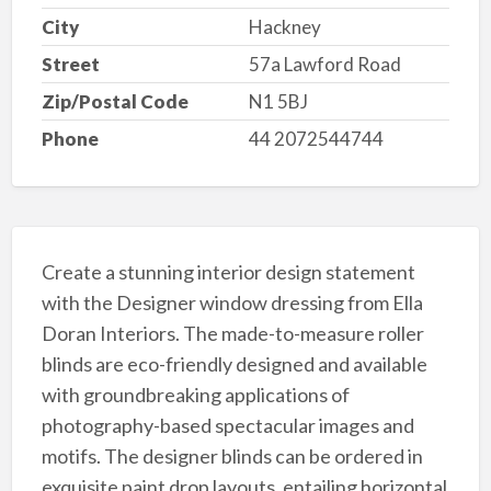
City
Hackney
Street
57a Lawford Road
Zip/Postal Code
N1 5BJ
Phone
44 2072544744
Create a stunning interior design statement
with the Designer window dressing from Ella
Doran Interiors. The made-to-measure roller
blinds are eco-friendly designed and available
with groundbreaking applications of
photography-based spectacular images and
motifs. The designer blinds can be ordered in
exquisite paint drop layouts, entailing horizontal