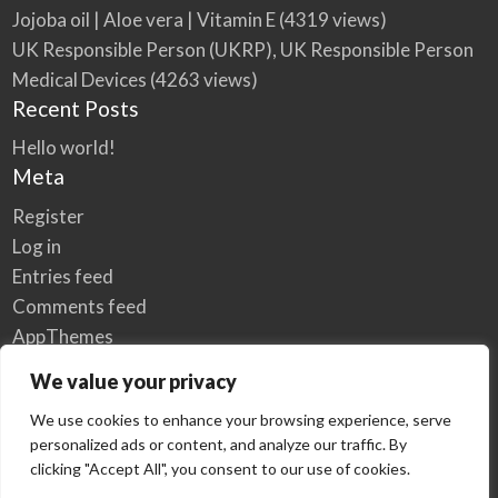
Jojoba oil | Aloe vera | Vitamin E
(4319 views)
UK Responsible Person (UKRP), UK Responsible Person
Medical Devices
(4263 views)
Recent Posts
Hello world!
Meta
Register
Log in
Entries feed
Comments feed
AppThemes
WordPress.org
We value your privacy
We use cookies to enhance your browsing experience, serve
personalized ads or content, and analyze our traffic. By
Home
Privacy Policy
clicking "Accept All", you consent to our use of cookies.