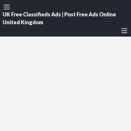
UK Free Classifieds Ads | Post Free Ads Online
United Kingdom