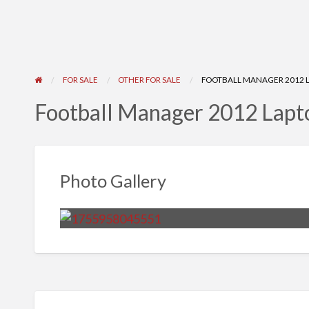
FOR SALE
OTHER FOR SALE
FOOTBALL MANAGER 2012 
Football Manager 2012 Lap
Photo Gallery