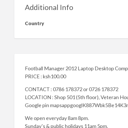
Additional Info
Country
Football Manager 2012 Laptop Desktop Comp
PRICE : ksh100.00
CONTACT : 0786 178372 or 0726 178372
LOCATION : Shop 501 (5th floor), Veteran Hou
Google pin mapsappgooglK887Wbk5Be14K
We open everyday 8am 8pm.
Sunday’s & public holidays 11am 5pm.