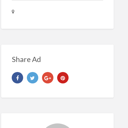
Share Ad