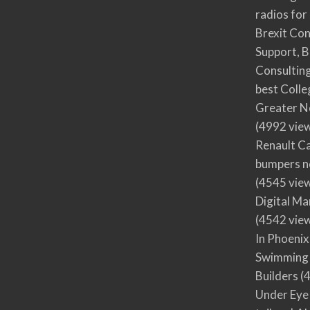
radios for
Brexit Co
Support, B
Consultin
best Colle
Greater N
(4992 vie
Renault Ca
bumpers no
(4545 vie
Digital M
(4542 vie
In Phoenix
Swimming 
Builders
(4
Under Eye