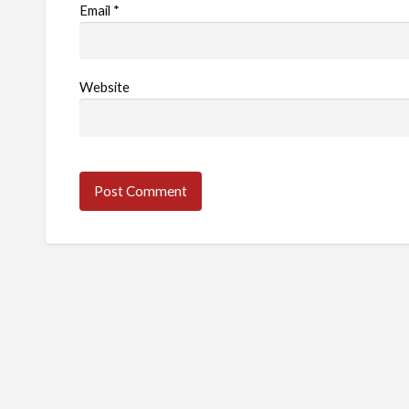
Email
*
Website