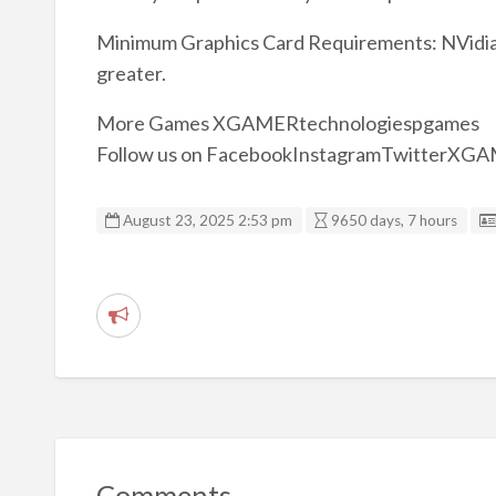
Minimum Graphics Card Requirements: NVidia 
greater.
More Games XGAMERtechnologiespgames
Follow us on FacebookInstagramTwitterXG
August 23, 2025 2:53 pm
9650 days, 7 hours
R
e
p
o
r
t
Comments