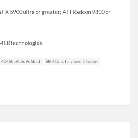
FX 5900 ultra or greater; ATI Radeon 9800 or
AMERtechnologies
Listing ID
40468a9d5d9d6bad
413 total views, 1 today