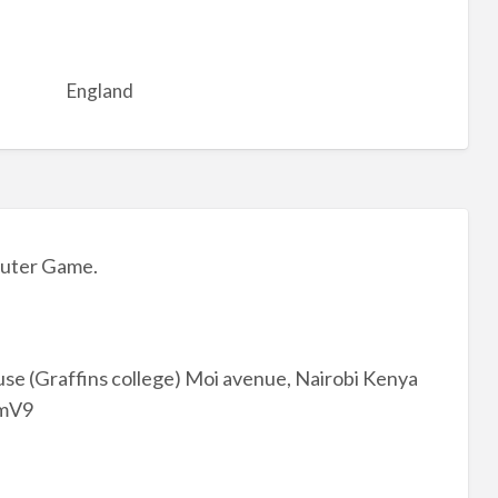
England
uter Game.
se (Graffins college) Moi avenue, Nairobi Kenya
3mV9