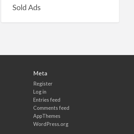
Sold Ads
Meta
Register
Log in
Entries feed
Comments feed
AppThemes
WordPress.org