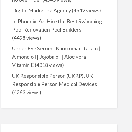
Digital Marketing Agency
(4542 views)
In Phoenix, Az, Hire the Best Swimming
Pool Renovation Pool Builders
(4498 views)
Under Eye Serum | Kumkumadi tailam |
Almond oil | Jojoba oil | Aloe vera |
Vitamin E
(4318 views)
UK Responsible Person (UKRP), UK
Responsible Person Medical Devices
(4263 views)