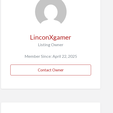
LinconXgamer
Listing Owner
Member Since: April 22, 2025
Contact Owner