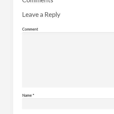
p
r
Leave a Reply
o
b
Comment
l
e
m
Name
*