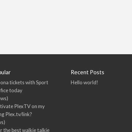
ular
Recent Posts
ona tickets with Sport
Hello world!
fice today
ews)
tivate PlexTV on my
ng Plex.tv/link?
ws)
r the best walkie talkie