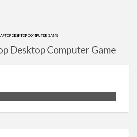
LAPTOP DESKTOP COMPUTER GAME
top Desktop Computer Game