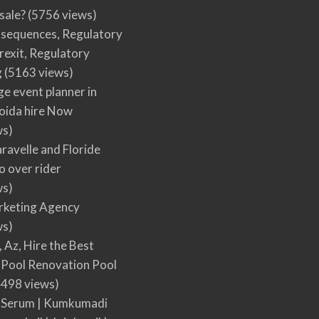
 sale?
(5756 views)
nsequences, Regulatory
rexit, Regulatory
g
(5163 views)
ge event planner in
oida hire Now
ws)
ravelle and Floride
 over rider
ws)
arketing Agency
ws)
, Az, Hire the Best
Pool Renovation Pool
498 views)
 Serum | Kumkumadi