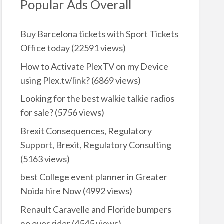
Popular Ads Overall
Buy Barcelona tickets with Sport Tickets
Office today
(22591 views)
How to Activate PlexTV on my Device
using Plex.tv/link?
(6869 views)
Looking for the best walkie talkie radios
for sale?
(5756 views)
Brexit Consequences, Regulatory
Support, Brexit, Regulatory Consulting
(5163 views)
best College event planner in Greater
Noida hire Now
(4992 views)
Renault Caravelle and Floride bumpers
no over rider
(4545 views)