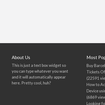
About Us
Most Pop
This is just a text box widget so
Buy Barcel
you can type whatever you want
Tickets Of
and it will automatically appear
(22591 vi
here. Pretty cool, huh?
How to Ac
Device usi
(6869 vie
Looking fo