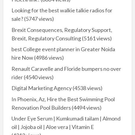
Looking for the best walkie talkie radios for
sale?
(5747 views)
Brexit Consequences, Regulatory Support,
Brexit, Regulatory Consulting
(5161 views)
best College event planner in Greater Noida
hire Now
(4986 views)
Renault Caravelle and Floride bumpers no over
rider
(4540 views)
Digital Marketing Agency
(4538 views)
In Phoenix, Az, Hire the Best Swimming Pool
Renovation Pool Builders
(4494 views)
Under Eye Serum | Kumkumadi tailam | Almond
oil | Jojoba oil | Aloe vera | Vitamin E