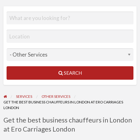
SEARCH
SERVICES
OTHER SERVICES
GET THE BEST BUSINESS CHAUFFEURS IN LONDON AT ERO CARRIAGES
LONDON
Get the best business chauffeurs in London
at Ero Carriages London