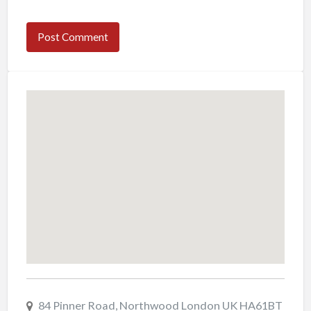
84 Pinner Road, Northwood London UK HA61BT