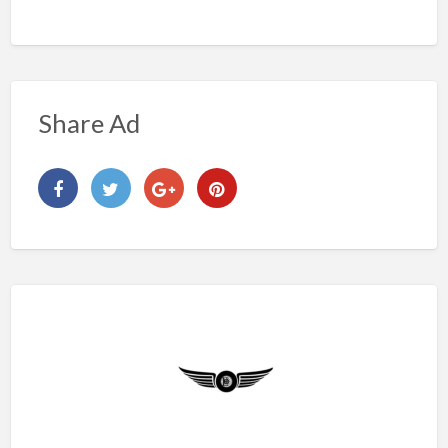
Share Ad