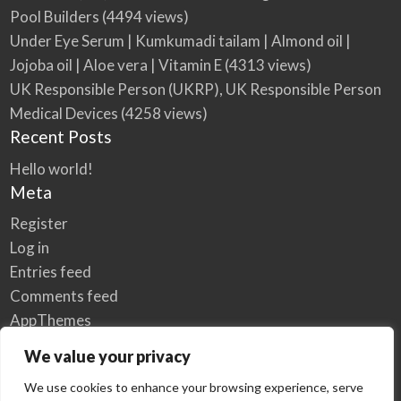
Pool Builders
(4494 views)
Under Eye Serum | Kumkumadi tailam | Almond oil |
Jojoba oil | Aloe vera | Vitamin E
(4313 views)
UK Responsible Person (UKRP), UK Responsible Person
Medical Devices
(4258 views)
Recent Posts
Hello world!
Meta
Register
Log in
Entries feed
Comments feed
AppThemes
WordPress.org
We value your privacy
We use cookies to enhance your browsing experience, serve