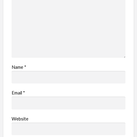
e
m
Name
*
Email
*
Website