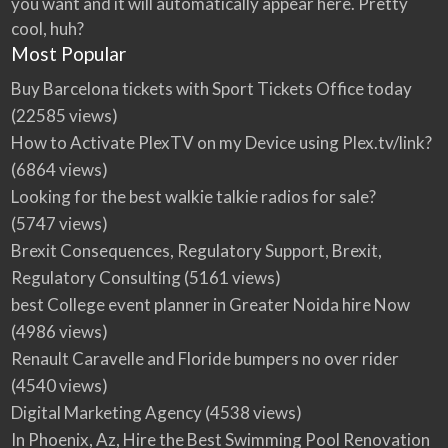
you want and it will automatically appear here. Pretty
cool, huh?
Most Popular
Buy Barcelona tickets with Sport Tickets Office today
(22585 views)
How to Activate PlexTV on my Device using Plex.tv/link?
(6864 views)
Looking for the best walkie talkie radios for sale?
(5747 views)
Brexit Consequences, Regulatory Support, Brexit,
Regulatory Consulting
(5161 views)
best College event planner in Greater Noida hire Now
(4986 views)
Renault Caravelle and Floride bumpers no over rider
(4540 views)
Digital Marketing Agency
(4538 views)
In Phoenix, Az, Hire the Best Swimming Pool Renovation