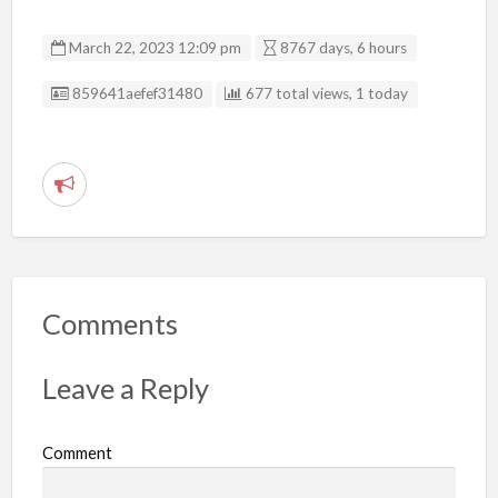
March 22, 2023 12:09 pm
8767 days, 6 hours
Listing ID
859641aefef31480
677 total views, 1 today
R
e
p
o
r
Comments
t
p
Leave a Reply
r
o
Comment
b
l