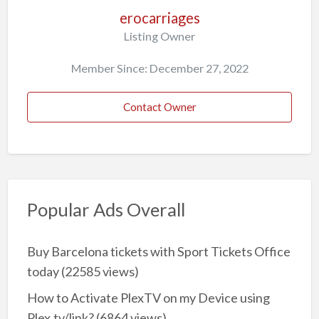
erocarriages
Listing Owner
Member Since: December 27, 2022
Contact Owner
Popular Ads Overall
Buy Barcelona tickets with Sport Tickets Office
today
(22585 views)
How to Activate PlexTV on my Device using
Plex.tv/link?
(6864 views)