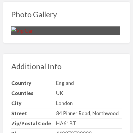
Photo Gallery
Additional Info
Country
England
Counties
UK
City
London
Street
84 Pinner Road, Northwood
Zip/Postal Code
HA61BT