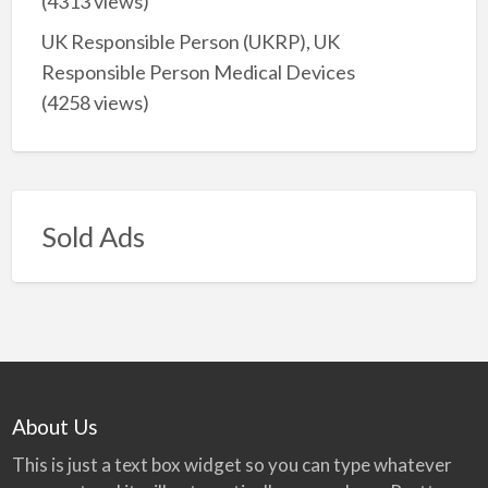
(4313 views)
UK Responsible Person (UKRP), UK
Responsible Person Medical Devices
(4258 views)
Sold Ads
About Us
This is just a text box widget so you can type whatever