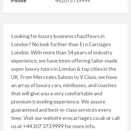
Phone
442073739999
Looking for luxury business chauffeurs in
London? No look further than Ero Carriages
London. With more than 14 years of industry
experience, we have been offering tailor-made
super luxury tours in London & top cities in the
UK. From Mercedes Saloon to V Class, we have
an array of luxury cars, minibuses, and coaches
that will give you a very comfortable and
premium traveling experience. We assure
guaranteed and best-in-class services every
time. Visit our website erocarriages.co.uk or call
us at +44 207 373 9999 for more info.