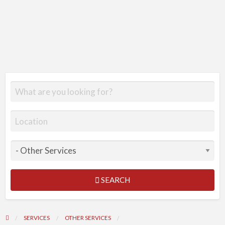
SEARCH
SERVICES
OTHER SERVICES