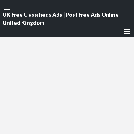
UK Free Classifieds Ads | Post Free Ads Online
United Kingdom