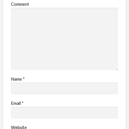
o
Comment
b
l
e
m
Name
*
Email
*
Website