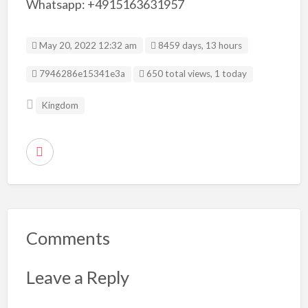
Whatsapp: +4915163631957
May 20, 2022 12:32 am
8459 days, 13 hours
Listing ID
7946286e15341e3a
650 total views, 1 today
Kingdom
R
e
p
o
r
Comments
t
p
Leave a Reply
r