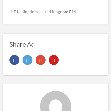
E14 Kingdom United Kingdom E14
Share Ad