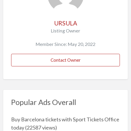
URSULA
Listing Owner
Member Since: May 20, 2022
Contact Owner
Popular Ads Overall
Buy Barcelona tickets with Sport Tickets Office
today
(22587 views)