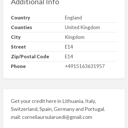
Additional Info
Country
England
Counties
United Kingdom
City
Kingdom
Street
E14
Zip/Postal Code
E14
Phone
+4915163631957
Get your credit here in Lithuania, Italy,
Switzerland, Spain, Germany and Portugal.
mail: corneliaursularuedi@gmail.com