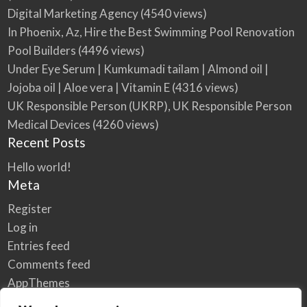
Digital Marketing Agency
(4540 views)
In Phoenix, Az, Hire the Best Swimming Pool Renovation
Pool Builders
(4496 views)
Under Eye Serum | Kumkumadi tailam | Almond oil |
Jojoba oil | Aloe vera | Vitamin E
(4316 views)
UK Responsible Person (UKRP), UK Responsible Person
Medical Devices
(4260 views)
Recent Posts
Hello world!
Meta
Register
Log in
Entries feed
Comments feed
AppThemes
WordPress.org