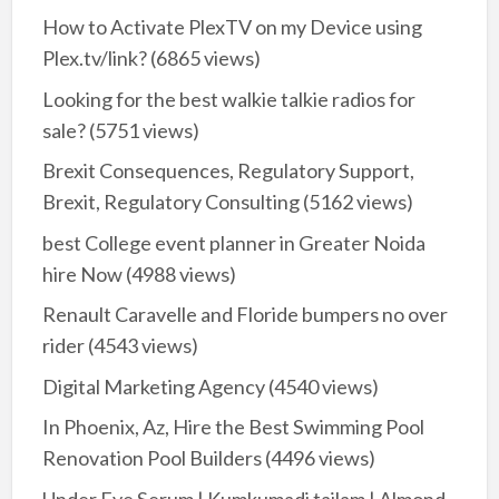
How to Activate PlexTV on my Device using
Plex.tv/link?
(6865 views)
Looking for the best walkie talkie radios for
sale?
(5751 views)
Brexit Consequences, Regulatory Support,
Brexit, Regulatory Consulting
(5162 views)
best College event planner in Greater Noida
hire Now
(4988 views)
Renault Caravelle and Floride bumpers no over
rider
(4543 views)
Digital Marketing Agency
(4540 views)
In Phoenix, Az, Hire the Best Swimming Pool
Renovation Pool Builders
(4496 views)
Under Eye Serum | Kumkumadi tailam | Almond