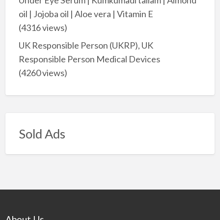
oil | Jojoba oil | Aloe vera | Vitamin E
(4316 views)
UK Responsible Person (UKRP), UK
Responsible Person Medical Devices
(4260 views)
Sold Ads
About Us