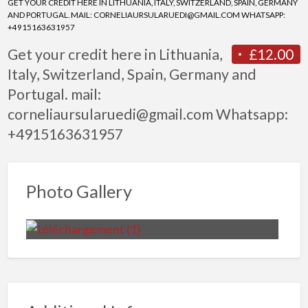
GET YOUR CREDIT HERE IN LITHUANIA, ITALY, SWITZERLAND, SPAIN, GERMANY
AND PORTUGAL. MAIL: CORNELIAURSULARUEDI@GMAIL.COM WHATSAPP:
+4915163631957
Get your credit here in Lithuania,
£12.00
Italy, Switzerland, Spain, Germany and
Portugal. mail:
corneliaursularuedi@gmail.com Whatsapp:
+4915163631957
Photo Gallery