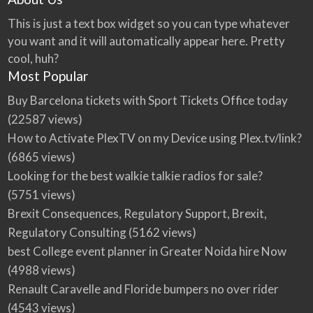
This is just a text box widget so you can type whatever
you want and it will automatically appear here. Pretty
cool, huh?
Most Popular
Buy Barcelona tickets with Sport Tickets Office today
(22587 views)
How to Activate PlexTV on my Device using Plex.tv/link?
(6865 views)
Looking for the best walkie talkie radios for sale?
(5751 views)
Brexit Consequences, Regulatory Support, Brexit,
Regulatory Consulting
(5162 views)
best College event planner in Greater Noida hire Now
(4988 views)
Renault Caravelle and Floride bumpers no over rider
(4543 views)