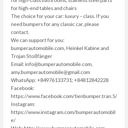
for high-end tables and chairs
The choice for your car: luxury – class. If you
need bumpers for any classic car, please
contact.
We can support for you:
bumperautomobile.com, Heinkel Kabine and
Trojan Stoßfänger
Email: info@bumperautomobile.com,
amy.bumperautomobile@gmail.com
WhatsApp: +84976133731; +84812842228
Facebook:
https://www.facebook.com/tienbumper.tran.5/
Instagram:
https://www.instagram.com/bumperautomobil
e/
Web: http://www.bumperautomobile.com