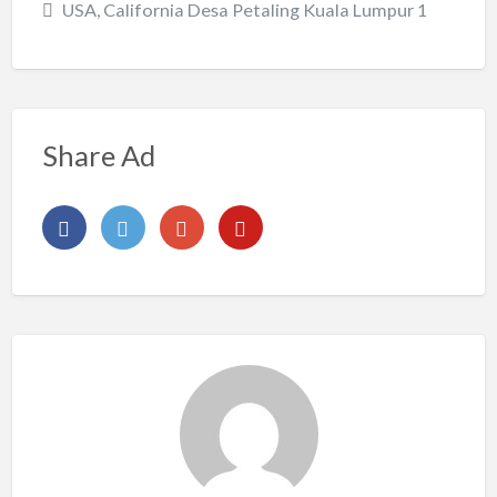
USA, California Desa Petaling Kuala Lumpur 1
Share Ad