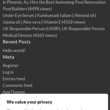
In Phoenix, Az, Hire the Best Swimming Pool Renovation
Pool Builders
(4498 views)
Under Eye Serum | Kumkumadi tailam | Almond oil |
Jojoba oil | Aloe vera | Vitamin E
(4318 views)
UK Responsible Person (UKRP), UK Responsible Person
Medical Devices
(4263 views)
Recent Posts
Hello world!
Meta
Register
Log in
Entries feed
Comments feed
AppThemes
WordPress.org
We value your privacy