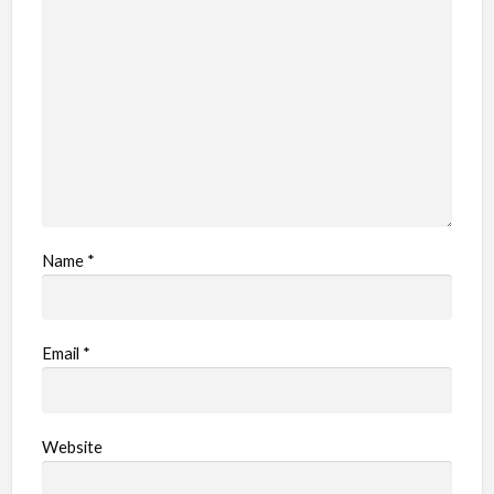
l
e
m
Name
*
Email
*
Website