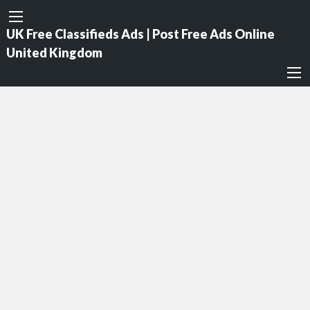
UK Free Classifieds Ads | Post Free Ads Online
United Kingdom