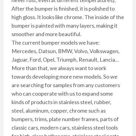
After the bumper is finished, it is polished to
high gloss. It looks like chrome. The inside of the
bumper is painted with many layers, making it
smoother and more beautiful.
The current bumper models we have:
Mercedes, Datsun, BMW, Volvo, Volkswagen,
Jaguar, Ford, Opel, Triumph, Renault, Lancia…
More than that, we always want to work
towards developing more new models. So we
are searching for samples from any customers
who can cooperate with us to expand some
kinds of products in stainless steel, rubber,
steel, aluminum, copper, chrome such as
bumpers, trims, plate number frames, parts of
classic cars, modern cars, stainless steel tools
for high-class bathrooms, stainless steel parts