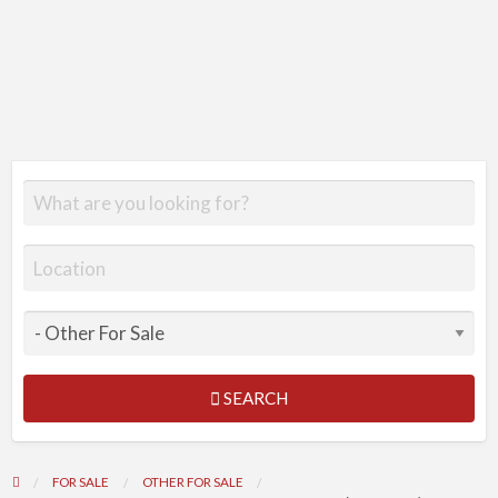
SEARCH
FOR SALE
OTHER FOR SALE