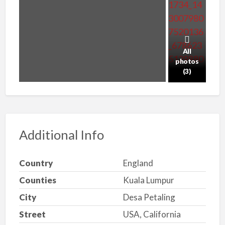
All
photos
(3)
Additional Info
Country
England
Counties
Kuala Lumpur
City
Desa Petaling
Street
USA, California