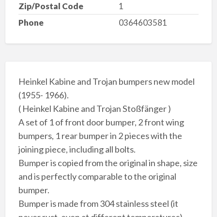
Zip/Postal Code
1
Phone
0364603581
Heinkel Kabine and Trojan bumpers new model
(1955- 1966).
( Heinkel Kabine and Trojan Stoßfänger )
A set of 1 of front door bumper, 2 front wing
bumpers, 1 rear bumper in 2 pieces with the
joining piece, including all bolts.
Bumper is copied from the original in shape, size
and is perfectly comparable to the original
bumper.
Bumper is made from 304 stainless steel (it
never rust, even at different temperatures),