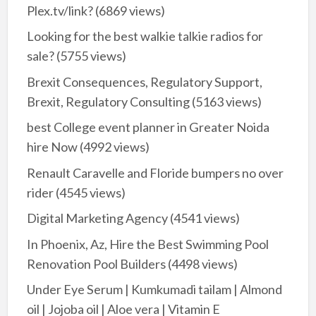
Plex.tv/link?
(6869 views)
Looking for the best walkie talkie radios for
sale?
(5755 views)
Brexit Consequences, Regulatory Support,
Brexit, Regulatory Consulting
(5163 views)
best College event planner in Greater Noida
hire Now
(4992 views)
Renault Caravelle and Floride bumpers no over
rider
(4545 views)
Digital Marketing Agency
(4541 views)
In Phoenix, Az, Hire the Best Swimming Pool
Renovation Pool Builders
(4498 views)
Under Eye Serum | Kumkumadi tailam | Almond
oil | Jojoba oil | Aloe vera | Vitamin E