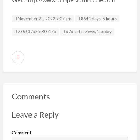
November 21, 2022 9:07 am
8644 days, 5 hours
Listing ID
785637b3fd80e17b
676 total views, 1 today
R
e
p
o
r
Comments
t
p
Leave a Reply
r
o
Comment
b