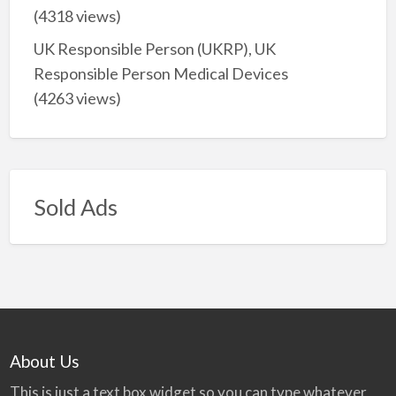
(4318 views)
UK Responsible Person (UKRP), UK
Responsible Person Medical Devices
(4263 views)
Sold Ads
About Us
This is just a text box widget so you can type whatever