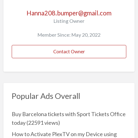
Hanna208.bumper@gmail.com
Listing Owner
Member Since: May 20, 2022
Contact Owner
Popular Ads Overall
Buy Barcelona tickets with Sport Tickets Office
today
(22591 views)
How to Activate PlexTV on my Device using