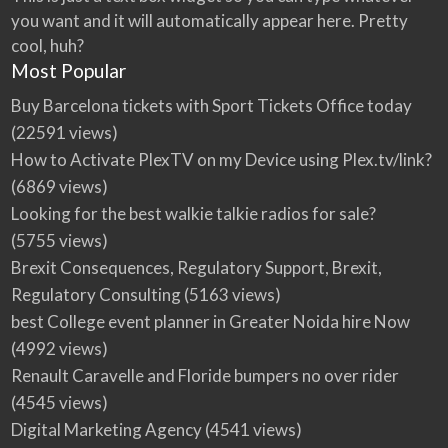
you want and it will automatically appear here. Pretty
cool, huh?
Most Popular
Buy Barcelona tickets with Sport Tickets Office today
(22591 views)
How to Activate PlexTV on my Device using Plex.tv/link?
(6869 views)
Looking for the best walkie talkie radios for sale?
(5755 views)
Brexit Consequences, Regulatory Support, Brexit,
Regulatory Consulting
(5163 views)
best College event planner in Greater Noida hire Now
(4992 views)
Renault Caravelle and Floride bumpers no over rider
(4545 views)
Digital Marketing Agency
(4541 views)