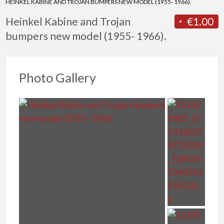
HEINKEL KABINE AND TROJAN BUMPERS NEW MODEL (1955- 1966).
Heinkel Kabine and Trojan
€1.00
bumpers new model (1955- 1966).
Photo Gallery