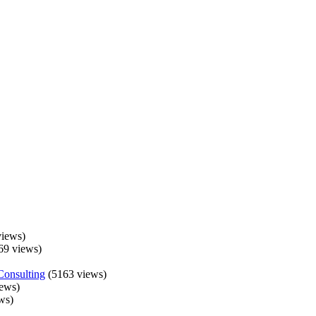
iews)
69 views)
Consulting
(5163 views)
ews)
ws)