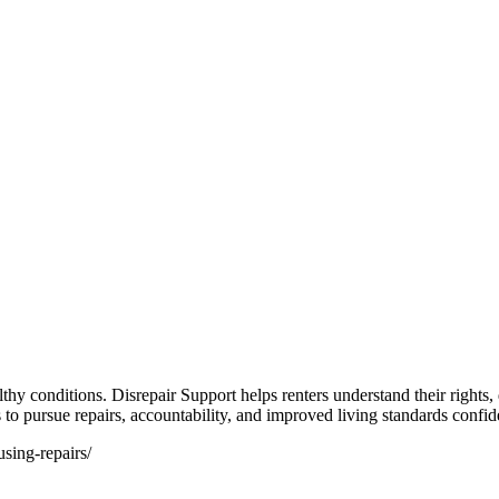
althy conditions. Disrepair Support helps renters understand their rights
s to pursue repairs, accountability, and improved living standards confid
using-repairs/