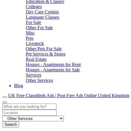
Education & Classes
Colleges
Day Care Centers
Language Classes
For Sale
Other For Sale
Misc
Pets
Livestock
Other Pets For Sale
Pet Services & Stores
Real Estate
Houses - Apartments for Rent
Houses - Apartments for Sale
Services
Other Services
Blog
UK Free Classifieds Ads | Post Free Ads Online United Kingdom
Search