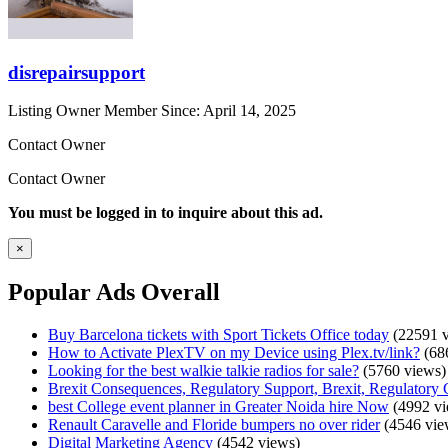
disrepairsupport
Listing Owner
Member Since: April 14, 2025
Contact Owner
Contact Owner
You must be logged in to inquire about this ad.
×
Popular Ads Overall
Buy Barcelona tickets with Sport Tickets Office today
(22591 v
How to Activate PlexTV on my Device using Plex.tv/link?
(68
Looking for the best walkie talkie radios for sale?
(5760 views)
Brexit Consequences, Regulatory Support, Brexit, Regulatory 
best College event planner in Greater Noida hire Now
(4992 vi
Renault Caravelle and Floride bumpers no over rider
(4546 vie
Digital Marketing Agency
(4542 views)