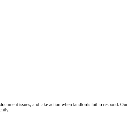
, document issues, and take action when landlords fail to respond. Our
ently.