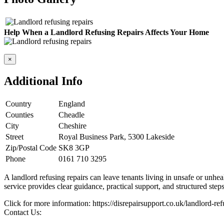
Help When a Landlord Refusing Repairs Affects Your Home
×
Additional Info
Country
England
Counties
Cheadle
City
Cheshire
Street
Royal Business Park, 5300 Lakeside
Zip/Postal Code
SK8 3GP
Phone
0161 710 3295
A landlord refusing repairs can leave tenants living in unsafe or unhe
service provides clear guidance, practical support, and structured step
Click for more information: https://disrepairsupport.co.uk/landlord-ref
Contact Us: