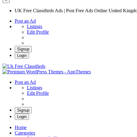
UK Free Classifieds Ads | Post Free Ads Online United King
Post an Ad
Listings
Edit Profile
Signup
Login
UK Free Classifieds Ads | Post Free Ads Onli
UK Post Free Classifieds Ads
Post an Ad
Listings
Edit Profile
Signup
Login
Home
Categories