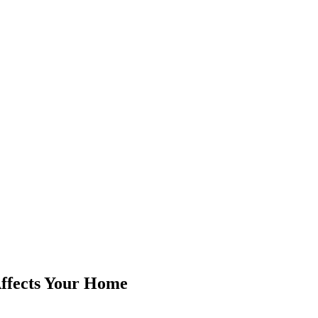
ffects Your Home