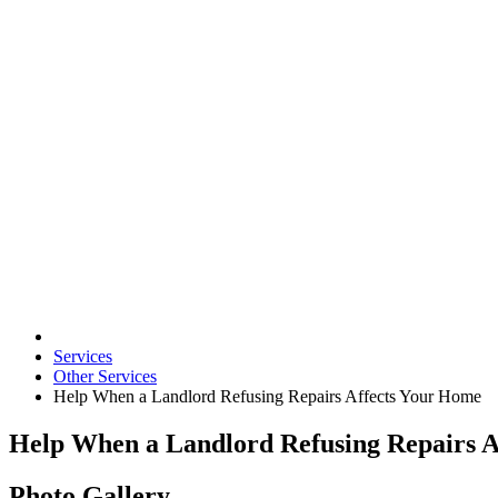
Services
Other Services
Help When a Landlord Refusing Repairs Affects Your Home
Help When a Landlord Refusing Repairs A
Photo Gallery