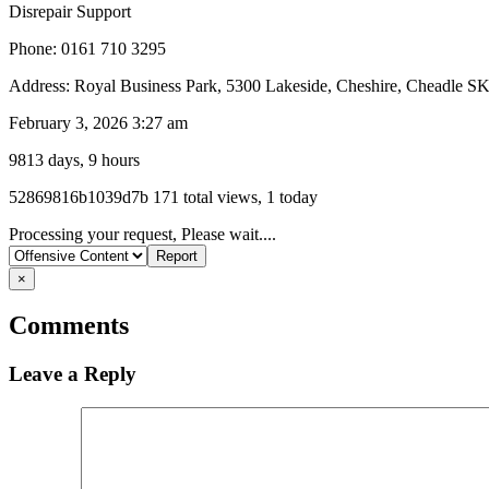
Disrepair Support
Phone: 0161 710 3295
Address: Royal Business Park, 5300 Lakeside, Cheshire, Cheadle 
February 3, 2026 3:27 am
9813 days, 9 hours
Listing
52869816b1039d7b
171 total views, 1 today
ID
Report
Processing your request, Please wait....
problem
×
Comments
Leave a Reply