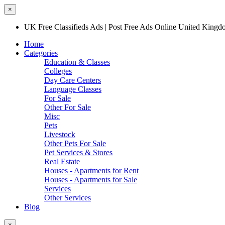
×
UK Free Classifieds Ads | Post Free Ads Online United King
Home
Categories
Education & Classes
Colleges
Day Care Centers
Language Classes
For Sale
Other For Sale
Misc
Pets
Livestock
Other Pets For Sale
Pet Services & Stores
Real Estate
Houses - Apartments for Rent
Houses - Apartments for Sale
Services
Other Services
Blog
×