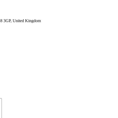
SK8 3GP, United Kingdom