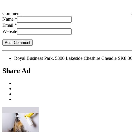
Comment
Name
*
Email
*
Website
Royal Business Park, 5300 Lakeside Cheshire Cheadle SK8 3
Share Ad