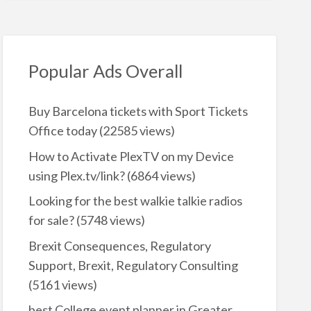
Popular Ads Overall
Buy Barcelona tickets with Sport Tickets
Office today
(22585 views)
How to Activate PlexTV on my Device
using Plex.tv/link?
(6864 views)
Looking for the best walkie talkie radios
for sale?
(5748 views)
Brexit Consequences, Regulatory
Support, Brexit, Regulatory Consulting
(5161 views)
best College event planner in Greater