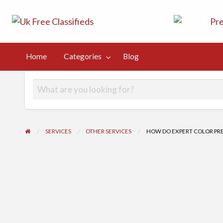
UK Free Class
UK Post Free Classifieds Ads
Kingdom
Home
Categories
Blog
og
SERVICES
OTHER SERVICES
HOW DO EXPERT COLOR PR