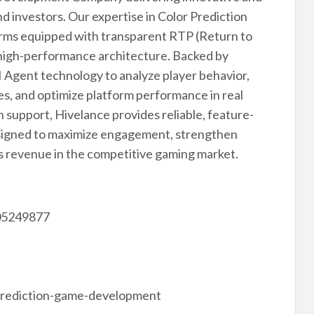
d investors. Our expertise in Color Prediction
ms equipped with transparent RTP (Return to
d high-performance architecture. Backed by
 Agent technology to analyze player behavior,
s, and optimize platform performance in real
support, Hivelance provides reliable, feature-
esigned to maximize engagement, strengthen
ss revenue in the competitive gaming market.
05249877
prediction-game-development