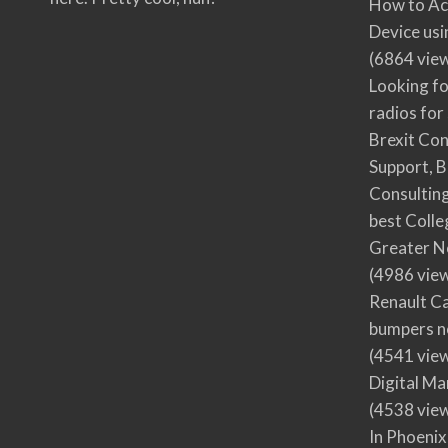
How to Ac
Device usi
(6864 vie
Looking fo
radios for
Brexit Co
Support, B
Consultin
best Colle
Greater N
(4986 vie
Renault Ca
bumpers no
(4541 vie
Digital M
(4538 vie
In Phoenix