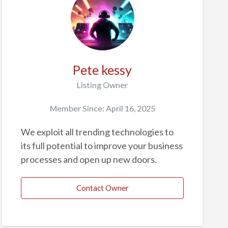
Pete kessy
Listing Owner
Member Since: April 16, 2025
We exploit all trending technologies to
its full potential to improve your business
processes and open up new doors.
Contact Owner