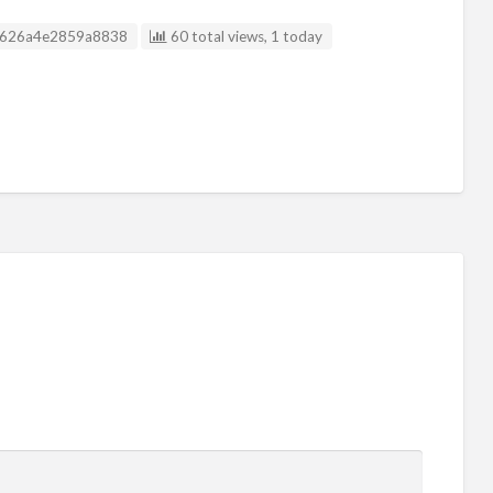
isting ID
626a4e2859a8838
60 total views, 1 today