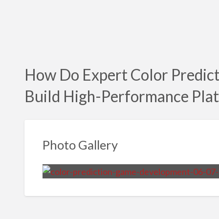
How Do Expert Color Predic
Build High-Performance Pla
Photo Gallery