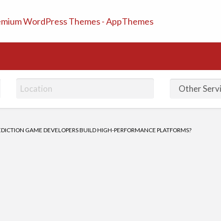
ifieds Ads | Post Free A
EDICTION GAME DEVELOPERS BUILD HIGH-PERFORMANCE PLATFORMS?