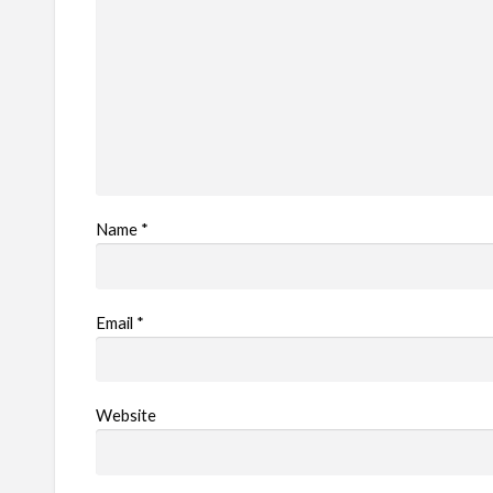
m
Name
*
Email
*
Website