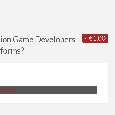
€1.00
tion Game Developers
tforms?