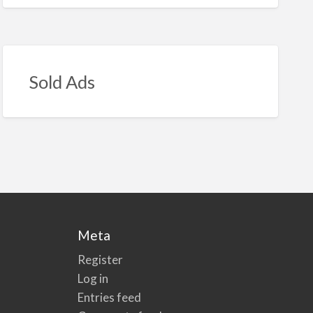
Sold Ads
Meta
Register
Log in
Entries feed