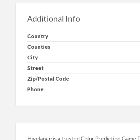
Additional Info
Country
Counties
City
Street
Zip/Postal Code
Phone
Hivelance is a trusted Color Prediction Game