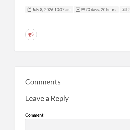
L
July 8, 2026 10:37 am
9970 days, 20 hours
2
R
e
p
o
r
t
Comments
p
r
Leave a Reply
o
b
Comment
l
e