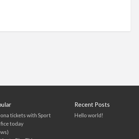
ular
Recent Posts
ona tickets with Sport
Hello world!
fice today
ews)