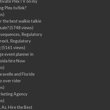
tivate PlexTV on my
ng Plex.tv/link?
ws)
r the best walkie talkie
 sale?
(5748 views)
nsequences, Regulatory
rexit, Regulatory
g
(5161 views)
ge event planner in
oida hire Now
ws)
ravelle and Floride
 over rider
ws)
arketing Agency
ws)
, Az, Hire the Best