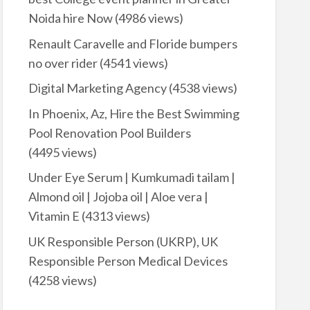
Noida hire Now
(4986 views)
Renault Caravelle and Floride bumpers
no over rider
(4541 views)
Digital Marketing Agency
(4538 views)
In Phoenix, Az, Hire the Best Swimming
Pool Renovation Pool Builders
(4495 views)
Under Eye Serum | Kumkumadi tailam |
Almond oil | Jojoba oil | Aloe vera |
Vitamin E
(4313 views)
UK Responsible Person (UKRP), UK
Responsible Person Medical Devices
(4258 views)