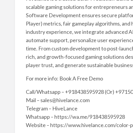
scalable gaming solutions for entrepreneurs an
Software Development ensures secure platfor
Player) metrics, fair gameplay algorithms, an
industry experience, we integrate advanced AI
automate support, personalize user experience
time. From custom development to post-launch 
rich, and growth-focused gaming solutions d
player trust, and generate sustainable busine
For more info: Book A Free Demo
Call/Whatsapp – +918438595928 (Or) +9715
Mail – sales@hivelance.com
Telegram – HiveLance
Whatsapp – https://wa.me/918438595928
Website – https://www.hivelance.com/color-