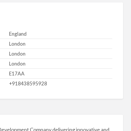
England
London
London
London
E17AA
+918438595928
 Development Company delivering innovative and