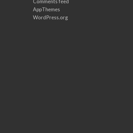
Comments feed
AppThemes
WordPress.org