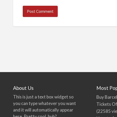
About Us
Most Pop
This is just a text box widget so
Buy Barcel
you can type whatever you want
Tickets Of
and it will automatically appear
(22585 vi
here. Pretty cool, huh?