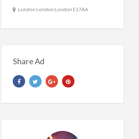
London London London E17AA
Share Ad