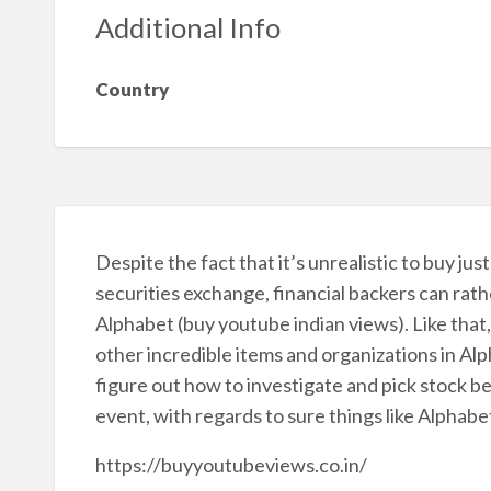
Additional Info
Country
Despite the fact that it’s unrealistic to buy ju
securities exchange, financial backers can rath
Alphabet (buy youtube indian views). Like tha
other incredible items and organizations in Alpha
figure out how to investigate and pick stock bef
event, with regards to sure things like Alphabe
https://buyyoutubeviews.co.in/