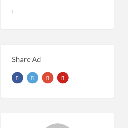
Share Ad