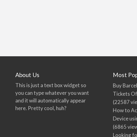
About Us
Most Pop
This is just a text box widget so
Buy Barcel
you can type whatever you want
Tickets Of
and it will automatically appear
(22587 vi
here. Pretty cool, huh?
How to Ac
Device usi
(6865 vie
Looking fo