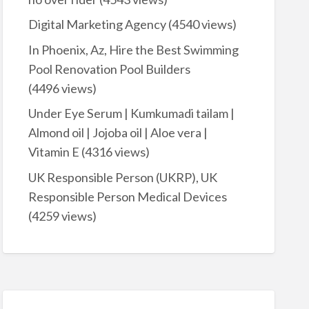
Digital Marketing Agency
(4540 views)
In Phoenix, Az, Hire the Best Swimming
Pool Renovation Pool Builders
(4496 views)
Under Eye Serum | Kumkumadi tailam |
Almond oil | Jojoba oil | Aloe vera |
Vitamin E
(4316 views)
UK Responsible Person (UKRP), UK
Responsible Person Medical Devices
(4259 views)