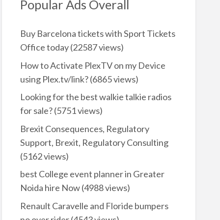
Popular Ads Overall
Buy Barcelona tickets with Sport Tickets
Office today
(22587 views)
How to Activate PlexTV on my Device
using Plex.tv/link?
(6865 views)
Looking for the best walkie talkie radios
for sale?
(5751 views)
Brexit Consequences, Regulatory
Support, Brexit, Regulatory Consulting
(5162 views)
best College event planner in Greater
Noida hire Now
(4988 views)
Renault Caravelle and Floride bumpers
no over rider
(4543 views)