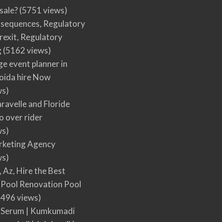
 sale?
(5751 views)
nsequences, Regulatory
rexit, Regulatory
g
(5162 views)
ge event planner in
oida hire Now
ws)
ravelle and Floride
 over rider
ws)
arketing Agency
ws)
, Az, Hire the Best
Pool Renovation Pool
496 views)
 Serum | Kumkumadi