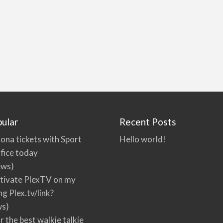
ular
Recent Posts
ona tickets with Sport
Hello world!
fice today
ews)
tivate PlexTV on my
ng Plex.tv/link?
ws)
r the best walkie talkie