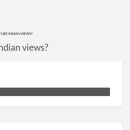
UBE INDIAN VIEWS?
ndian views?