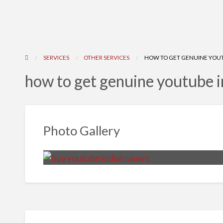
SERVICES
OTHER SERVICES
HOW TO GET GENUINE YOUT
how to get genuine youtube i
Photo Gallery