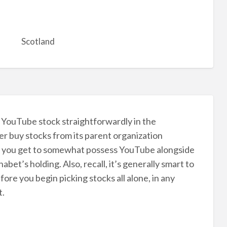
Scotland
st YouTube stock straightforwardly in the
er buy stocks from its parent organization
t, you get to somewhat possess YouTube alongside
bet’s holding. Also, recall, it’s generally smart to
ore you begin picking stocks all alone, in any
t.