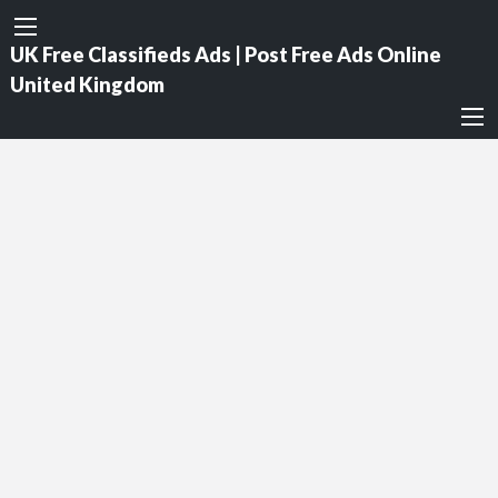
UK Free Classifieds Ads | Post Free Ads Online
United Kingdom