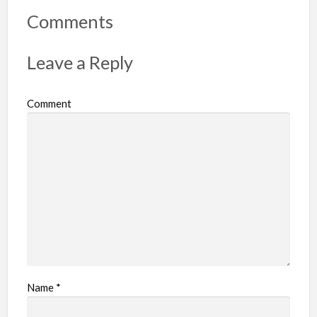
r
Comments
t
p
Leave a Reply
r
o
Comment
b
l
e
m
Name
*