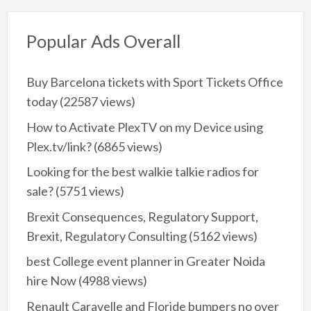
Popular Ads Overall
Buy Barcelona tickets with Sport Tickets Office
today
(22587 views)
How to Activate PlexTV on my Device using
Plex.tv/link?
(6865 views)
Looking for the best walkie talkie radios for
sale?
(5751 views)
Brexit Consequences, Regulatory Support,
Brexit, Regulatory Consulting
(5162 views)
best College event planner in Greater Noida
hire Now
(4988 views)
Renault Caravelle and Floride bumpers no over