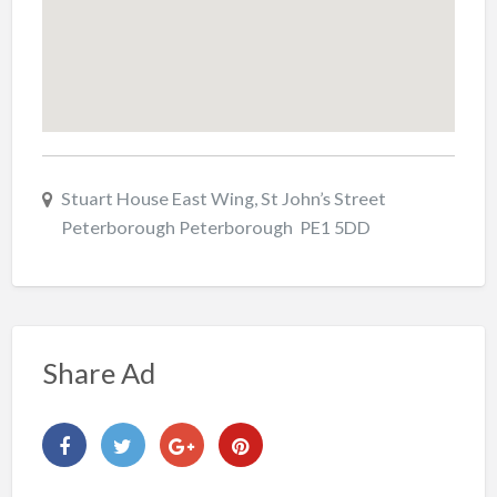
Stuart House East Wing, St John’s Street
Peterborough Peterborough PE1 5DD
Share Ad