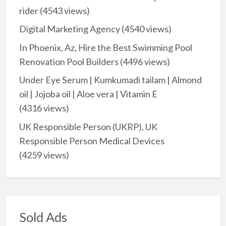
rider
(4543 views)
Digital Marketing Agency
(4540 views)
In Phoenix, Az, Hire the Best Swimming Pool
Renovation Pool Builders
(4496 views)
Under Eye Serum | Kumkumadi tailam | Almond
oil | Jojoba oil | Aloe vera | Vitamin E
(4316 views)
UK Responsible Person (UKRP), UK
Responsible Person Medical Devices
(4259 views)
Sold Ads