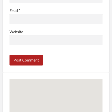
Email
*
Website