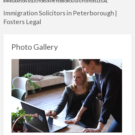
IMMIGRATION SOLICITORS IN PETERBOROUGH | FOSTERS LEGAL
Immigration Solicitors in Peterborough |
Fosters Legal
Photo Gallery