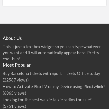
About Us
This is just a text box widget so you can type whatever
you want and it will automatically appear here. Pretty
cool, huh?
Most Popular
Buy Barcelona tickets with Sport Tickets Office today
(22587 views)
How to Activate PlexTV on my Device using Plex.tv/link?
(6865 views)
Looking for the best walkie talkie radios for sale?
(5751 views)