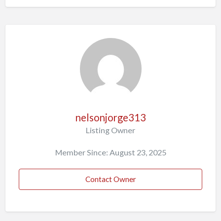
nelsonjorge313
Listing Owner
Member Since: August 23, 2025
Contact Owner