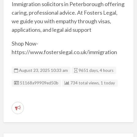
Immigration solicitors in Peterborough offering
caring, professional advice. At Fosters Legal,
we guide you with empathy through visas,
applications, and legal aid support
Shop Now-
https://www.fosterslegal.co.uk/immigration
August 23, 2025 10:33 am
9651 days, 4 hours
Listing ID
51168a99909ed50b
734 total views, 1 today
R
e
p
o