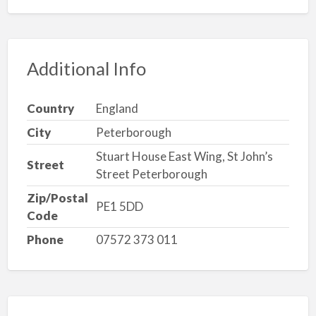
Additional Info
Country
England
City
Peterborough
Stuart House East Wing, St John’s
Street
Street Peterborough
Zip/Postal
PE1 5DD
Code
Phone
07572 373 011