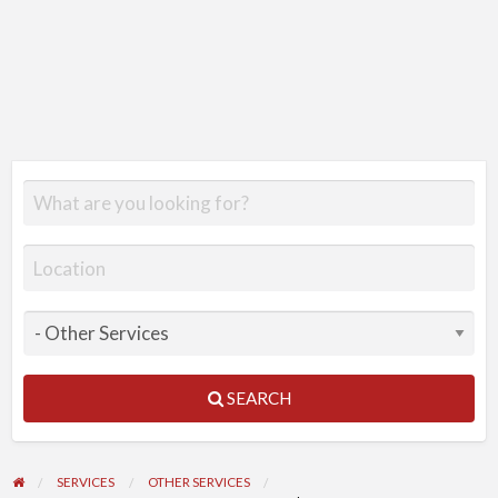
SEARCH
SERVICES
OTHER SERVICES