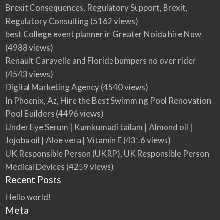
Brexit Consequences, Regulatory Support, Brexit,
Regulatory Consulting
(5162 views)
best College event planner in Greater Noida hire Now
(4988 views)
Renault Caravelle and Floride bumpers no over rider
(4543 views)
Digital Marketing Agency
(4540 views)
In Phoenix, Az, Hire the Best Swimming Pool Renovation
Pool Builders
(4496 views)
Under Eye Serum | Kumkumadi tailam | Almond oil |
Jojoba oil | Aloe vera | Vitamin E
(4316 views)
UK Responsible Person (UKRP), UK Responsible Person
Medical Devices
(4259 views)
Recent Posts
Hello world!
Meta