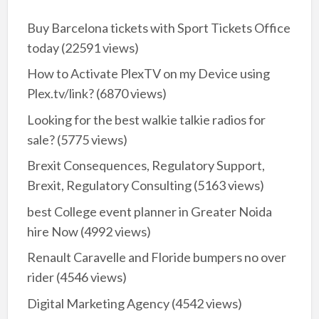
Buy Barcelona tickets with Sport Tickets Office
today
(22591 views)
How to Activate PlexTV on my Device using
Plex.tv/link?
(6870 views)
Looking for the best walkie talkie radios for
sale?
(5775 views)
Brexit Consequences, Regulatory Support,
Brexit, Regulatory Consulting
(5163 views)
best College event planner in Greater Noida
hire Now
(4992 views)
Renault Caravelle and Floride bumpers no over
rider
(4546 views)
Digital Marketing Agency
(4542 views)