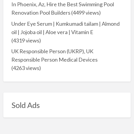
In Phoenix, Az, Hire the Best Swimming Pool
Renovation Pool Builders
(4499 views)
Under Eye Serum | Kumkumadi tailam | Almond
oil | Jojoba oil | Aloe vera | Vitamin E
(4319 views)
UK Responsible Person (UKRP), UK
Responsible Person Medical Devices
(4263 views)
Sold Ads