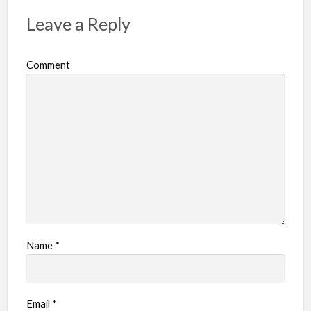
p
Leave a Reply
r
o
Comment
b
l
e
m
Name
*
Email
*