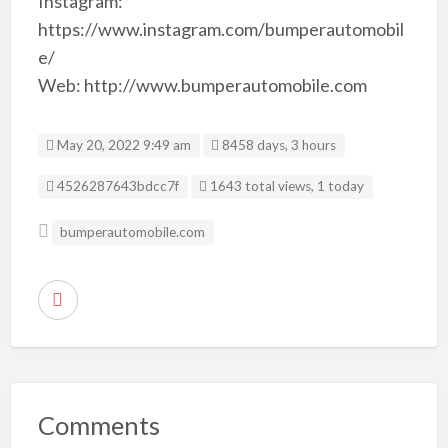
Instagram:
https://www.instagram.com/bumperautomobil
e/
Web: http://www.bumperautomobile.com
May 20, 2022 9:49 am
8458 days, 3 hours
Listing ID
4526287643bdcc7f
1643 total views, 1 today
bumperautomobile.com
R
e
p
o
r
Comments
t