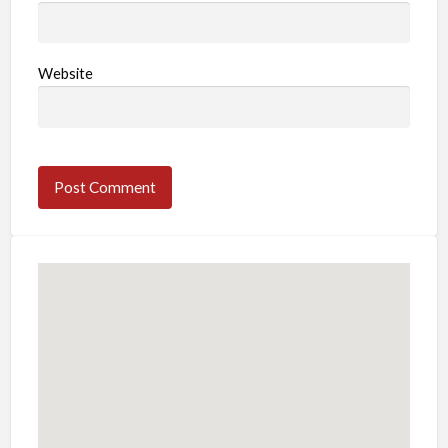
Website