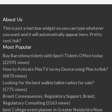
About Us
This is just a text box widget so you can type whatever
you want and it will automatically appear here. Pretty
cool, huh?
Most Popular
Buy Barcelona tickets with Sport Tickets Office today
(22591 views)
How to Activate PlexTV on my Device using Plex.tv/link?
(6870 views)
Looking for the best walkie talkie radios for sale?
(5775 views)
Brexit Consequences, Regulatory Support, Brexit,
Regulatory Consulting
(5163 views)
best College event planner in Greater Noida hire Now