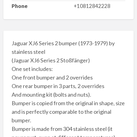
Phone
+10812842228
Jaguar XJ6 Series 2 bumper (1973-1979) by
stainless steel
(Jaguar XJ6 Series 2 Stoßfänger)
One set includes:
One front bumper and 2 overrides
One rear bumper in 3 parts, 2 overrides
And mounting kit (bolts and nuts).
Bumper is copied from the original in shape, size
and is perfectly comparable to the original
bumper.
Bumper is made from 304 stainless steel (it