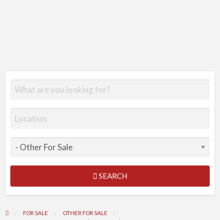
SEARCH
FOR SALE
OTHER FOR SALE