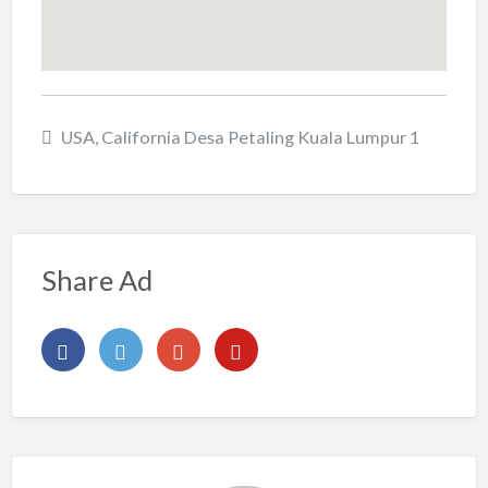
USA, California Desa Petaling Kuala Lumpur 1
Share Ad