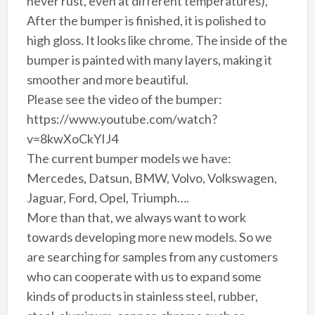
never rust, even at different temperatures),
After the bumper is finished, it is polished to
high gloss. It looks like chrome. The inside of the
bumper is painted with many layers, making it
smoother and more beautiful.
Please see the video of the bumper:
https://www.youtube.com/watch?
v=8kwXoCkYIJ4
The current bumper models we have:
Mercedes, Datsun, BMW, Volvo, Volkswagen,
Jaguar, Ford, Opel, Triumph….
More than that, we always want to work
towards developing more new models. So we
are searching for samples from any customers
who can cooperate with us to expand some
kinds of products in stainless steel, rubber,