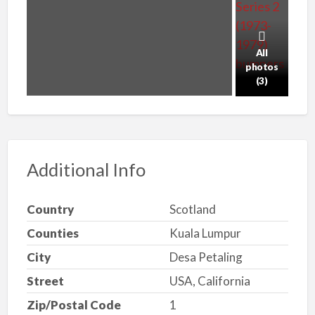
All
photos
(3)
Additional Info
Country
Scotland
Counties
Kuala Lumpur
City
Desa Petaling
Street
USA, California
Zip/Postal Code
1