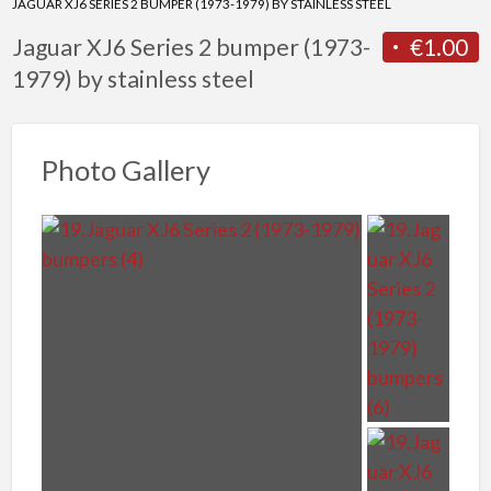
JAGUAR XJ6 SERIES 2 BUMPER (1973-1979) BY STAINLESS STEEL
Jaguar XJ6 Series 2 bumper (1973-
€1.00
1979) by stainless steel
Photo Gallery