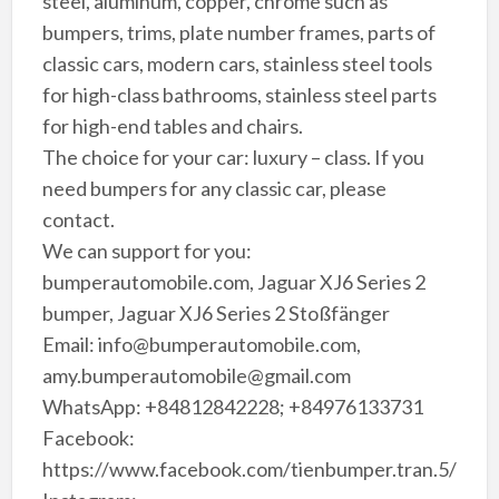
steel, aluminum, copper, chrome such as
bumpers, trims, plate number frames, parts of
classic cars, modern cars, stainless steel tools
for high-class bathrooms, stainless steel parts
for high-end tables and chairs.
The choice for your car: luxury – class. If you
need bumpers for any classic car, please
contact.
We can support for you:
bumperautomobile.com, Jaguar XJ6 Series 2
bumper, Jaguar XJ6 Series 2 Stoßfänger
Email: info@bumperautomobile.com,
amy.bumperautomobile@gmail.com
WhatsApp: +84812842228; +84976133731
Facebook:
https://www.facebook.com/tienbumper.tran.5/