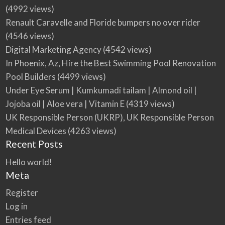
(4992 views)
Renault Caravelle and Floride bumpers no over rider
(4546 views)
Digital Marketing Agency
(4542 views)
In Phoenix, Az, Hire the Best Swimming Pool Renovation
Pool Builders
(4499 views)
Under Eye Serum | Kumkumadi tailam | Almond oil |
Jojoba oil | Aloe vera | Vitamin E
(4319 views)
UK Responsible Person (UKRP), UK Responsible Person
Medical Devices
(4263 views)
Recent Posts
Hello world!
Meta
Register
Log in
Entries feed