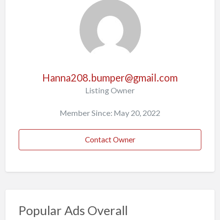
Hanna208.bumper@gmail.com
Listing Owner
Member Since: May 20, 2022
Contact Owner
Popular Ads Overall