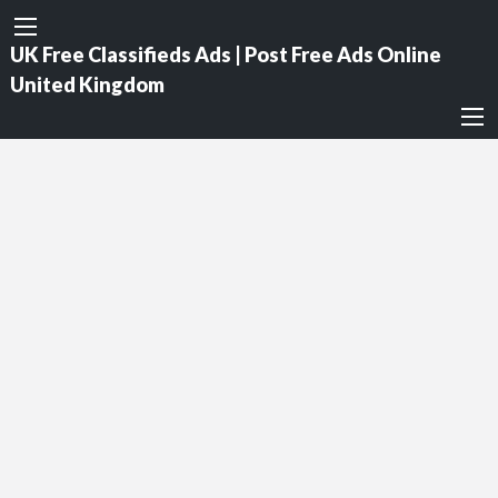
UK Free Classifieds Ads | Post Free Ads Online
United Kingdom