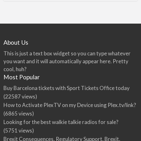
About Us
This is just a text box widget so you can type whatever
you want and it will automatically appear here. Pretty
cool, huh?
Most Popular
Buy Barcelona tickets with Sport Tickets Office today
(22587 views)
How to Activate PlexTV on my Device using Plex.tv/link?
(6865 views)
Looking for the best walkie talkie radios for sale?
(5751 views)
Brexit Consequences, Regulatory Support, Brexit,