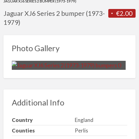
JAGUAR XJ6 SERIES 2 BUMPER (1973-1979)
Jaguar XJ6 Series 2 bumper (1973-
€2.00
1979)
Photo Gallery
Additional Info
Country
England
Counties
Perlis