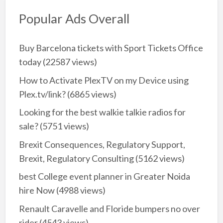
Popular Ads Overall
Buy Barcelona tickets with Sport Tickets Office
today
(22587 views)
How to Activate PlexTV on my Device using
Plex.tv/link?
(6865 views)
Looking for the best walkie talkie radios for
sale?
(5751 views)
Brexit Consequences, Regulatory Support,
Brexit, Regulatory Consulting
(5162 views)
best College event planner in Greater Noida
hire Now
(4988 views)
Renault Caravelle and Floride bumpers no over
rider
(4543 views)