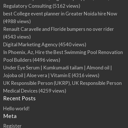
Regulatory Consulting
(5162 views)
best College event planner in Greater Noida hire Now
(4988 views)
Renault Caravelle and Floride bumpers no over rider
(4543 views)
Digital Marketing Agency
(4540 views)
In Phoenix, Az, Hire the Best Swimming Pool Renovation
Pool Builders
(4496 views)
Under Eye Serum | Kumkumadi tailam | Almond oil |
Jojoba oil | Aloe vera | Vitamin E
(4316 views)
UK Responsible Person (UKRP), UK Responsible Person
Medical Devices
(4259 views)
Recent Posts
Hello world!
Meta
Register