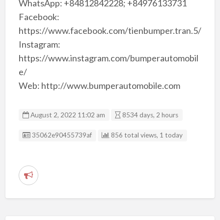
WhatsApp: +84812842228; +84976133731
Facebook:
https://www.facebook.com/tienbumper.tran.5/
Instagram:
https://www.instagram.com/bumperautomobil
e/
Web: http://www.bumperautomobile.com
August 2, 2022 11:02 am
8534 days, 2 hours
Listing ID
35062e90455739af
856 total views, 1 today
R
e
p