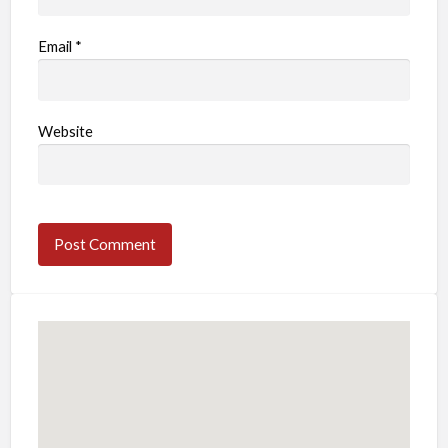
Email
*
Website