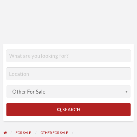
SEARCH
FOR SALE
OTHER FOR SALE