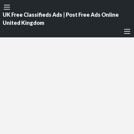
UK Free Classifieds Ads | Post Free Ads Online
United Kingdom