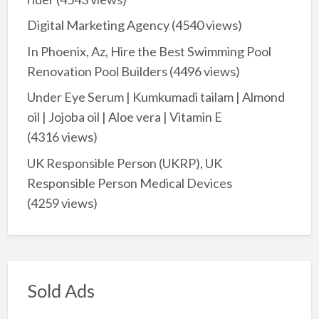
Digital Marketing Agency
(4540 views)
In Phoenix, Az, Hire the Best Swimming Pool
Renovation Pool Builders
(4496 views)
Under Eye Serum | Kumkumadi tailam | Almond
oil | Jojoba oil | Aloe vera | Vitamin E
(4316 views)
UK Responsible Person (UKRP), UK
Responsible Person Medical Devices
(4259 views)
Sold Ads