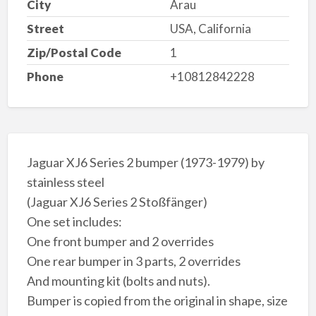
City
Arau
Street
USA, California
Zip/Postal Code
1
Phone
+10812842228
Jaguar XJ6 Series 2 bumper (1973-1979) by
stainless steel
(Jaguar XJ6 Series 2 Stoßfänger)
One set includes:
One front bumper and 2 overrides
One rear bumper in 3 parts, 2 overrides
And mounting kit (bolts and nuts).
Bumper is copied from the original in shape, size