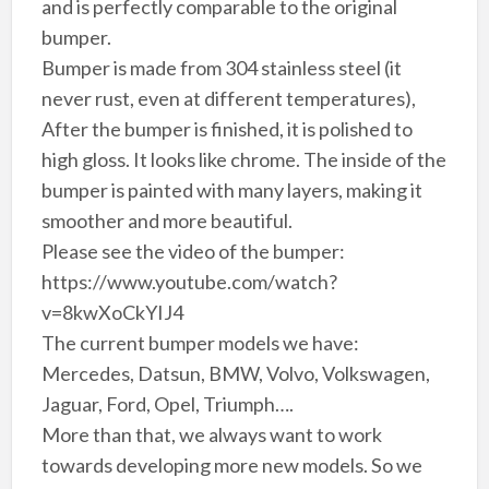
and is perfectly comparable to the original
bumper.
Bumper is made from 304 stainless steel (it
never rust, even at different temperatures),
After the bumper is finished, it is polished to
high gloss. It looks like chrome. The inside of the
bumper is painted with many layers, making it
smoother and more beautiful.
Please see the video of the bumper:
https://www.youtube.com/watch?
v=8kwXoCkYIJ4
The current bumper models we have:
Mercedes, Datsun, BMW, Volvo, Volkswagen,
Jaguar, Ford, Opel, Triumph….
More than that, we always want to work
towards developing more new models. So we