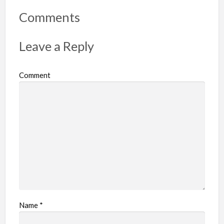
o
r
Comments
t
p
Leave a Reply
r
o
Comment
b
l
e
m
Name
*