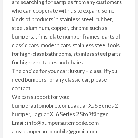
are searching for samples from any customers
who can cooperate with us to expand some
kinds of products in stainless steel, rubber,
steel, aluminum, copper, chrome such as
bumpers, trims, plate number frames, parts of
classic cars, modern cars, stainless steel tools
for high-class bathrooms, stainless steel parts
for high-end tables and chairs.
The choice for your car: luxury – class. If you
need bumpers for any classic car, please
contact.
We can support for you:
bumperautomobile.com, Jaguar XJ6 Series 2
bumper, Jaguar XJ6 Series 2 Stoßfänger
Email: info@bumperautomobile.com,
amy.bumperautomobile@gmail.com