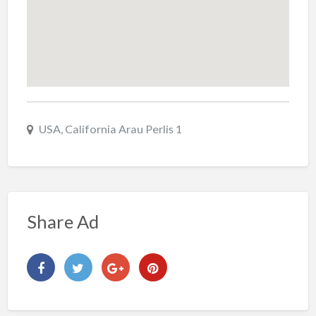
USA, California Arau Perlis 1
Share Ad