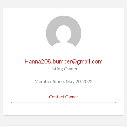
Hanna208.bumper@gmail.com
Listing Owner
Member Since: May 20, 2022
Contact Owner