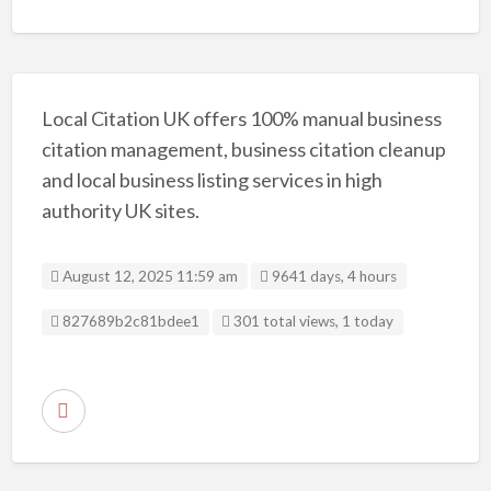
Local Citation UK offers 100% manual business
citation management, business citation cleanup
and local business listing services in high
authority UK sites.
August 12, 2025 11:59 am
9641 days, 4 hours
Listing ID
827689b2c81bdee1
301 total views, 1 today
R
e
p