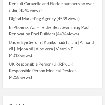
Renault Caravelle and Floride bumpers no over
rider
(4540 views)
Digital Marketing Agency
(4538 views)
In Phoenix, Az, Hire the Best Swimming Pool
Renovation Pool Builders
(4494 views)
Under Eye Serum | Kumkumadi tailam | Almond
oil | Jojoba oil | Aloe vera | Vitamin E
(4313 views)
UK Responsible Person (UKRP), UK
Responsible Person Medical Devices
(4258 views)