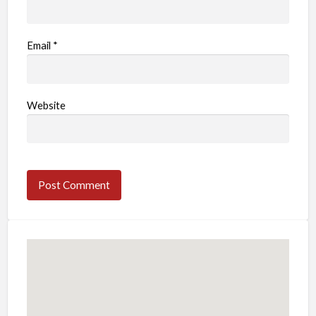
Email
*
Website