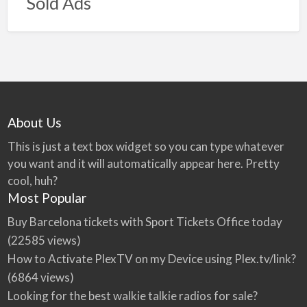
Sold Ads
About Us
This is just a text box widget so you can type whatever
you want and it will automatically appear here. Pretty
cool, huh?
Most Popular
Buy Barcelona tickets with Sport Tickets Office today
(22585 views)
How to Activate PlexTV on my Device using Plex.tv/link?
(6864 views)
Looking for the best walkie talkie radios for sale?