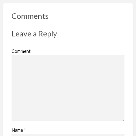
o
r
Comments
t
p
Leave a Reply
r
o
Comment
b
l
e
m
Name
*