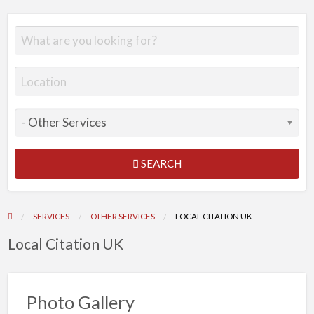
SEARCH
SERVICES
OTHER SERVICES
LOCAL CITATION UK
Local Citation UK
Photo Gallery