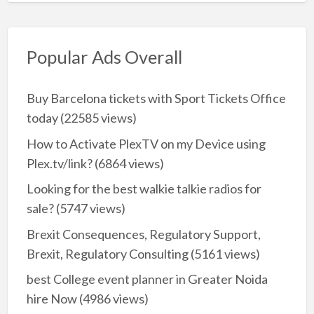
Popular Ads Overall
Buy Barcelona tickets with Sport Tickets Office
today
(22585 views)
How to Activate PlexTV on my Device using
Plex.tv/link?
(6864 views)
Looking for the best walkie talkie radios for
sale?
(5747 views)
Brexit Consequences, Regulatory Support,
Brexit, Regulatory Consulting
(5161 views)
best College event planner in Greater Noida
hire Now
(4986 views)