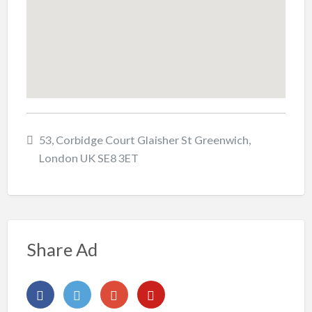
53, Corbidge Court Glaisher St Greenwich,
London UK SE8 3ET
Share Ad