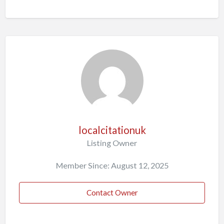
localcitationuk
Listing Owner
Member Since: August 12, 2025
Contact Owner