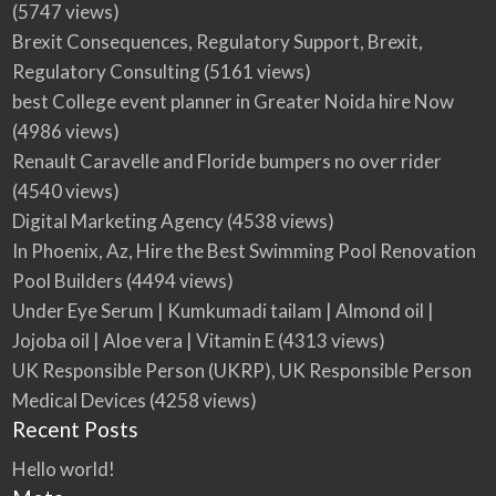
(5747 views)
Brexit Consequences, Regulatory Support, Brexit,
Regulatory Consulting
(5161 views)
best College event planner in Greater Noida hire Now
(4986 views)
Renault Caravelle and Floride bumpers no over rider
(4540 views)
Digital Marketing Agency
(4538 views)
In Phoenix, Az, Hire the Best Swimming Pool Renovation
Pool Builders
(4494 views)
Under Eye Serum | Kumkumadi tailam | Almond oil |
Jojoba oil | Aloe vera | Vitamin E
(4313 views)
UK Responsible Person (UKRP), UK Responsible Person
Medical Devices
(4258 views)
Recent Posts
Hello world!