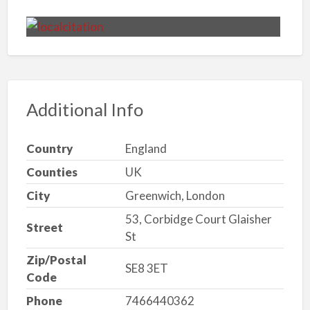
Additional Info
Country
England
Counties
UK
City
Greenwich, London
53, Corbidge Court Glaisher
Street
St
Zip/Postal
SE8 3ET
Code
Phone
7466440362