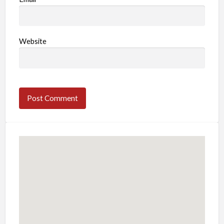
Website