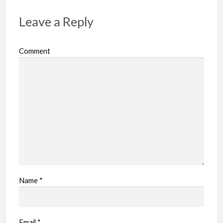
t
p
Leave a Reply
r
o
Comment
b
l
e
m
Name
*
Email
*