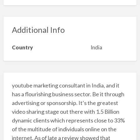
Additional Info
Country
India
youtube marketing consultant in India, and it
has a flourishing business sector. Be it through
advertising or sponsorship. It’s the greatest
video sharing stage out there with 1.5 Billion
dynamic clients which represents close to 33%
of the multitude of individuals online on the
internet. As of late a review showed that