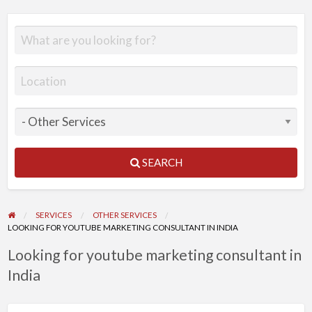
SEARCH
SERVICES
OTHER SERVICES
LOOKING FOR YOUTUBE MARKETING CONSULTANT IN INDIA
Looking for youtube marketing consultant in
India