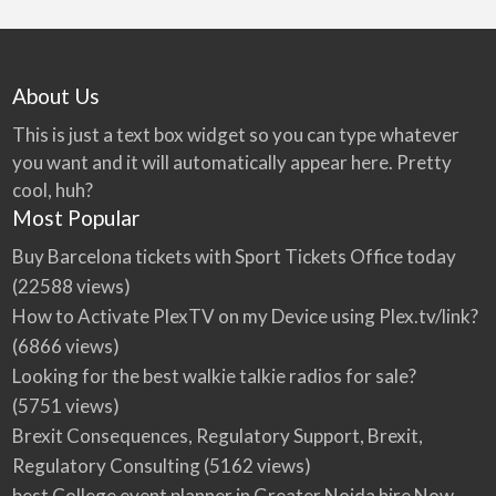
About Us
This is just a text box widget so you can type whatever
you want and it will automatically appear here. Pretty
cool, huh?
Most Popular
Buy Barcelona tickets with Sport Tickets Office today
(22588 views)
How to Activate PlexTV on my Device using Plex.tv/link?
(6866 views)
Looking for the best walkie talkie radios for sale?
(5751 views)
Brexit Consequences, Regulatory Support, Brexit,
Regulatory Consulting
(5162 views)
best College event planner in Greater Noida hire Now