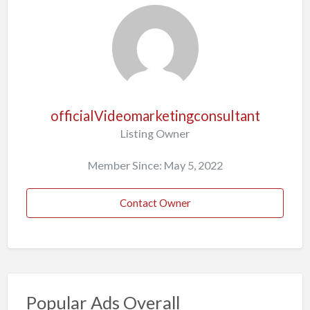
officialVideomarketingconsultant
Listing Owner
Member Since: May 5, 2022
Contact Owner
Popular Ads Overall