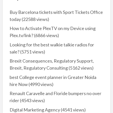
Buy Barcelona tickets with Sport Tickets Office
today
(22588 views)
How to Activate PlexTV on my Device using
Plex.tv/link?
(6866 views)
Looking for the best walkie talkie radios for
sale?
(5751 views)
Brexit Consequences, Regulatory Support,
Brexit, Regulatory Consulting
(5162 views)
best College event planner in Greater Noida
hire Now
(4990 views)
Renault Caravelle and Floride bumpers no over
rider
(4543 views)
Digital Marketing Agency
(4541 views)