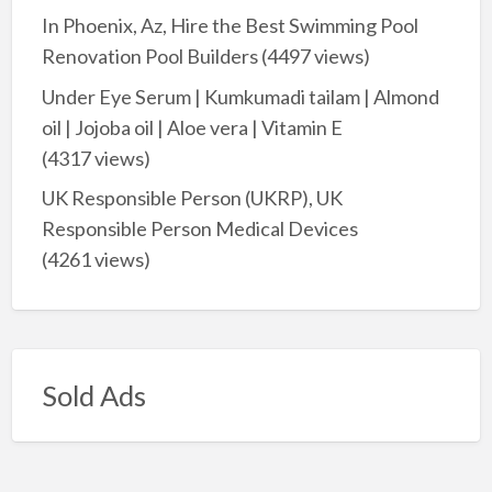
In Phoenix, Az, Hire the Best Swimming Pool
Renovation Pool Builders
(4497 views)
Under Eye Serum | Kumkumadi tailam | Almond
oil | Jojoba oil | Aloe vera | Vitamin E
(4317 views)
UK Responsible Person (UKRP), UK
Responsible Person Medical Devices
(4261 views)
Sold Ads