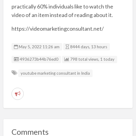
practically 60% individuals like to watch the
video of an item instead of reading about it.
https://videomarketingconsultant.net/
May 5, 2022 11:26 am
8444 days, 13 hours
Listing ID
4936273b44b76ed0
798 total views, 1 today
youtube marketing consultant in India
R
e
p
o
r
Comments