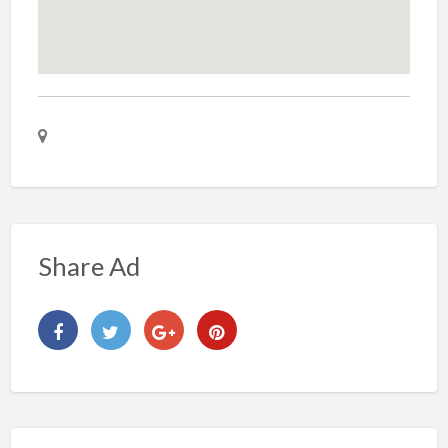
Share Ad