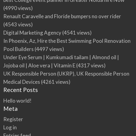
(4990 views)
Renault Caravelle and Floride bumpers no over rider
(4543 views)
Digital Marketing Agency
(4541 views)
In Phoenix, Az, Hire the Best Swimming Pool Renovation
Pool Builders
(4497 views)
Under Eye Serum | Kumkumadi tailam | Almond oil |
Jojoba oil | Aloe vera | Vitamin E
(4317 views)
UK Responsible Person (UKRP), UK Responsible Person
Medical Devices
(4261 views)
Recent Posts
Hello world!
Meta
Register
Log in
Entries feed