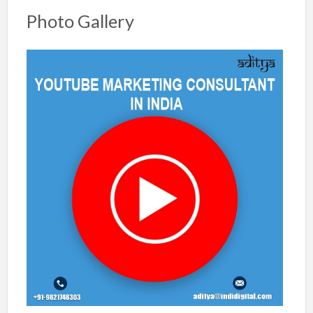
Photo Gallery