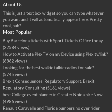
About Us
This is just a text box widget so you can type whatever
you want and it will automatically appear here. Pretty
cool, huh?
Most Popular
Buy Barcelona tickets with Sport Tickets Office today
(22584 views)
How to Activate PlexTV on my Device using Plex.tv/link?
(6862 views)
Looking for the best walkie talkie radios for sale?
(5745 views)
Brexit Consequences, Regulatory Support, Brexit,
Regulatory Consulting
(5161 views)
best College event planner in Greater Noida hire Now
(4986 views)
Renault Caravelle and Floride bumpers no over rider