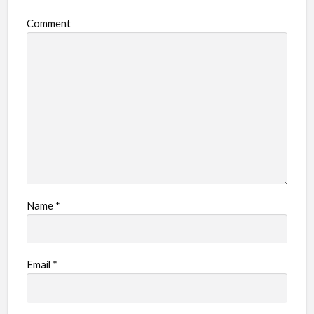
o
Comment
b
l
e
m
Name
*
Email
*