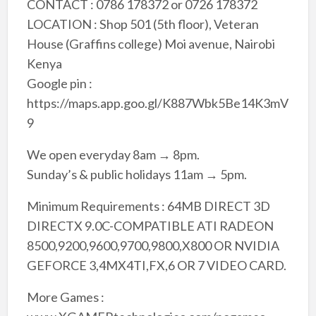
CONTACT : 0786 178372 or 0726 178372
LOCATION : Shop 501 (5th floor), Veteran
House (Graffins college) Moi avenue, Nairobi
Kenya
Google pin :
https://maps.app.goo.gl/K887Wbk5Be14K3mV
9
We open everyday 8am → 8pm.
Sunday’s & public holidays 11am → 5pm.
Minimum Requirements : 64MB DIRECT 3D
DIRECTX 9.0C-COMPATIBLE ATI RADEON
8500,9200,9600,9700,9800,X800 OR NVIDIA
GEFORCE 3,4MX4TI,FX,6 OR 7 VIDEO CARD.
More Games :