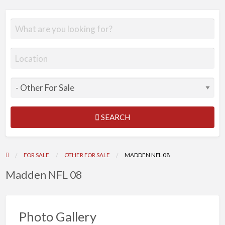
SEARCH
FOR SALE
OTHER FOR SALE
MADDEN NFL 08
Madden NFL 08
Photo Gallery