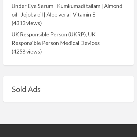
Under Eye Serum | Kumkumadi tailam | Almond
oil | Jojoba oil | Aloe vera | Vitamin E
(4313 views)
UK Responsible Person (UKRP), UK
Responsible Person Medical Devices
(4258 views)
Sold Ads