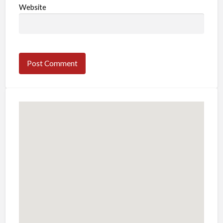
Website