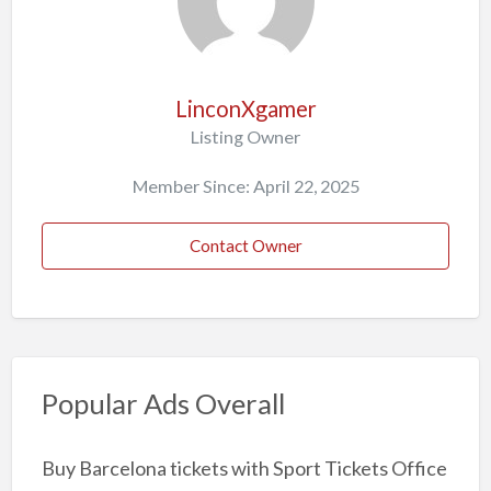
LinconXgamer
Listing Owner
Member Since: April 22, 2025
Contact Owner
Popular Ads Overall
Buy Barcelona tickets with Sport Tickets Office