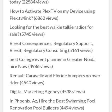
today
(22584 views)
How to Activate PlexTV on my Device using
Plex.tv/link?
(6862 views)
Looking for the best walkie talkie radios for
sale?
(5745 views)
Brexit Consequences, Regulatory Support,
Brexit, Regulatory Consulting
(5161 views)
best College event planner in Greater Noida
hire Now
(4986 views)
Renault Caravelle and Floride bumpers no over
rider
(4540 views)
Digital Marketing Agency
(4538 views)
In Phoenix, Az, Hire the Best Swimming Pool
Renovation Pool Builders
(4494 views)