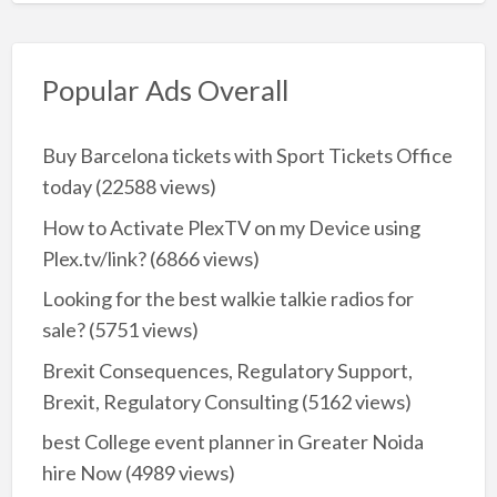
Popular Ads Overall
Buy Barcelona tickets with Sport Tickets Office
today
(22588 views)
How to Activate PlexTV on my Device using
Plex.tv/link?
(6866 views)
Looking for the best walkie talkie radios for
sale?
(5751 views)
Brexit Consequences, Regulatory Support,
Brexit, Regulatory Consulting
(5162 views)
best College event planner in Greater Noida
hire Now
(4989 views)