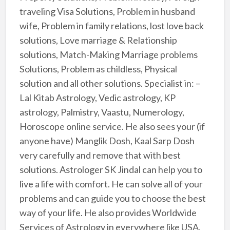
traveling Visa Solutions, Problem in husband
wife, Problem in family relations, lost love back
solutions, Love marriage & Relationship
solutions, Match-Making Marriage problems
Solutions, Problem as childless, Physical
solution and all other solutions. Specialist in: –
Lal Kitab Astrology, Vedic astrology, KP
astrology, Palmistry, Vaastu, Numerology,
Horoscope online service. He also sees your (if
anyone have) Manglik Dosh, Kaal Sarp Dosh
very carefully and remove that with best
solutions. Astrologer SK Jindal can help you to
live a life with comfort. He can solve all of your
problems and can guide you to choose the best
way of your life. He also provides Worldwide
Services of Astrology in everywhere like USA,