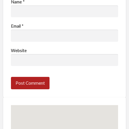
Name
*
Email
*
Website