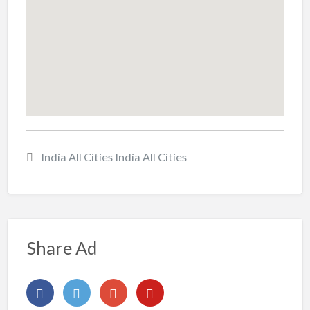
India All Cities India All Cities
Share Ad