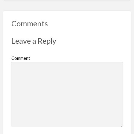
p
o
r
Comments
t
p
Leave a Reply
r
o
Comment
b
l
e
m