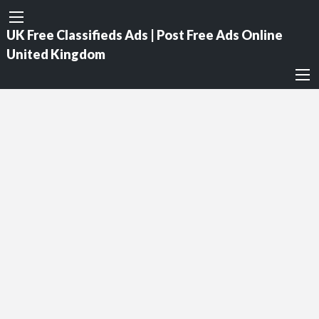
UK Free Classifieds Ads | Post Free Ads Online
United Kingdom