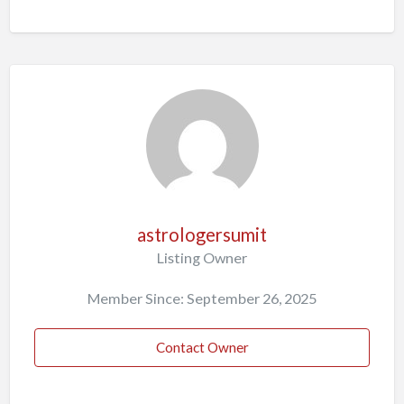
astrologersumit
Listing Owner
Member Since: September 26, 2025
Contact Owner