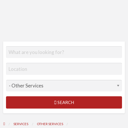
SEARCH
SERVICES
OTHER SERVICES