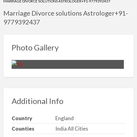
MARRIAGE DIVORCE SOLUTIONS ASTROLOGER+91-9779392437
Marriage Divorce solutions Astrologer+91-
9779392437
Photo Gallery
Additional Info
Country
England
Counties
India All Cities