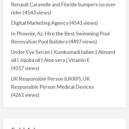
Renault Caravelle and Floride bumpers no over
rider
(4543 views)
Digital Marketing Agency
(4541 views)
In Phoenix, Az, Hire the Best Swimming Pool
Renovation Pool Builders
(4497 views)
Under Eye Serum | Kumkumadi tailam | Almond
oil | Jojoba oil | Aloe vera | Vitamin E
(4317 views)
UK Responsible Person (UKRP), UK
Responsible Person Medical Devices
(4261 views)