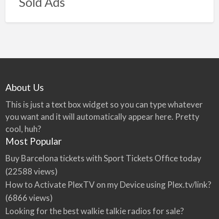
Sold Ads
About Us
This is just a text box widget so you can type whatever
you want and it will automatically appear here. Pretty
cool, huh?
Most Popular
Buy Barcelona tickets with Sport Tickets Office today
(22588 views)
How to Activate PlexTV on my Device using Plex.tv/link?
(6866 views)
Looking for the best walkie talkie radios for sale?