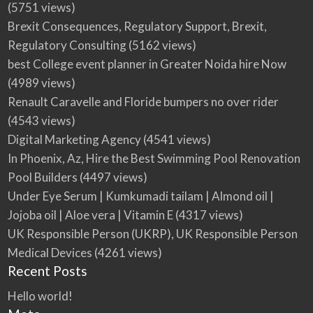
(5751 views)
Brexit Consequences, Regulatory Support, Brexit,
Regulatory Consulting
(5162 views)
best College event planner in Greater Noida hire Now
(4989 views)
Renault Caravelle and Floride bumpers no over rider
(4543 views)
Digital Marketing Agency
(4541 views)
In Phoenix, Az, Hire the Best Swimming Pool Renovation
Pool Builders
(4497 views)
Under Eye Serum | Kumkumadi tailam | Almond oil |
Jojoba oil | Aloe vera | Vitamin E
(4317 views)
UK Responsible Person (UKRP), UK Responsible Person
Medical Devices
(4261 views)
Recent Posts
Hello world!