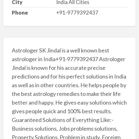
City
India All Cities
Phone
+91-9779392437
Astrologer SK Jindal is a well known best
astrologer in India+91-9779392437 Astrologer
Jindal is known for his accurate precise
predictions and for his perfect solutions in India
as well as in other countries. He helps people by
the best astrology remedies to make their life
better and happy. He gives easy solutions which
gives people quick and 100% best results.
Guaranteed Solutions of Everything Like:-
Business solutions, Jobs problems solutions,
Property Solutions, Problem in study, Foreign