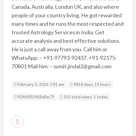
Canada, Australia, London UK, and also where
people of your country living. He got rewarded
many times and he runs the most respected and
trusted Astrology Services in India. Get
accurate analysis and best effective solutions.
He is just a call away from you. Call him or
WhatsApp: – +91-97793-92437, +91-92175-
70801 Mail him: – sumit.jindal2@gmail.com
February 3, 2026 7:01 am
9814 days, 11 hours
Listing ID
92469819d3a8ac7f
155 total views, 1 today
R
e