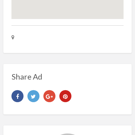
Share Ad