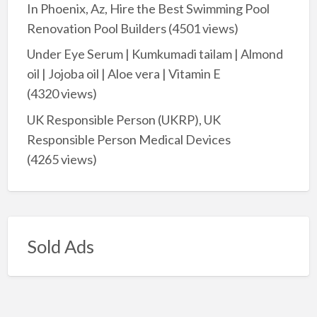
In Phoenix, Az, Hire the Best Swimming Pool
Renovation Pool Builders
(4501 views)
Under Eye Serum | Kumkumadi tailam | Almond
oil | Jojoba oil | Aloe vera | Vitamin E
(4320 views)
UK Responsible Person (UKRP), UK
Responsible Person Medical Devices
(4265 views)
Sold Ads