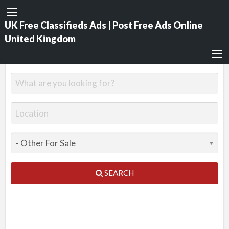
UK Free Classifieds Ads | Post Free Ads Online
United Kingdom
SEARCH