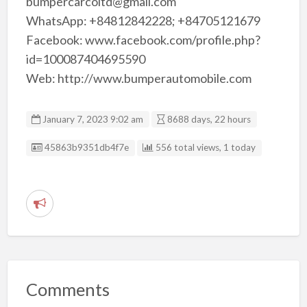
bumpercarcoltd@gmail.com
WhatsApp: +84812842228; +84705121679
Facebook: www.facebook.com/profile.php?
id=100087404695590
Web: http://www.bumperautomobile.com
January 7, 2023 9:02 am
8688 days, 22 hours
Listing ID
45863b9351db4f7e
556 total views, 1 today
R
e
p
o
r
Comments
t