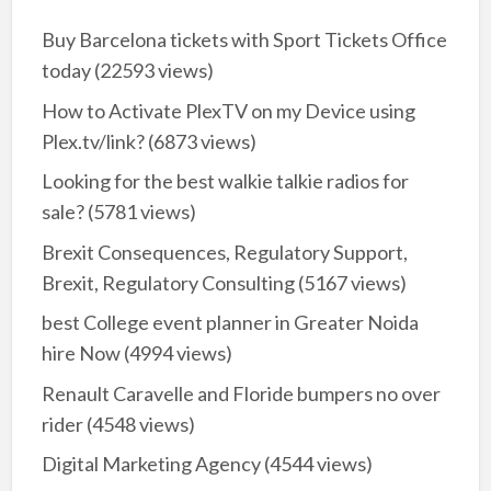
Buy Barcelona tickets with Sport Tickets Office
today
(22593 views)
How to Activate PlexTV on my Device using
Plex.tv/link?
(6873 views)
Looking for the best walkie talkie radios for
sale?
(5781 views)
Brexit Consequences, Regulatory Support,
Brexit, Regulatory Consulting
(5167 views)
best College event planner in Greater Noida
hire Now
(4994 views)
Renault Caravelle and Floride bumpers no over
rider
(4548 views)
Digital Marketing Agency
(4544 views)