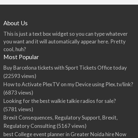
About Us
This is just a text box widget so you can type whatever
you want and it will automatically appear here. Pretty
cool, huh?
Most Popular
Buy Barcelona tickets with Sport Tickets Office today
(22593 views)
How to Activate PlexTV on my Device using Plex.tv/link?
(6873 views)
Looking for the best walkie talkie radios for sale?
(5781 views)
Brexit Consequences, Regulatory Support, Brexit,
Regulatory Consulting
(5167 views)
best College event planner in Greater Noida hire Now