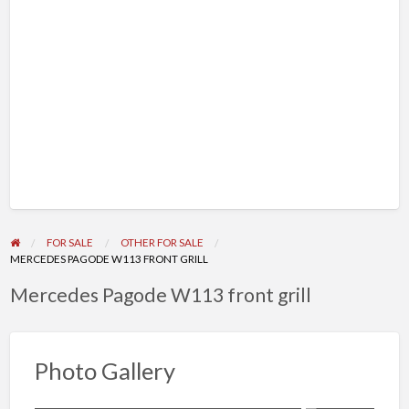
FOR SALE
OTHER FOR SALE
MERCEDES PAGODE W113 FRONT GRILL
Mercedes Pagode W113 front grill
Photo Gallery