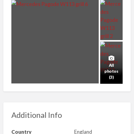
All
photos
(3)
Additional Info
Country
England