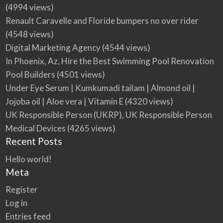
(4994 views)
Renault Caravelle and Floride bumpers no over rider
(4548 views)
Digital Marketing Agency
(4544 views)
In Phoenix, Az, Hire the Best Swimming Pool Renovation
Pool Builders
(4501 views)
Under Eye Serum | Kumkumadi tailam | Almond oil |
Jojoba oil | Aloe vera | Vitamin E
(4320 views)
UK Responsible Person (UKRP), UK Responsible Person
Medical Devices
(4265 views)
Recent Posts
Hello world!
Meta
Register
Log in
Entries feed