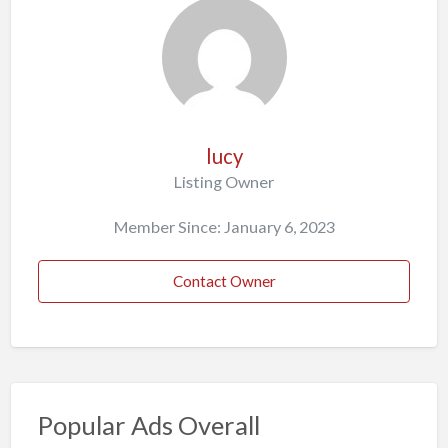
lucy
Listing Owner
Member Since: January 6, 2023
Contact Owner
Popular Ads Overall