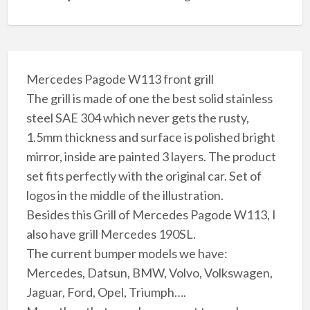
Mercedes Pagode W113 front grill
The grill is made of one the best solid stainless
steel SAE 304 which never gets the rusty,
1.5mm thickness and surface is polished bright
mirror, inside are painted 3 layers. The product
set fits perfectly with the original car. Set of
logos in the middle of the illustration.
Besides this Grill of Mercedes Pagode W113, I
also have grill Mercedes 190SL.
The current bumper models we have:
Mercedes, Datsun, BMW, Volvo, Volkswagen,
Jaguar, Ford, Opel, Triumph….