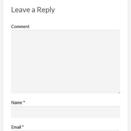
p
Leave a Reply
r
o
Comment
b
l
e
m
Name
*
Email
*