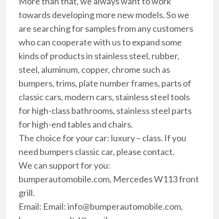
More than that, we always want to work
towards developing more new models. So we
are searching for samples from any customers
who can cooperate with us to expand some
kinds of products in stainless steel, rubber,
steel, aluminum, copper, chrome such as
bumpers, trims, plate number frames, parts of
classic cars, modern cars, stainless steel tools
for high-class bathrooms, stainless steel parts
for high-end tables and chairs.
The choice for your car: luxury – class. If you
need bumpers classic car, please contact.
We can support for you:
bumperautomobile.com, Mercedes W113 front
grill.
Email: Email: info@bumperautomobile.com,