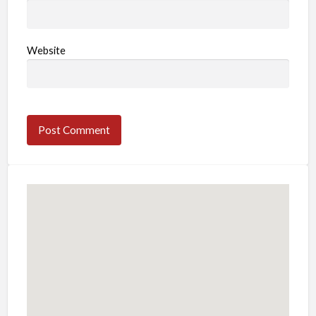
Website