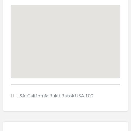
USA, California Bukit Batok USA 100