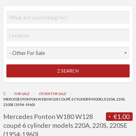
SEARCH
FOR SALE
OTHER FOR SALE
MERCEDES PONTON W180 W128 COUPÉ 6 CYLINDER MODELS 220A, 220S,
220SE (1954-1960)
Mercedes Ponton W180 W128
€1.00
coupé 6 cylinder models 220A, 220S, 220SE
(1954-1960)