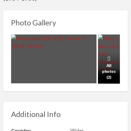
Photo Gallery
All
photos
(2)
Additional Info
Country
Wales