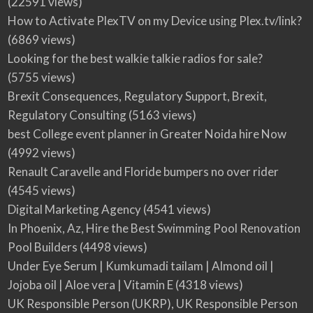
(22591 views)
How to Activate PlexTV on my Device using Plex.tv/link?
(6869 views)
Looking for the best walkie talkie radios for sale?
(5755 views)
Brexit Consequences, Regulatory Support, Brexit,
Regulatory Consulting
(5163 views)
best College event planner in Greater Noida hire Now
(4992 views)
Renault Caravelle and Floride bumpers no over rider
(4545 views)
Digital Marketing Agency
(4541 views)
In Phoenix, Az, Hire the Best Swimming Pool Renovation
Pool Builders
(4498 views)
Under Eye Serum | Kumkumadi tailam | Almond oil |
Jojoba oil | Aloe vera | Vitamin E
(4318 views)
UK Responsible Person (UKRP), UK Responsible Person