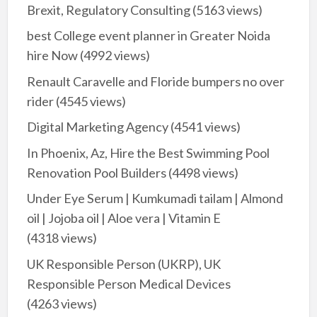
Brexit, Regulatory Consulting
(5163 views)
best College event planner in Greater Noida
hire Now
(4992 views)
Renault Caravelle and Floride bumpers no over
rider
(4545 views)
Digital Marketing Agency
(4541 views)
In Phoenix, Az, Hire the Best Swimming Pool
Renovation Pool Builders
(4498 views)
Under Eye Serum | Kumkumadi tailam | Almond
oil | Jojoba oil | Aloe vera | Vitamin E
(4318 views)
UK Responsible Person (UKRP), UK
Responsible Person Medical Devices
(4263 views)