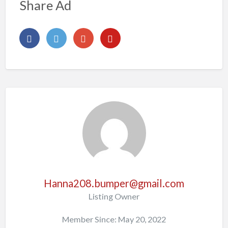
Share Ad
Hanna208.bumper@gmail.com
Listing Owner
Member Since: May 20, 2022