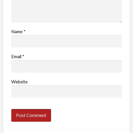
Name
*
Email
*
Website