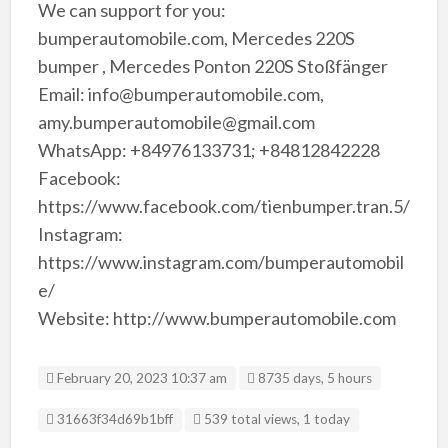
We can support for you:
bumperautomobile.com, Mercedes 220S
bumper , Mercedes Ponton 220S Stoßfänger
Email: info@bumperautomobile.com,
amy.bumperautomobile@gmail.com
WhatsApp: +84976133731; +84812842228
Facebook:
https://www.facebook.com/tienbumper.tran.5/
Instagram:
https://www.instagram.com/bumperautomobil
e/
Website: http://www.bumperautomobile.com
February 20, 2023 10:37 am
8735 days, 5 hours
Listing ID
31663f34d69b1bff
539 total views, 1 today