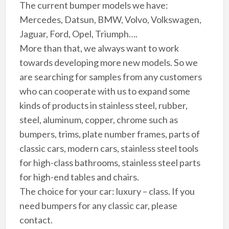
The current bumper models we have:
Mercedes, Datsun, BMW, Volvo, Volkswagen,
Jaguar, Ford, Opel, Triumph….
More than that, we always want to work
towards developing more new models. So we
are searching for samples from any customers
who can cooperate with us to expand some
kinds of products in stainless steel, rubber,
steel, aluminum, copper, chrome such as
bumpers, trims, plate number frames, parts of
classic cars, modern cars, stainless steel tools
for high-class bathrooms, stainless steel parts
for high-end tables and chairs.
The choice for your car: luxury – class. If you
need bumpers for any classic car, please
contact.