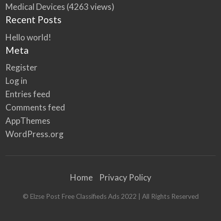
Medical Devices
(4263 views)
Recent Posts
Hello world!
Meta
Register
Log in
Entries feed
Comments feed
AppThemes
WordPress.org
Home
Privacy Policy
© Elzse Post Free Classifieds Ads 2022 | All Rights Reserved