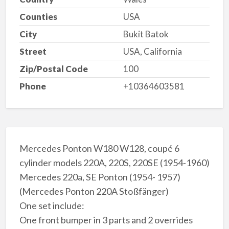
Counties
USA
City
Bukit Batok
Street
USA, California
Zip/Postal Code
100
Phone
+10364603581
Mercedes Ponton W180 W128, coupé 6
cylinder models 220A, 220S, 220SE (1954-1960)
Mercedes 220a, SE Ponton (1954- 1957)
(Mercedes Ponton 220A Stoßfänger)
One set include:
One front bumper in 3 parts and 2 overrides