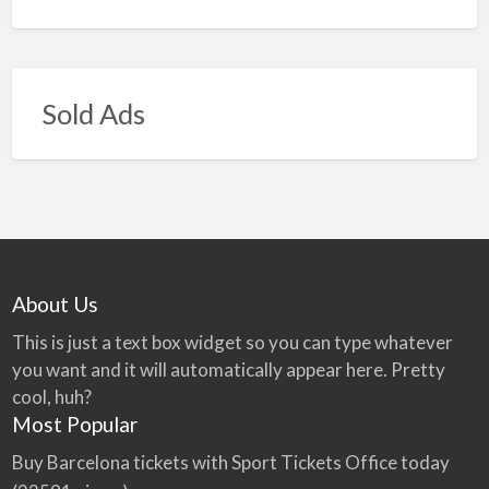
Sold Ads
About Us
This is just a text box widget so you can type whatever
you want and it will automatically appear here. Pretty
cool, huh?
Most Popular
Buy Barcelona tickets with Sport Tickets Office today