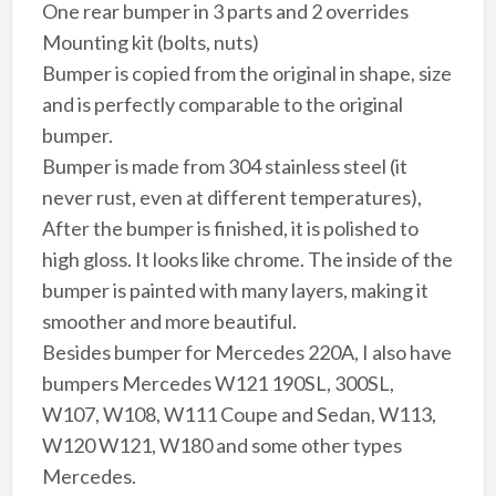
One rear bumper in 3 parts and 2 overrides
Mounting kit (bolts, nuts)
Bumper is copied from the original in shape, size
and is perfectly comparable to the original
bumper.
Bumper is made from 304 stainless steel (it
never rust, even at different temperatures),
After the bumper is finished, it is polished to
high gloss. It looks like chrome. The inside of the
bumper is painted with many layers, making it
smoother and more beautiful.
Besides bumper for Mercedes 220A, I also have
bumpers Mercedes W121 190SL, 300SL,
W107, W108, W111 Coupe and Sedan, W113,
W120 W121, W180 and some other types
Mercedes.