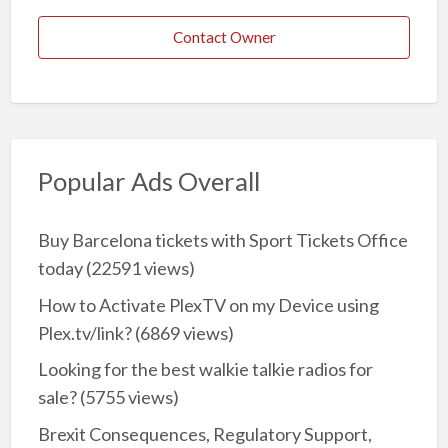
Contact Owner
Popular Ads Overall
Buy Barcelona tickets with Sport Tickets Office
today
(22591 views)
How to Activate PlexTV on my Device using
Plex.tv/link?
(6869 views)
Looking for the best walkie talkie radios for
sale?
(5755 views)
Brexit Consequences, Regulatory Support,