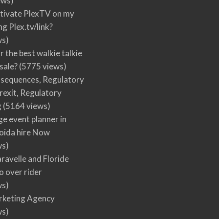
ews)
tivate PlexTV on my
ng Plex.tv/link?
ws)
r the best walkie talkie
 sale?
(5775 views)
nsequences, Regulatory
rexit, Regulatory
g
(5164 views)
ge event planner in
oida hire Now
ws)
ravelle and Floride
 over rider
ws)
arketing Agency
ws)