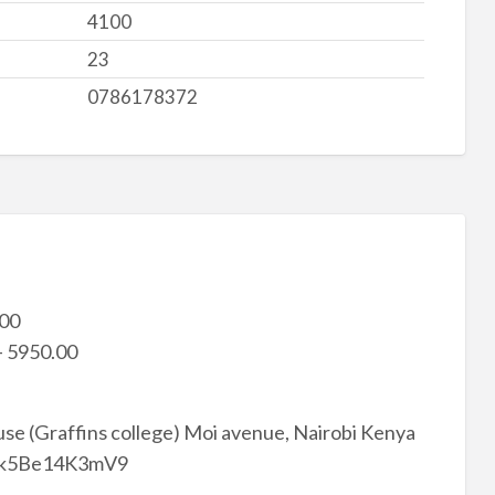
4100
23
0786178372
.00
– 5950.00
se (Graffins college) Moi avenue, Nairobi Kenya
7Wbk5Be14K3mV9