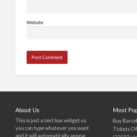
Website
About Us
Most Pop
This is just a text box widget so
Buy Barcel
you can type whatever you want
Tickets Of
and it will automatically appear