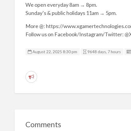
We open everyday 8am → 8pm.
Sunday’s & public holidays 11am → 5pm.
More @: https://www.xgamertechnologies
Follow us on Facebook/Instagram/Twitter:
August 22, 2025 8:30 pm
9648 days, 7 hours
R
e
p
o
r
t
Comments
p