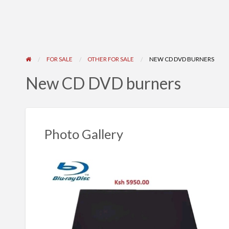
FOR SALE
OTHER FOR SALE
NEW CD DVD BURNERS
New CD DVD burners
Photo Gallery