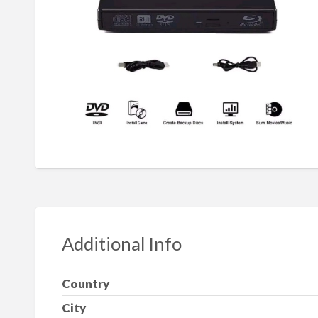
Additional Info
Country
City