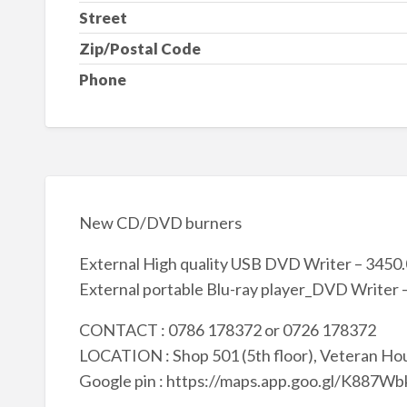
Street
Zip/Postal Code
Phone
New CD/DVD burners
External High quality USB DVD Writer – 3450
External portable Blu-ray player_DVD Writer 
CONTACT : 0786 178372 or 0726 178372
LOCATION : Shop 501 (5th floor), Veteran Hou
Google pin : https://maps.app.goo.gl/K88