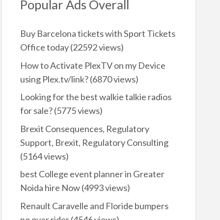
Popular Ads Overall
Buy Barcelona tickets with Sport Tickets
Office today
(22592 views)
How to Activate PlexTV on my Device
using Plex.tv/link?
(6870 views)
Looking for the best walkie talkie radios
for sale?
(5775 views)
Brexit Consequences, Regulatory
Support, Brexit, Regulatory Consulting
(5164 views)
best College event planner in Greater
Noida hire Now
(4993 views)
Renault Caravelle and Floride bumpers
no over rider
(4546 views)