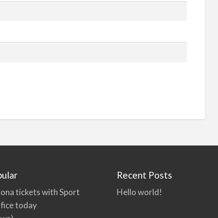
ular
Recent Posts
ona tickets with Sport
Hello world!
fice today