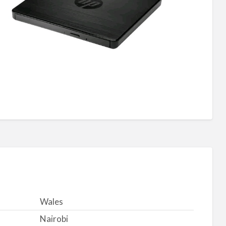
Wales
Nairobi