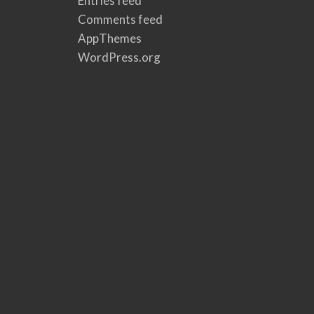
Entries feed
Comments feed
AppThemes
WordPress.org