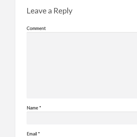
r
Leave a Reply
o
b
Comment
l
e
m
Name
*
Email
*