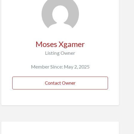
Moses Xgamer
Listing Owner
Member Since: May 2, 2025
Contact Owner