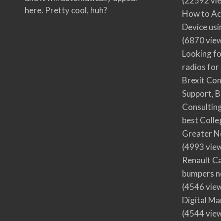
(22592 vi
here. Pretty cool, huh?
How to Ac
Device usi
(6870 vie
Looking fo
radios for
Brexit Co
Support, B
Consultin
best Colle
Greater N
(4993 vie
Renault Ca
bumpers no
(4546 vie
Digital M
(4544 vie