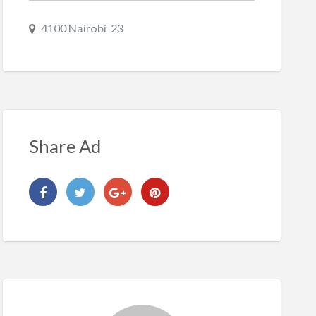
4100 Nairobi 23
Share Ad