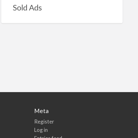
Sold Ads
Meta
Register
Log in