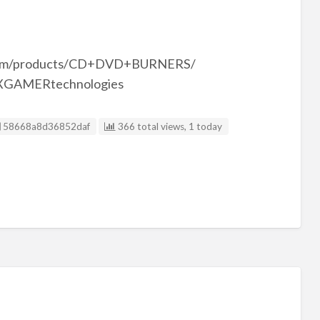
.com/products/CD+DVD+BURNERS/
 @XGAMERtechnologies
Listing ID
58668a8d36852daf
366 total views, 1 today