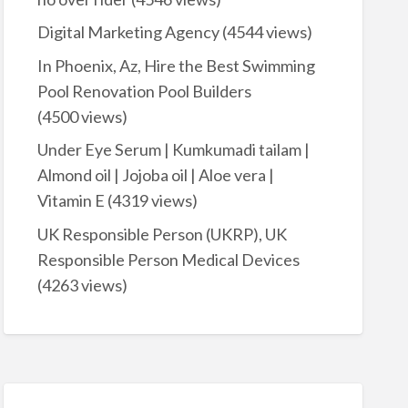
Digital Marketing Agency
(4544 views)
In Phoenix, Az, Hire the Best Swimming
Pool Renovation Pool Builders
(4500 views)
Under Eye Serum | Kumkumadi tailam |
Almond oil | Jojoba oil | Aloe vera |
Vitamin E
(4319 views)
UK Responsible Person (UKRP), UK
Responsible Person Medical Devices
(4263 views)