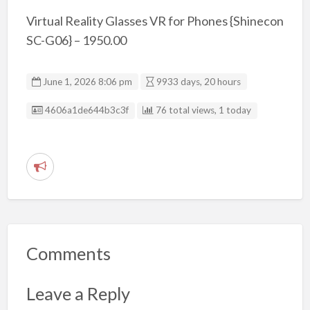
Virtual Reality Glasses VR for Phones {Shinecon
SC-G06} – 1950.00
June 1, 2026 8:06 pm
9933 days, 20 hours
Listing ID
4606a1de644b3c3f
76 total views, 1 today
R
e
p
o
r
Comments
t
p
Leave a Reply
r