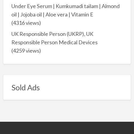
Under Eye Serum | Kumkumadi tailam | Almond
oil | Jojoba oil | Aloe vera | Vitamin E
(4316 views)
UK Responsible Person (UKRP), UK
Responsible Person Medical Devices
(4259 views)
Sold Ads