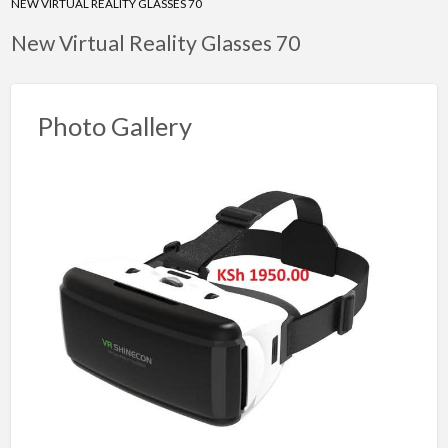
NEW VIRTUAL REALITY GLASSES 70
New Virtual Reality Glasses 70
Photo Gallery