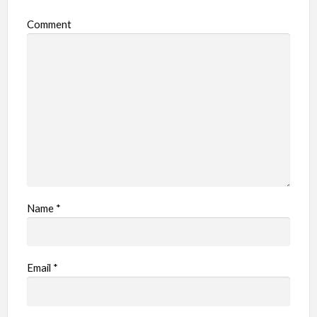
o
Comment
b
l
e
m
Name
*
Email
*