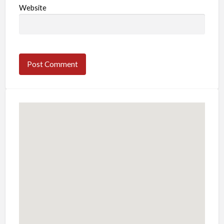
Website