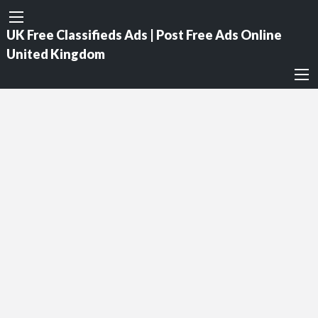
UK Free Classifieds Ads | Post Free Ads Online
United Kingdom