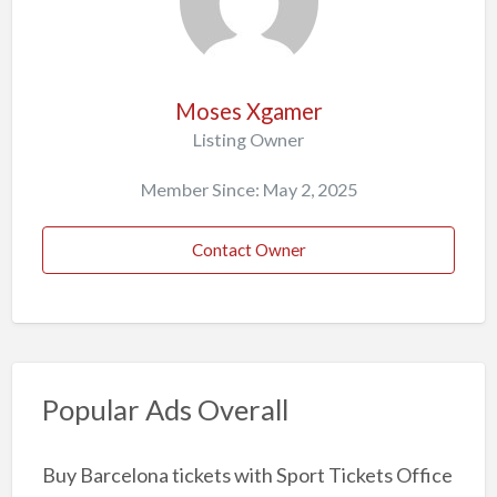
Moses Xgamer
Listing Owner
Member Since: May 2, 2025
Contact Owner
Popular Ads Overall
Buy Barcelona tickets with Sport Tickets Office