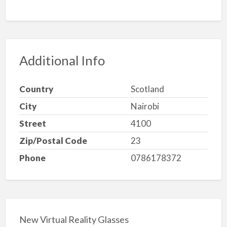
Additional Info
Country
Scotland
City
Nairobi
Street
4100
Zip/Postal Code
23
Phone
0786178372
New Virtual Reality Glasses