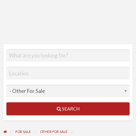
SEARCH
FOR SALE
OTHER FOR SALE