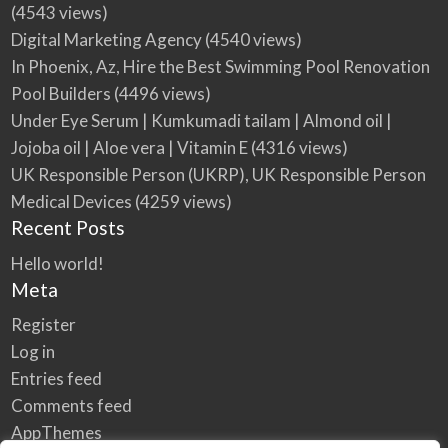
(4543 views)
Digital Marketing Agency
(4540 views)
In Phoenix, Az, Hire the Best Swimming Pool Renovation
Pool Builders
(4496 views)
Under Eye Serum | Kumkumadi tailam | Almond oil |
Jojoba oil | Aloe vera | Vitamin E
(4316 views)
UK Responsible Person (UKRP), UK Responsible Person
Medical Devices
(4259 views)
Recent Posts
Hello world!
Meta
Register
Log in
Entries feed
Comments feed
AppThemes