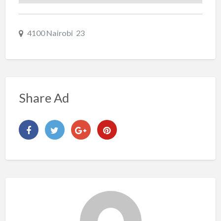
4100 Nairobi 23
Share Ad