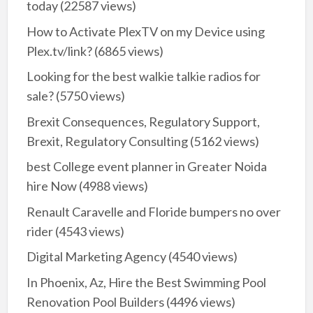
today
(22587 views)
How to Activate PlexTV on my Device using
Plex.tv/link?
(6865 views)
Looking for the best walkie talkie radios for
sale?
(5750 views)
Brexit Consequences, Regulatory Support,
Brexit, Regulatory Consulting
(5162 views)
best College event planner in Greater Noida
hire Now
(4988 views)
Renault Caravelle and Floride bumpers no over
rider
(4543 views)
Digital Marketing Agency
(4540 views)
In Phoenix, Az, Hire the Best Swimming Pool
Renovation Pool Builders
(4496 views)