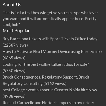
About Us
This is just a text box widget so you can type whatever
you want and it will automatically appear here. Pretty
cool, huh?
Most Popular
Buy Barcelona tickets with Sport Tickets Office today
(22587 views)
How to Activate PlexTV on my Device using Plex.tv/link?
(6865 views)
Looking for the best walkie talkie radios for sale?
(5750 views)
Brexit Consequences, Regulatory Support, Brexit,
Regulatory Consulting
(5162 views)
best College event planner in Greater Noida hire Now
(4988 views)
Renault Caravelle and Floride bumpers no over rider