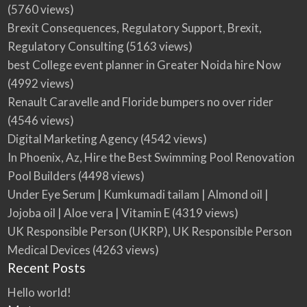
(5760 views)
Brexit Consequences, Regulatory Support, Brexit,
Regulatory Consulting
(5163 views)
best College event planner in Greater Noida hire Now
(4992 views)
Renault Caravelle and Floride bumpers no over rider
(4546 views)
Digital Marketing Agency
(4542 views)
In Phoenix, Az, Hire the Best Swimming Pool Renovation
Pool Builders
(4498 views)
Under Eye Serum | Kumkumadi tailam | Almond oil |
Jojoba oil | Aloe vera | Vitamin E
(4319 views)
UK Responsible Person (UKRP), UK Responsible Person
Medical Devices
(4263 views)
Recent Posts
Hello world!