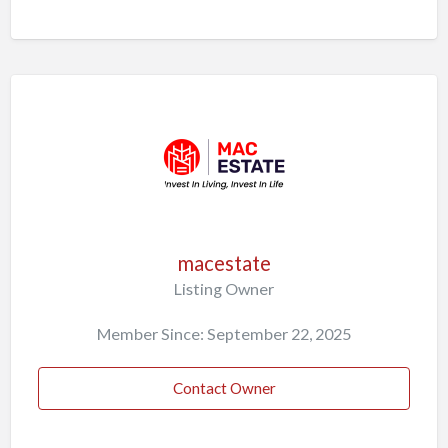
macestate
Listing Owner
Member Since: September 22, 2025
Contact Owner