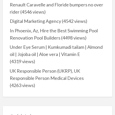
Renault Caravelle and Floride bumpers no over
rider
(4546 views)
Digital Marketing Agency
(4542 views)
In Phoenix, Az, Hire the Best Swimming Pool
Renovation Pool Builders
(4498 views)
Under Eye Serum | Kumkumadi tailam | Almond
oil | Jojoba oil | Aloe vera | Vitamin E
(4319 views)
UK Responsible Person (UKRP), UK
Responsible Person Medical Devices
(4263 views)