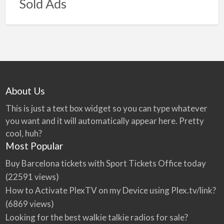
Sold Ads
About Us
This is just a text box widget so you can type whatever
you want and it will automatically appear here. Pretty
cool, huh?
Most Popular
Buy Barcelona tickets with Sport Tickets Office today
(22591 views)
How to Activate PlexTV on my Device using Plex.tv/link?
(6869 views)
Looking for the best walkie talkie radios for sale?