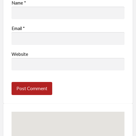
Name
*
Email
*
Website