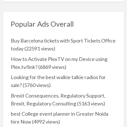
Popular Ads Overall
Buy Barcelona tickets with Sport Tickets Office
today
(22591 views)
How to Activate PlexTV on my Device using
Plex.tv/link?
(6869 views)
Looking for the best walkie talkie radios for
sale?
(5760 views)
Brexit Consequences, Regulatory Support,
Brexit, Regulatory Consulting
(5163 views)
best College event planner in Greater Noida
hire Now
(4992 views)