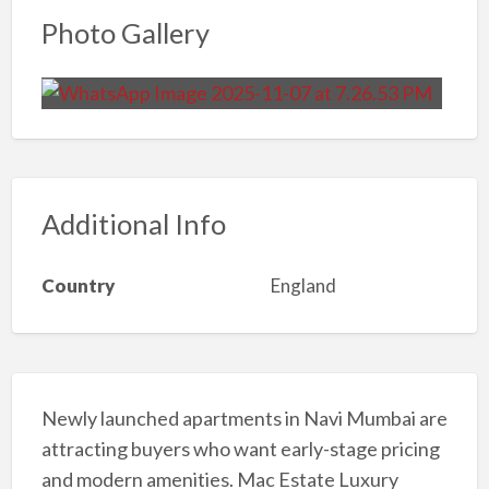
Photo Gallery
Additional Info
Country
England
Newly launched apartments in Navi Mumbai are
attracting buyers who want early-stage pricing
and modern amenities. Mac Estate Luxury