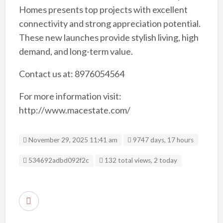
Homes presents top projects with excellent
connectivity and strong appreciation potential.
These new launches provide stylish living, high
demand, and long-term value.
Contact us at: 8976054564
For more information visit:
http://www.macestate.com/
November 29, 2025 11:41 am
9747 days, 17 hours
Listing ID
534692adbd092f2c
132 total views, 2 today
R
e