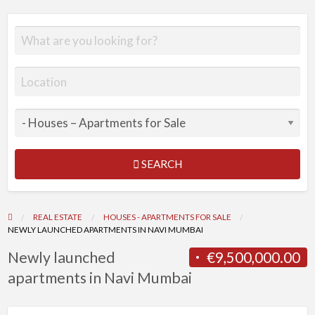
SEARCH
REAL ESTATE
HOUSES - APARTMENTS FOR SALE
NEWLY LAUNCHED APARTMENTS IN NAVI MUMBAI
Newly launched
€9,500,000.00
apartments in Navi Mumbai