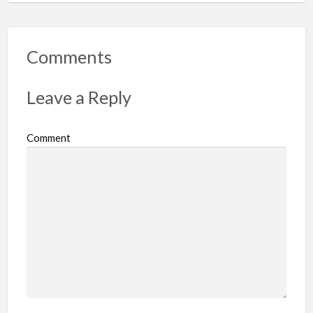
p
o
r
Comments
t
p
Leave a Reply
r
o
Comment
b
l
e
m