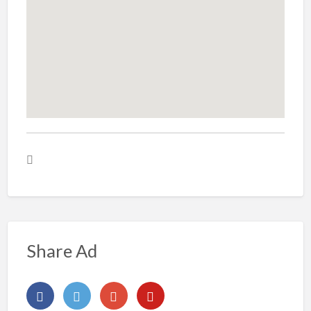
Share Ad