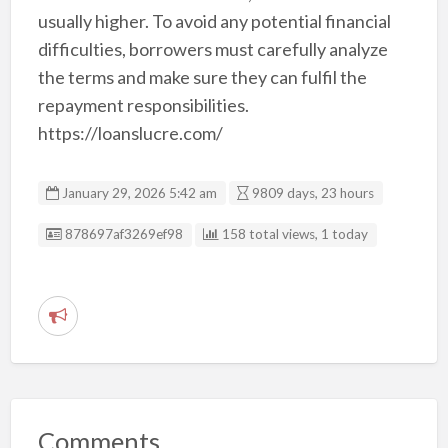
usually higher. To avoid any potential financial
difficulties, borrowers must carefully analyze
the terms and make sure they can fulfil the
repayment responsibilities.
https://loanslucre.com/
January 29, 2026 5:42 am
9809 days, 23 hours
Listing ID
878697af3269ef98
158 total views, 1 today
R
e
p
o
r
Comments