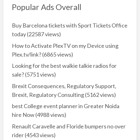
Popular Ads Overall
Buy Barcelona tickets with Sport Tickets Office
today
(22587 views)
How to Activate PlexTV on my Device using
Plex.tv/link?
(6865 views)
Looking for the best walkie talkie radios for
sale?
(5751 views)
Brexit Consequences, Regulatory Support,
Brexit, Regulatory Consulting
(5162 views)
best College event planner in Greater Noida
hire Now
(4988 views)
Renault Caravelle and Floride bumpers no over
rider
(4543 views)