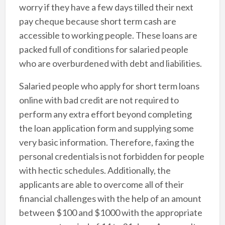
worry if they have a few days tilled their next
pay cheque because short term cash are
accessible to working people. These loans are
packed full of conditions for salaried people
who are overburdened with debt and liabilities.
Salaried people who apply for short term loans
online with bad credit are not required to
perform any extra effort beyond completing
the loan application form and supplying some
very basic information. Therefore, faxing the
personal credentials is not forbidden for people
with hectic schedules. Additionally, the
applicants are able to overcome all of their
financial challenges with the help of an amount
between $100 and $1000 with the appropriate