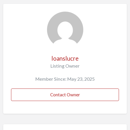
loanslucre
Listing Owner
Member Since: May 23, 2025
Contact Owner