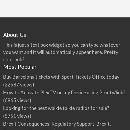
About Us
This is just a text box widget so you can type whatever
you want and it will automatically appear here. Pretty
cool, huh?
Most Popular
Buy Barcelona tickets with Sport Tickets Office today
(22587 views)
How to Activate PlexTV on my Device using Plex.tv/link?
(6865 views)
Looking for the best walkie talkie radios for sale?
(5751 views)
Brexit Consequences, Regulatory Support, Brexit,