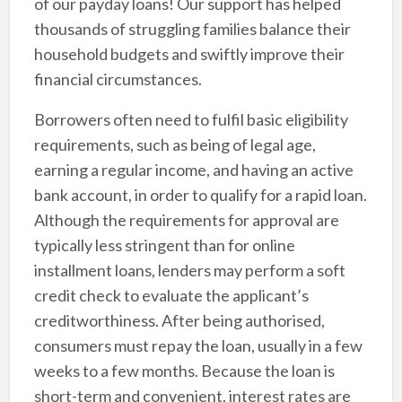
of our payday loans! Our support has helped
thousands of struggling families balance their
household budgets and swiftly improve their
financial circumstances.
Borrowers often need to fulfil basic eligibility
requirements, such as being of legal age,
earning a regular income, and having an active
bank account, in order to qualify for a rapid loan.
Although the requirements for approval are
typically less stringent than for online
installment loans, lenders may perform a soft
credit check to evaluate the applicant’s
creditworthiness. After being authorised,
consumers must repay the loan, usually in a few
weeks to a few months. Because the loan is
short-term and convenient, interest rates are