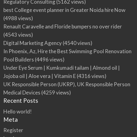
Regulatory Consulting
(5162 views)
best College event planner in Greater Noida hire Now
(4988 views)
Renault Caravelle and Floride bumpers no over rider
(4543 views)
Digital Marketing Agency
(4540 views)
In Phoenix, Az, Hire the Best Swimming Pool Renovation
Pool Builders
(4496 views)
Under Eye Serum | Kumkumadi tailam | Almond oil |
Jojoba oil | Aloe vera | Vitamin E
(4316 views)
UK Responsible Person (UKRP), UK Responsible Person
Medical Devices
(4259 views)
Recent Posts
Hello world!
Meta
Register