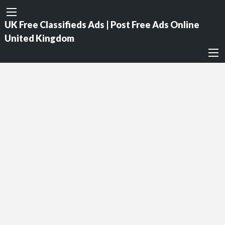
UK Free Classifieds Ads | Post Free Ads Online
United Kingdom