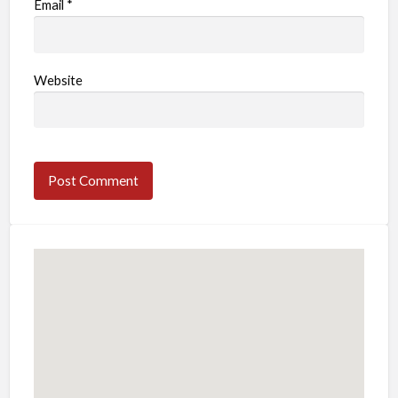
Email
*
Website