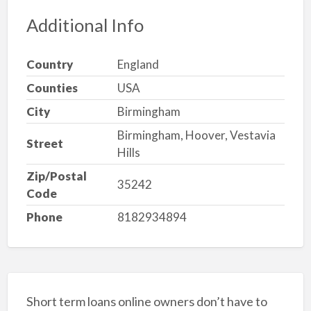
Additional Info
Country
England
Counties
USA
City
Birmingham
Birmingham, Hoover, Vestavia
Street
Hills
Zip/Postal
35242
Code
Phone
8182934894
Short term loans online owners don’t have to