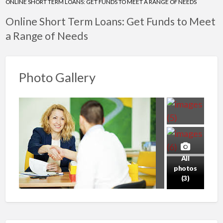
ONLINE SHORT TERM LOANS: GET FUNDS TO MEET A RANGE OF NEEDS
Online Short Term Loans: Get Funds to Meet
a Range of Needs
Photo Gallery
All
photos
(3)