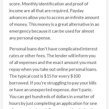
score. Monthly identification and proof of
income are all that are required. Payday
advances allow you to access an infinite amount
of money. This money is a great alternative in an
emergency because it can be used for almost
any personal expense.
Personal loans don’t have complicated interest
rates or other fees. The lender will inform you
of all expenses and the exact amount you must
repay when you take out online personal loans.
The typical cost is $15 for every $100
borrowed. If you’re struggling to pay your bills
or have an unexpected expense, don’t panic.
You can get hundreds of dollars in a matter of
hours by just completing an application for one