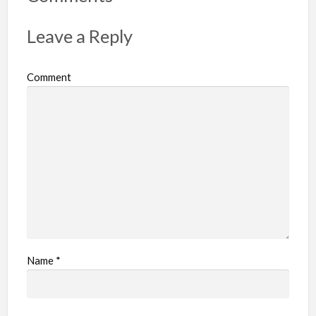
t
p
Leave a Reply
r
o
Comment
b
l
e
m
Name
*