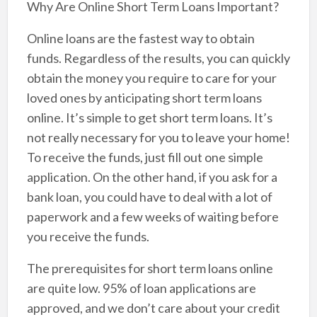
Why Are Online Short Term Loans Important?
Online loans are the fastest way to obtain
funds. Regardless of the results, you can quickly
obtain the money you require to care for your
loved ones by anticipating short term loans
online. It’s simple to get short term loans. It’s
not really necessary for you to leave your home!
To receive the funds, just fill out one simple
application. On the other hand, if you ask for a
bank loan, you could have to deal with a lot of
paperwork and a few weeks of waiting before
you receive the funds.
The prerequisites for short term loans online
are quite low. 95% of loan applications are
approved, and we don’t care about your credit