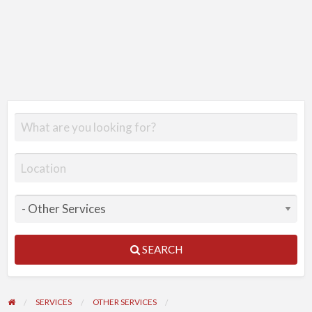
SEARCH
SERVICES
OTHER SERVICES