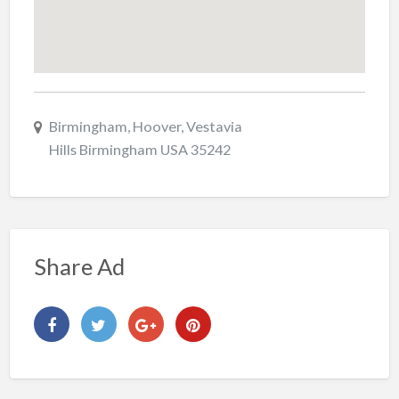
Birmingham, Hoover, Vestavia
Hills Birmingham USA 35242
Share Ad