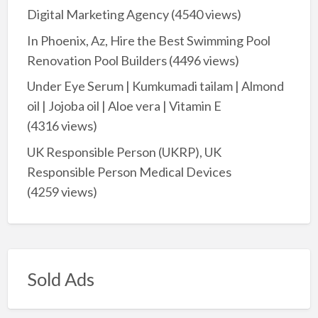
Digital Marketing Agency
(4540 views)
In Phoenix, Az, Hire the Best Swimming Pool
Renovation Pool Builders
(4496 views)
Under Eye Serum | Kumkumadi tailam | Almond
oil | Jojoba oil | Aloe vera | Vitamin E
(4316 views)
UK Responsible Person (UKRP), UK
Responsible Person Medical Devices
(4259 views)
Sold Ads