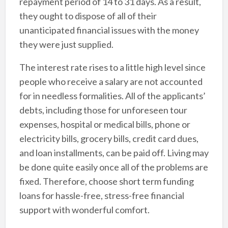
repayment period of 14 to 31 days. As a result,
they ought to dispose of all of their
unanticipated financial issues with the money
they were just supplied.
The interest rate rises to a little high level since
people who receive a salary are not accounted
for in needless formalities. All of the applicants’
debts, including those for unforeseen tour
expenses, hospital or medical bills, phone or
electricity bills, grocery bills, credit card dues,
and loan installments, can be paid off. Living may
be done quite easily once all of the problems are
fixed. Therefore, choose short term funding
loans for hassle-free, stress-free financial
support with wonderful comfort.