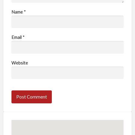
Name
*
Email
*
Website