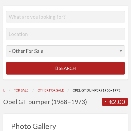
SEARCH
FOR SALE
OTHER FOR SALE
OPEL GT BUMPER (1968–1973)
Opel GT bumper (1968–1973)
€2.00
Photo Gallery