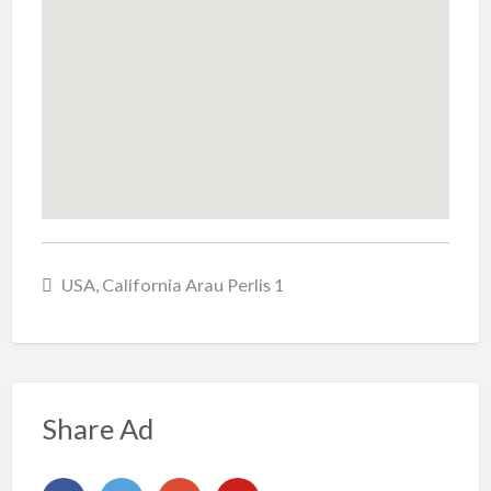
USA, California Arau Perlis 1
Share Ad