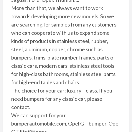
More than that, we always want to work
towards developing more new models. So we
are searching for samples from any customers
who can cooperate with us to expand some
kinds of products in stainless steel, rubber,
steel, aluminum, copper, chrome such as
bumpers, trims, plate number frames, parts of
classic cars, modern cars, stainless steel tools
for high-class bathrooms, stainless steel parts
for high-end tables and chairs.
The choice for your car: luxury – class. If you
need bumpers for any classic car, please
contact.
We can support for you:
bumperautomobile.com, Opel GT bumper, Opel
GT Stoßfänger