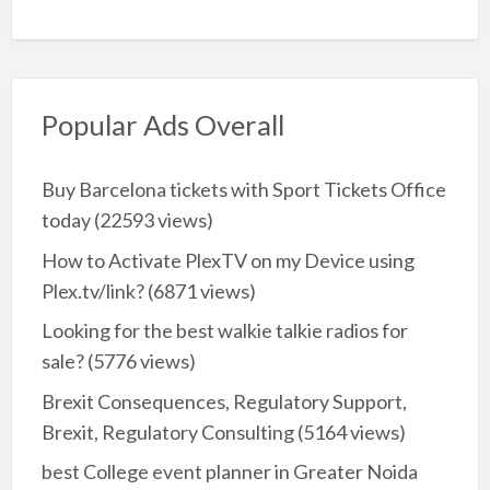
Popular Ads Overall
Buy Barcelona tickets with Sport Tickets Office
today
(22593 views)
How to Activate PlexTV on my Device using
Plex.tv/link?
(6871 views)
Looking for the best walkie talkie radios for
sale?
(5776 views)
Brexit Consequences, Regulatory Support,
Brexit, Regulatory Consulting
(5164 views)
best College event planner in Greater Noida