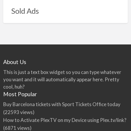
Sold Ads
About Us
This is just a text box widget so you can type whatever
you want and it will automatically appear here. Pretty
cool, huh?
Most Popular
Buy Barcelona tickets with Sport Tickets Office today
(22593 views)
How to Activate PlexTV on my Device using Plex.tv/link?
(6871 views)