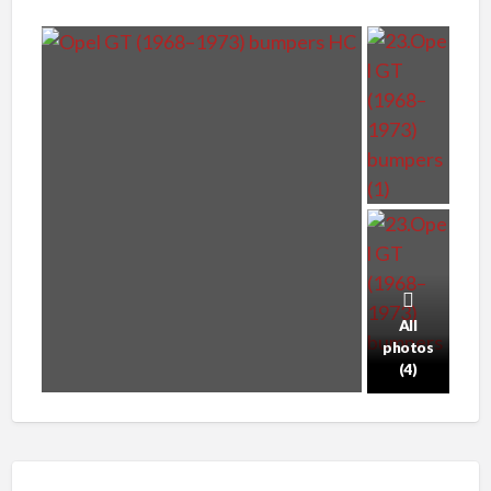
All
photos
(4)