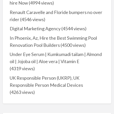
hire Now
(4994 views)
Renault Caravelle and Floride bumpers no over
rider
(4546 views)
Digital Marketing Agency
(4544 views)
In Phoenix, Az, Hire the Best Swimming Pool
Renovation Pool Builders
(4500 views)
Under Eye Serum | Kumkumadi tailam | Almond
oil | Jojoba oil | Aloe vera | Vitamin E
(4319 views)
UK Responsible Person (UKRP), UK
Responsible Person Medical Devices
(4263 views)