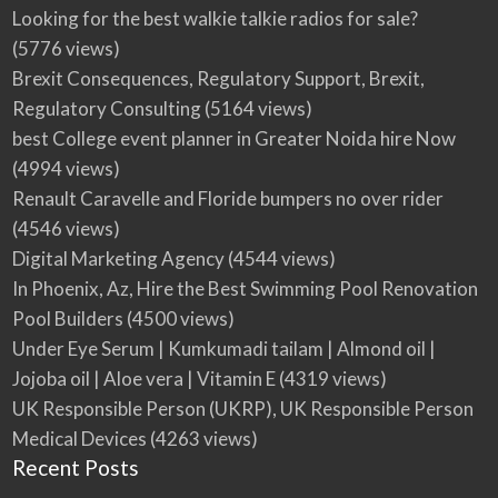
Looking for the best walkie talkie radios for sale?
(5776 views)
Brexit Consequences, Regulatory Support, Brexit,
Regulatory Consulting
(5164 views)
best College event planner in Greater Noida hire Now
(4994 views)
Renault Caravelle and Floride bumpers no over rider
(4546 views)
Digital Marketing Agency
(4544 views)
In Phoenix, Az, Hire the Best Swimming Pool Renovation
Pool Builders
(4500 views)
Under Eye Serum | Kumkumadi tailam | Almond oil |
Jojoba oil | Aloe vera | Vitamin E
(4319 views)
UK Responsible Person (UKRP), UK Responsible Person
Medical Devices
(4263 views)
Recent Posts