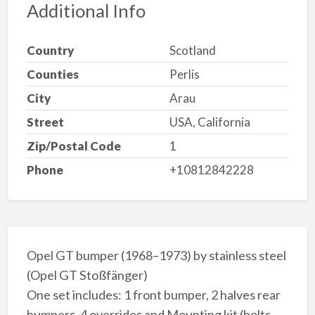
Additional Info
Country
Scotland
Counties
Perlis
City
Arau
Street
USA, California
Zip/Postal Code
1
Phone
+10812842228
Opel GT bumper (1968–1973) by stainless steel
(Opel GT Stoßfänger)
One set includes: 1 front bumper, 2 halves rear
bumpers, 4 overrides and Mounting kit (bolts