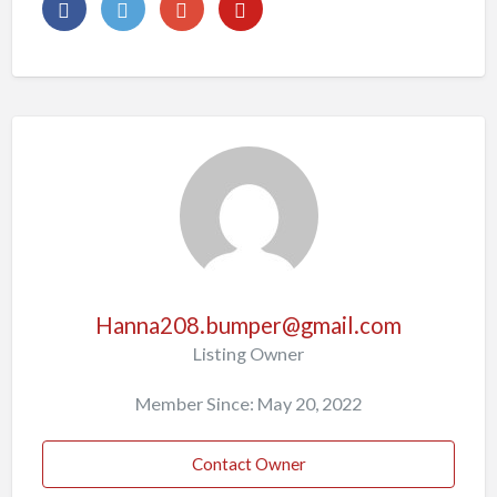
Hanna208.bumper@gmail.com
Listing Owner
Member Since: May 20, 2022
Contact Owner