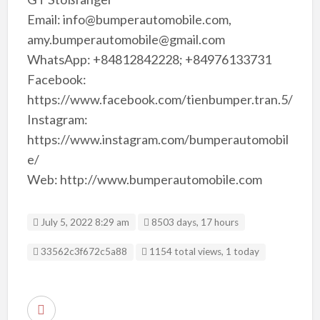
Email: info@bumperautomobile.com,
amy.bumperautomobile@gmail.com
WhatsApp: +84812842228; +84976133731
Facebook:
https://www.facebook.com/tienbumper.tran.5/
Instagram:
https://www.instagram.com/bumperautomobil
e/
Web: http://www.bumperautomobile.com
July 5, 2022 8:29 am
8503 days, 17 hours
Listing ID
33562c3f672c5a88
1154 total views, 1 today
R