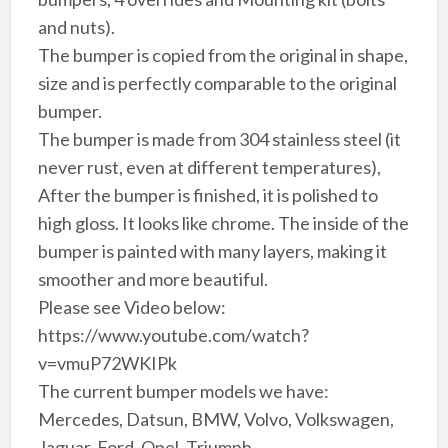
and nuts).
The bumper is copied from the original in shape,
size and is perfectly comparable to the original
bumper.
The bumper is made from 304 stainless steel (it
never rust, even at different temperatures),
After the bumper is finished, it is polished to
high gloss. It looks like chrome. The inside of the
bumper is painted with many layers, making it
smoother and more beautiful.
Please see Video below:
https://www.youtube.com/watch?
v=vmuP72WKIPk
The current bumper models we have:
Mercedes, Datsun, BMW, Volvo, Volkswagen,
Jaguar, Ford, Opel, Triumph….