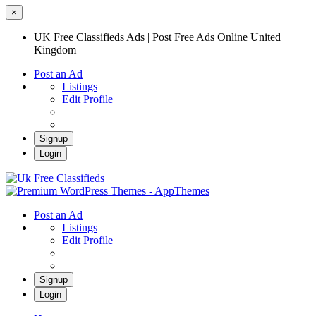
×
UK Free Classifieds Ads | Post Free Ads Online United
Kingdom
Post an Ad
Listings
Edit Profile
Signup
Login
UK Free Classifieds Ads | Post Free Ads
Online United Kingdom
UK Post Free Classifieds Ads
Post an Ad
Listings
Edit Profile
Signup
Login