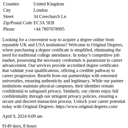
Counties
United Kingdom
City
London
Street
34 Creechurch Ln
Zip/Postal Code
EC3A 5EB
Phone
+44 7897078995
Looking for a convenient way to acquire a degree online from
reputable UK and USA institutions? Welcome to Original Degrees,
where purchasing a degree certificate is simplified, eliminating the
need for traditional college attendance. In today’s competitive job
market, possessing the necessary credentials is paramount to career
advancement. Our services provide accredited degree certificates
that validate your qualifications, offering a credible pathway to
career progression. Benefit from our partnerships with esteemed
universities, ensuring authenticity and legitimacy. While our partner
institutions maintain physical campuses, their identities remain
confidential to safeguard privacy. Similarly, our clients enjoy full
confidentiality through our stringent privacy policies, ensuring a
secure and discreet transaction process. Unlock your career potential
today with Original Degrees. https://www.original-degrees.com/
April 9, 2024 6:09 am
9149 days, 8 hours