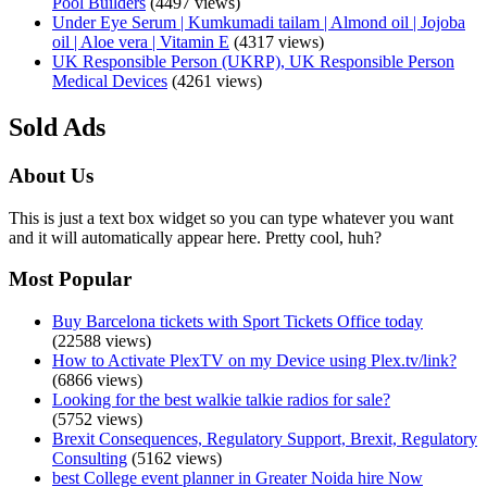
Pool Builders
(4497 views)
Under Eye Serum | Kumkumadi tailam | Almond oil | Jojoba
oil | Aloe vera | Vitamin E
(4317 views)
UK Responsible Person (UKRP), UK Responsible Person
Medical Devices
(4261 views)
Sold Ads
About Us
This is just a text box widget so you can type whatever you want
and it will automatically appear here. Pretty cool, huh?
Most Popular
Buy Barcelona tickets with Sport Tickets Office today
(22588 views)
How to Activate PlexTV on my Device using Plex.tv/link?
(6866 views)
Looking for the best walkie talkie radios for sale?
(5752 views)
Brexit Consequences, Regulatory Support, Brexit, Regulatory
Consulting
(5162 views)
best College event planner in Greater Noida hire Now