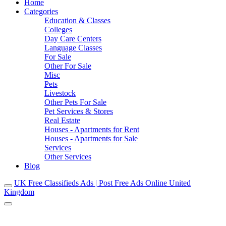
Home
Categories
Education & Classes
Colleges
Day Care Centers
Language Classes
For Sale
Other For Sale
Misc
Pets
Livestock
Other Pets For Sale
Pet Services & Stores
Real Estate
Houses - Apartments for Rent
Houses - Apartments for Sale
Services
Other Services
Blog
UK Free Classifieds Ads | Post Free Ads Online United
Kingdom