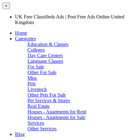
×
UK Free Classifieds Ads | Post Free Ads Online United
Kingdom
Home
Categories
Education & Classes
Colleges
Day Care Centers
Language Classes
For Sale
Other For Sale
Misc
Pets
Livestock
Other Pets For Sale
Pet Services & Stores
Real Estate
Houses - Apartments for Rent
Houses - Apartments for Sale
Services
Other Services
Blog