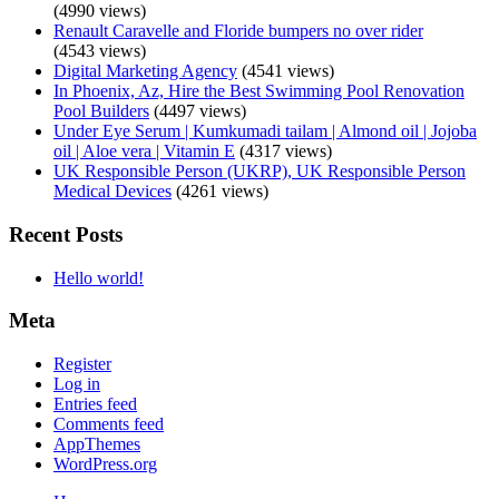
(4990 views)
Renault Caravelle and Floride bumpers no over rider
(4543 views)
Digital Marketing Agency
(4541 views)
In Phoenix, Az, Hire the Best Swimming Pool Renovation
Pool Builders
(4497 views)
Under Eye Serum | Kumkumadi tailam | Almond oil | Jojoba
oil | Aloe vera | Vitamin E
(4317 views)
UK Responsible Person (UKRP), UK Responsible Person
Medical Devices
(4261 views)
Recent Posts
Hello world!
Meta
Register
Log in
Entries feed
Comments feed
AppThemes
WordPress.org