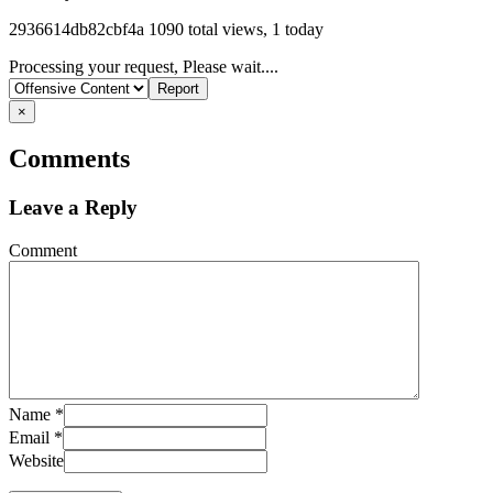
Listing
2936614db82cbf4a
1090 total views, 1 today
ID
Report
Processing your request, Please wait....
problem
×
Comments
Leave a Reply
Comment
Name
*
Email
*
Website