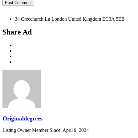
34 Creechurch Ln London United Kingdom EC3A 5EB
Share Ad
Originaldegrees
Listing Owner
Member Since: April 9, 2024