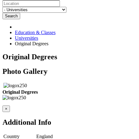
Search
Education & Classes
Universities
Original Degrees
Original Degrees
Photo Gallery
Original Degrees
×
Additional Info
Country
England