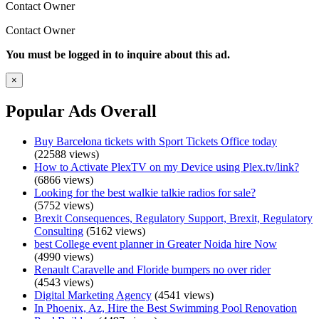
Contact Owner
Contact Owner
You must be logged in to inquire about this ad.
×
Popular Ads Overall
Buy Barcelona tickets with Sport Tickets Office today
(22588 views)
How to Activate PlexTV on my Device using Plex.tv/link?
(6866 views)
Looking for the best walkie talkie radios for sale?
(5752 views)
Brexit Consequences, Regulatory Support, Brexit, Regulatory
Consulting
(5162 views)
best College event planner in Greater Noida hire Now
(4990 views)
Renault Caravelle and Floride bumpers no over rider
(4543 views)
Digital Marketing Agency
(4541 views)
In Phoenix, Az, Hire the Best Swimming Pool Renovation