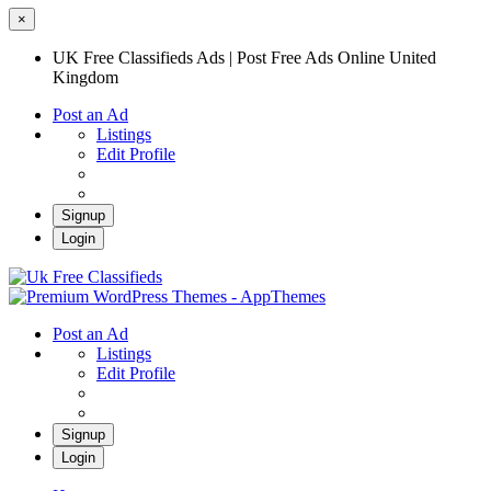
×
UK Free Classifieds Ads | Post Free Ads Online United
Kingdom
Post an Ad
Listings
Edit Profile
Signup
Login
UK Free Classifieds Ads | Post Free Ads
Online United Kingdom
UK Post Free Classifieds Ads
Post an Ad
Listings
Edit Profile
Signup
Login