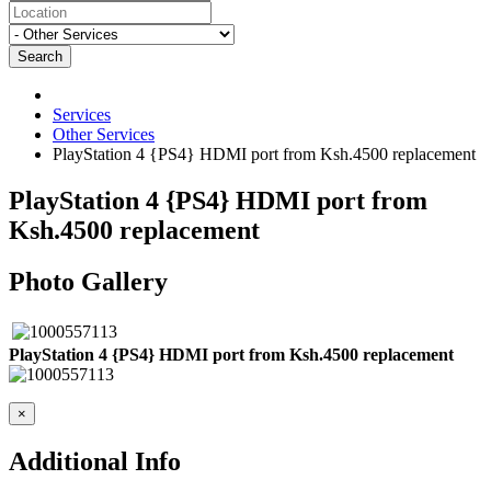
Search
Services
Other Services
PlayStation 4 {PS4} HDMI port from Ksh.4500 replacement
PlayStation 4 {PS4} HDMI port from
Ksh.4500 replacement
Photo Gallery
PlayStation 4 {PS4} HDMI port from Ksh.4500 replacement
×
Additional Info