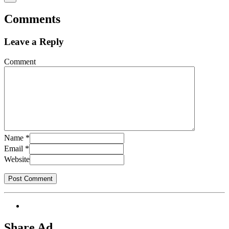
Comments
Leave a Reply
Comment
Name
*
Email
*
Website
Share Ad