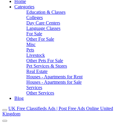
Home
Categories
Education & Classes
Colleges
Day Care Centers
Language Classes
For Sale
Other For Sale
Misc
Pets
Livestock
Other Pets For Sale
Pet Services & Stores
Real Estate
Houses - Apartments for Rent
Houses - Apartments for Sale
Services
Other Services
Blog
UK Free Classifieds Ads | Post Free Ads Online United
Kingdom