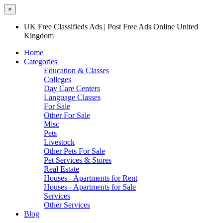
×
UK Free Classifieds Ads | Post Free Ads Online United
Kingdom
Home
Categories
Education & Classes
Colleges
Day Care Centers
Language Classes
For Sale
Other For Sale
Misc
Pets
Livestock
Other Pets For Sale
Pet Services & Stores
Real Estate
Houses - Apartments for Rent
Houses - Apartments for Sale
Services
Other Services
Blog