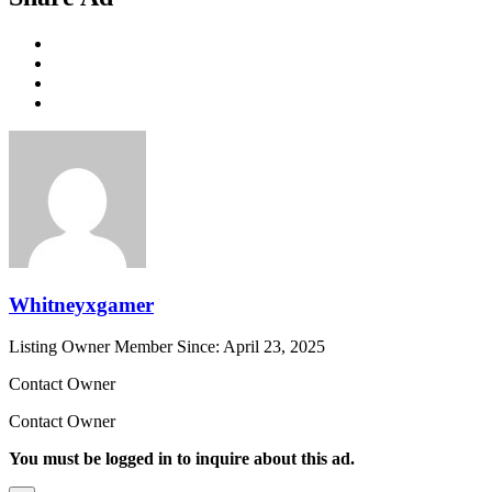
Whitneyxgamer
Listing Owner
Member Since: April 23, 2025
Contact Owner
Contact Owner
You must be logged in to inquire about this ad.