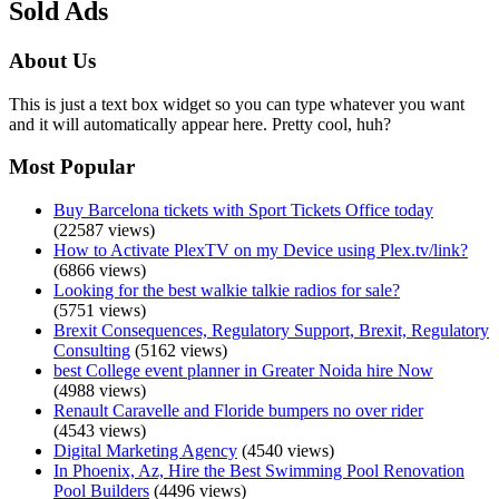
Sold Ads
About Us
This is just a text box widget so you can type whatever you want
and it will automatically appear here. Pretty cool, huh?
Most Popular
Buy Barcelona tickets with Sport Tickets Office today
(22587 views)
How to Activate PlexTV on my Device using Plex.tv/link?
(6866 views)
Looking for the best walkie talkie radios for sale?
(5751 views)
Brexit Consequences, Regulatory Support, Brexit, Regulatory
Consulting
(5162 views)
best College event planner in Greater Noida hire Now
(4988 views)
Renault Caravelle and Floride bumpers no over rider
(4543 views)
Digital Marketing Agency
(4540 views)
In Phoenix, Az, Hire the Best Swimming Pool Renovation
Pool Builders
(4496 views)