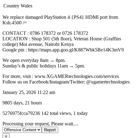
Country
Wales
We replace damaged PlayStation 4 {PS4} HDMI port from
Ksh.4500 /=
CONTACT : 0786 178372 or 0726 178372
LOCATION : Shop 501 (5th floor), Veteran House (Graffins
college) Moi avenue, Nairobi Kenya
Google pin : https://maps.app.goo.gl/K887Wbk5Be14K3mV9
We open everyday 8am → 8pm.
Sunday’s & public holidays 11am → 5pm.
For more, visit : www.XGAMERtechnologies.com/services
Follow us on Facebook/Instagram/Twitter: @xgamertechnologies
January 25, 2026 11:22 am
9805 days, 21 hours
Listing
5276975fcca79236
142 total views, 1 today
ID
Report
Processing your request, Please wait....
problem
×