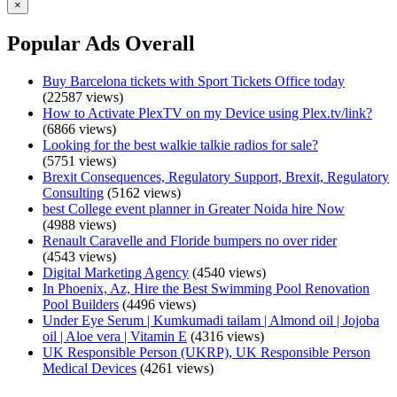
×
Popular Ads Overall
Buy Barcelona tickets with Sport Tickets Office today
(22587 views)
How to Activate PlexTV on my Device using Plex.tv/link?
(6866 views)
Looking for the best walkie talkie radios for sale?
(5751 views)
Brexit Consequences, Regulatory Support, Brexit, Regulatory
Consulting
(5162 views)
best College event planner in Greater Noida hire Now
(4988 views)
Renault Caravelle and Floride bumpers no over rider
(4543 views)
Digital Marketing Agency
(4540 views)
In Phoenix, Az, Hire the Best Swimming Pool Renovation
Pool Builders
(4496 views)
Under Eye Serum | Kumkumadi tailam | Almond oil | Jojoba
oil | Aloe vera | Vitamin E
(4316 views)
UK Responsible Person (UKRP), UK Responsible Person
Medical Devices
(4261 views)