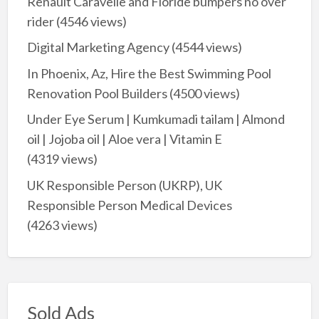
Renault Caravelle and Floride bumpers no over
rider
(4546 views)
Digital Marketing Agency
(4544 views)
In Phoenix, Az, Hire the Best Swimming Pool
Renovation Pool Builders
(4500 views)
Under Eye Serum | Kumkumadi tailam | Almond
oil | Jojoba oil | Aloe vera | Vitamin E
(4319 views)
UK Responsible Person (UKRP), UK
Responsible Person Medical Devices
(4263 views)
Sold Ads