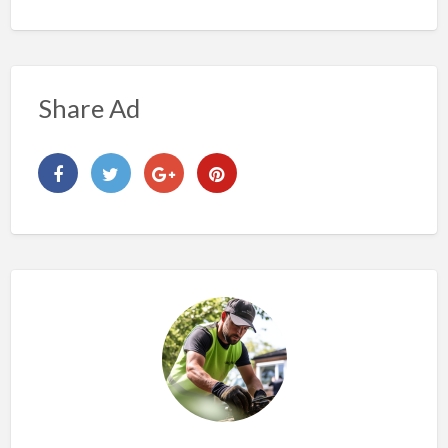
Share Ad