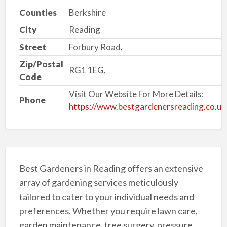
Counties
Berkshire
City
Reading
Street
Forbury Road,
Zip/Postal
RG1 1EG,
Code
Visit Our Website For More Details:
Phone
https://www.bestgardenersreading.co.uk
Best Gardeners in Reading offers an extensive
array of gardening services meticulously
tailored to cater to your individual needs and
preferences. Whether you require lawn care,
garden maintenance, tree surgery, pressure