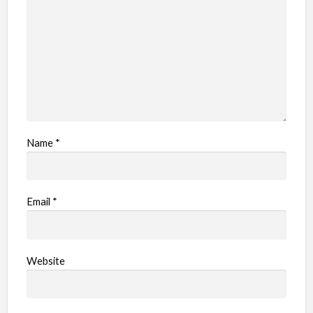
e
m
Name
*
Email
*
Website