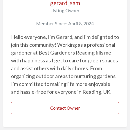
gerard_sam
Listing Owner
Member Since: April 8, 2024
Hello everyone, I'm Gerard, and I'm delighted to
join this community! Working as a professional
gardener at Best Gardeners Reading fills me
with happiness as I get to care for green spaces
and assist others with daily chores. From
organizing outdoor areas to nurturing gardens,
I'm committed to making life more enjoyable
and hassle-free for everyone in Reading, UK.
Contact Owner