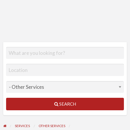
SEARCH
SERVICES
OTHER SERVICES