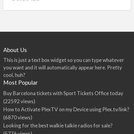
About Us
This is just a text box widget so you can type whatever
you want and it will automatically appear here. Pretty
cool, huh?
Most Popular
Buy Barcelona tickets with Sport Tickets Office today
(22592 views)
How to Activate PlexTV on my Device using Plex.tv/link?
(6870 views)
Looking for the best walkie talkie radios for sale?
(5776 views)