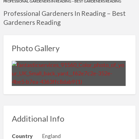
PROFESSIONAL GARDENERS IN READING – BEST GARDENERS READING
Professional Gardeners In Reading – Best
Gardeners Reading
Photo Gallery
Additional Info
Country
England