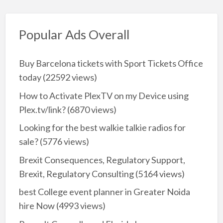
Popular Ads Overall
Buy Barcelona tickets with Sport Tickets Office
today
(22592 views)
How to Activate PlexTV on my Device using
Plex.tv/link?
(6870 views)
Looking for the best walkie talkie radios for
sale?
(5776 views)
Brexit Consequences, Regulatory Support,
Brexit, Regulatory Consulting
(5164 views)
best College event planner in Greater Noida
hire Now
(4993 views)