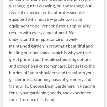
washing, gutter cleaning, or landscaping, our
team of experienced local professionals is
equipped with industry-grade tools and
equipment to deliver consistent, top-quality
results with every appointment. We
understand the importance of a well-
maintained garden in creating a beautiful and
inviting outdoor space, which is why we take
great pride in our flexible scheduling options
and exceptional customer care. Let us take the
burden off your shoulders and transform your
garden into a stunning oasis of greenery and
tranquility. Choose Best Gardeners in Reading
for all your gardening needs, and experience
the difference firsthand!