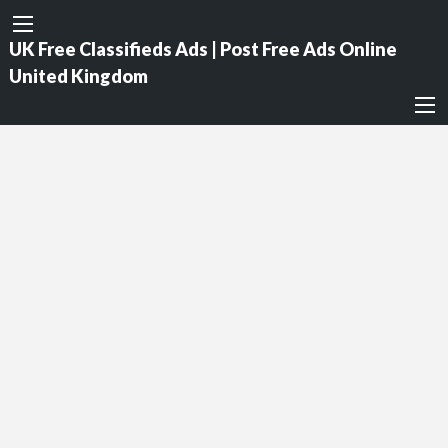
UK Free Classifieds Ads | Post Free Ads Online
United Kingdom