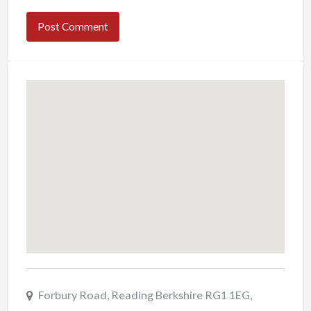
Forbury Road, Reading Berkshire RG1 1EG,