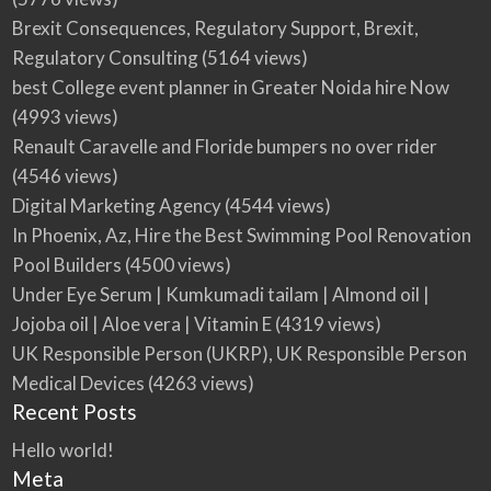
Brexit Consequences, Regulatory Support, Brexit,
Regulatory Consulting
(5164 views)
best College event planner in Greater Noida hire Now
(4993 views)
Renault Caravelle and Floride bumpers no over rider
(4546 views)
Digital Marketing Agency
(4544 views)
In Phoenix, Az, Hire the Best Swimming Pool Renovation
Pool Builders
(4500 views)
Under Eye Serum | Kumkumadi tailam | Almond oil |
Jojoba oil | Aloe vera | Vitamin E
(4319 views)
UK Responsible Person (UKRP), UK Responsible Person
Medical Devices
(4263 views)
Recent Posts
Hello world!
Meta