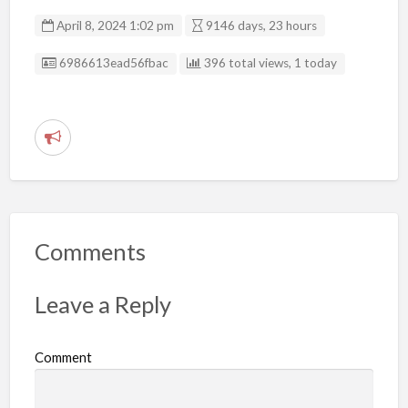
April 8, 2024 1:02 pm
9146 days, 23 hours
Listing ID
6986613ead56fbac
396 total views, 1 today
R
e
p
o
r
Comments
t
p
Leave a Reply
r
o
Comment
b
l