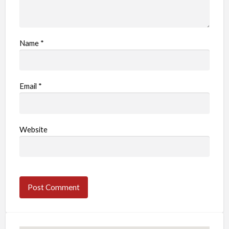
Name
*
Email
*
Website