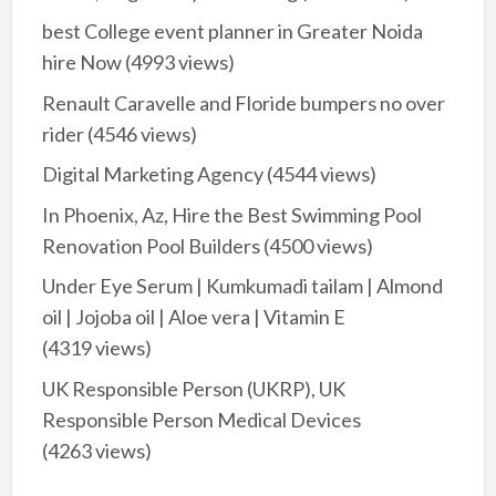
best College event planner in Greater Noida
hire Now
(4993 views)
Renault Caravelle and Floride bumpers no over
rider
(4546 views)
Digital Marketing Agency
(4544 views)
In Phoenix, Az, Hire the Best Swimming Pool
Renovation Pool Builders
(4500 views)
Under Eye Serum | Kumkumadi tailam | Almond
oil | Jojoba oil | Aloe vera | Vitamin E
(4319 views)
UK Responsible Person (UKRP), UK
Responsible Person Medical Devices
(4263 views)