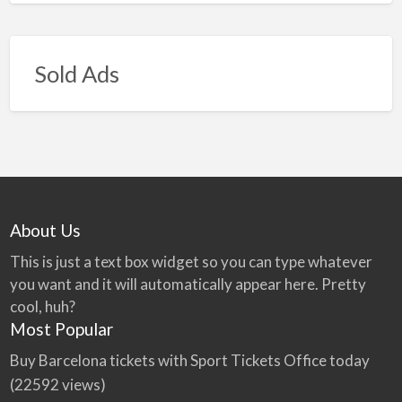
Sold Ads
About Us
This is just a text box widget so you can type whatever
you want and it will automatically appear here. Pretty
cool, huh?
Most Popular
Buy Barcelona tickets with Sport Tickets Office today
(22592 views)