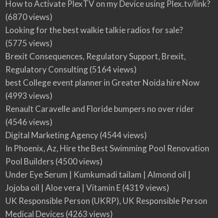
How to Activate PlexTV on my Device using Plex.tv/link?
(6870 views)
Looking for the best walkie talkie radios for sale?
(5775 views)
Brexit Consequences, Regulatory Support, Brexit,
Regulatory Consulting
(5164 views)
best College event planner in Greater Noida hire Now
(4993 views)
Renault Caravelle and Floride bumpers no over rider
(4546 views)
Digital Marketing Agency
(4544 views)
In Phoenix, Az, Hire the Best Swimming Pool Renovation
Pool Builders
(4500 views)
Under Eye Serum | Kumkumadi tailam | Almond oil |
Jojoba oil | Aloe vera | Vitamin E
(4319 views)
UK Responsible Person (UKRP), UK Responsible Person
Medical Devices
(4263 views)