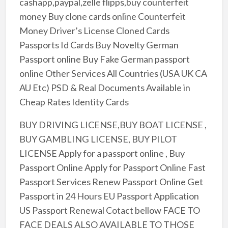
cashapp,paypal,zelle flipps,buy counterfeit
money Buy clone cards online Counterfeit
Money Driver’s License Cloned Cards
Passports Id Cards Buy Novelty German
Passport online Buy Fake German passport
online Other Services All Countries (USA UK CA
AU Etc) PSD & Real Documents Available in
Cheap Rates Identity Cards
BUY DRIVING LICENSE,BUY BOAT LICENSE ,
BUY GAMBLING LICENSE, BUY PILOT
LICENSE Apply for a passport online , Buy
Passport Online Apply for Passport Online Fast
Passport Services Renew Passport Online Get
Passport in 24 Hours EU Passport Application
US Passport Renewal Cotact bellow FACE TO
FACE DEALS ALSO AVAILABLE TO THOSE