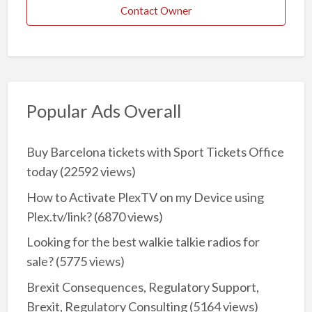
Contact Owner
Popular Ads Overall
Buy Barcelona tickets with Sport Tickets Office
today
(22592 views)
How to Activate PlexTV on my Device using
Plex.tv/link?
(6870 views)
Looking for the best walkie talkie radios for
sale?
(5775 views)
Brexit Consequences, Regulatory Support,
Brexit, Regulatory Consulting
(5164 views)