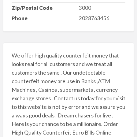
Zip/Postal Code
3000
Phone
2028763456
We offer high quality counterfeit money that
looks real for all customers and we treat all
customers the same . Our undetectable
counterfeit money are use in Banks ,ATM
Machines , Casinos , supermarkets , currency
exchange stores . Contact us today for your visit
to this website is not by error and we assure you
always good deals . Dream chasers for live .
Here is your chance to be a millionaire. Order
High Quality Counterfeit Euro Bills Online