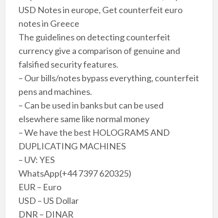
USD Notes in europe, Get counterfeit euro
notes in Greece
The guidelines on detecting counterfeit
currency give a comparison of genuine and
falsified security features.
– Our bills/notes bypass everything, counterfeit
pens and machines.
– Can be used in banks but can be used
elsewhere same like normal money
– We have the best HOLOGRAMS AND
DUPLICATING MACHINES
– UV: YES
WhatsApp(+44 7397 620325)
EUR – Euro
USD – US Dollar
DNR – DINAR