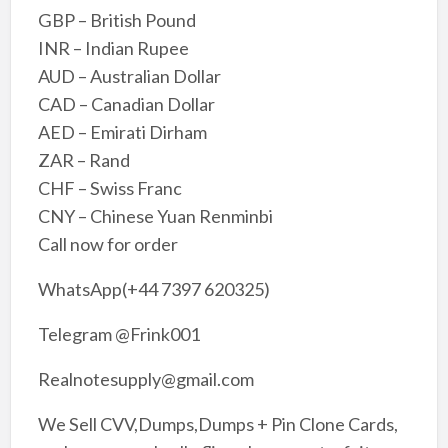
GBP – British Pound
INR – Indian Rupee
AUD – Australian Dollar
CAD – Canadian Dollar
AED – Emirati Dirham
ZAR – Rand
CHF – Swiss Franc
CNY – Chinese Yuan Renminbi
Call now for order
WhatsApp(+44 7397 620325)
Telegram @Frink001
Realnotesupply@gmail.com
We Sell CVV,Dumps,Dumps + Pin Clone Cards,