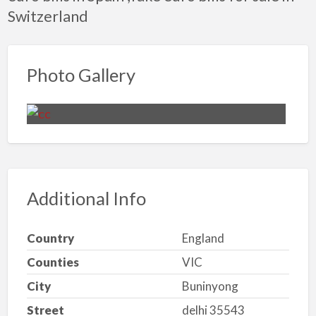
Switzerland
Photo Gallery
Additional Info
Country
England
Counties
VIC
City
Buninyong
Street
delhi 35543