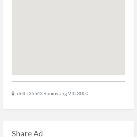
delhi 35543 Buninyong VIC 3000
Share Ad