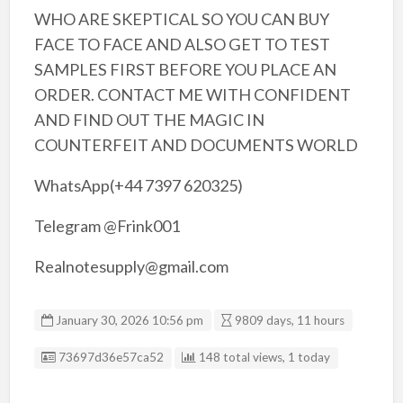
WHO ARE SKEPTICAL SO YOU CAN BUY
FACE TO FACE AND ALSO GET TO TEST
SAMPLES FIRST BEFORE YOU PLACE AN
ORDER. CONTACT ME WITH CONFIDENT
AND FIND OUT THE MAGIC IN
COUNTERFEIT AND DOCUMENTS WORLD
WhatsApp(+44 7397 620325)
Telegram @Frink001
Realnotesupply@gmail.com
January 30, 2026 10:56 pm
9809 days, 11 hours
Listing ID
73697d36e57ca52
148 total views, 1 today