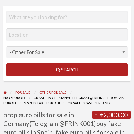
SEARCH
FOR SALE
OTHER FOR SALE
PROP EURO BILLS FOR SALE IN GERMANY(TELEGRAM @FRINK001)BUY FAKE
EURO BILLS IN SPAIN ,FAKE EURO BILLS FOR SALE IN SWITZERLAND
prop euro bills for sale in
€2,000.00
Germany(Telegram @FRINK001)buy fake
euro bills in Spain ,fake euro bills for sale in