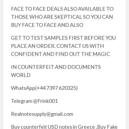
FACE TO FACE DEALS ALSO AVAILABLE TO
THOSE WHO ARE SKEPTICAL SO YOU CAN
BUY FACE TO FACE AND ALSO
GET TO TEST SAMPLES FIRST BEFORE YOU
PLACE AN ORDER. CONTACT US WITH
CONFIDENT AND FIND OUT THE MAGIC
IN COUNTERFEIT AND DOCUMENTS
WORLD
WhatsApp(+44 7397 620325)
Telegram @Frink001
Realnotesupply@gmail.com
Buy counterfeit USD notes in Greece ,Buy Fake