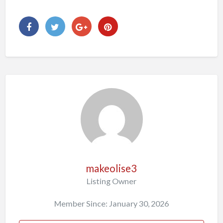
makeolise3
Listing Owner
Member Since: January 30, 2026