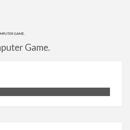
COMPUTER GAME.
mputer Game.