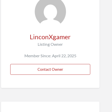
LinconXgamer
Listing Owner
Member Since: April 22, 2025
Contact Owner