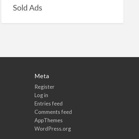
Sold Ads
Meta
Register
Log in
Entries feed
Comments feed
AppThemes
WordPress.org