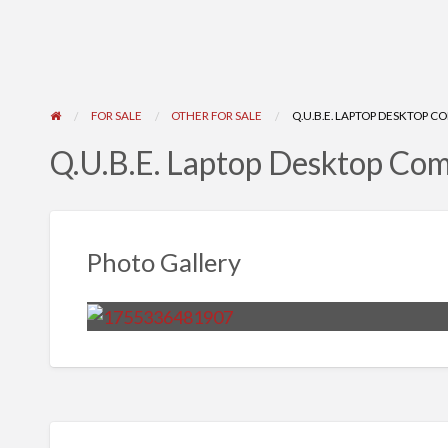
FOR SALE
OTHER FOR SALE
Q.U.B.E. LAPTOP DESKTOP 
Q.U.B.E. Laptop Desktop Co
Photo Gallery