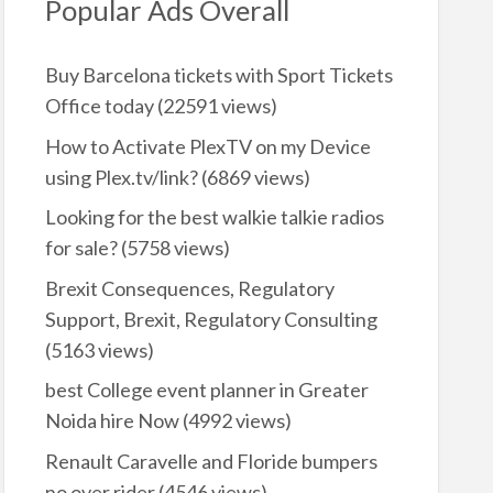
Popular Ads Overall
Buy Barcelona tickets with Sport Tickets
Office today
(22591 views)
How to Activate PlexTV on my Device
using Plex.tv/link?
(6869 views)
Looking for the best walkie talkie radios
for sale?
(5758 views)
Brexit Consequences, Regulatory
Support, Brexit, Regulatory Consulting
(5163 views)
best College event planner in Greater
Noida hire Now
(4992 views)
Renault Caravelle and Floride bumpers
no over rider
(4546 views)