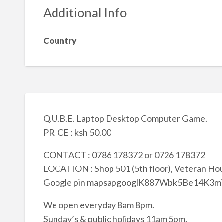
Additional Info
Country
Q.U.B.E. Laptop Desktop Computer Game.
PRICE : ksh 50.00
CONTACT : 0786 178372 or 0726 178372
LOCATION : Shop 501 (5th floor), Veteran Hou
Google pin mapsapgooglK887Wbk5Be14K3
We open everyday 8am 8pm.
Sunday’s & public holidays 11am 5pm.