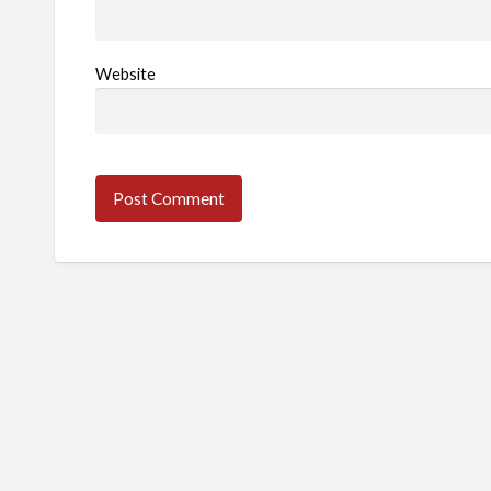
Website