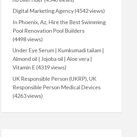
Digital Marketing Agency
(4542 views)
In Phoenix, Az, Hire the Best Swimming
Pool Renovation Pool Builders
(4498 views)
Under Eye Serum | Kumkumadi tailam |
Almond oil | Jojoba oil | Aloe vera |
Vitamin E
(4319 views)
UK Responsible Person (UKRP), UK
Responsible Person Medical Devices
(4263 views)