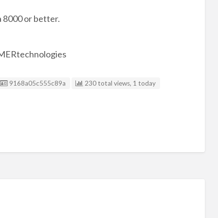
8000 or better.
AMERtechnologies
Listing ID
9168a05c555c89a
230 total views, 1 today