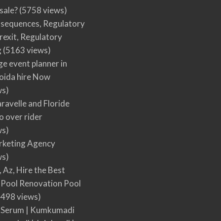
 sale?
(5758 views)
nsequences, Regulatory
rexit, Regulatory
g
(5163 views)
ge event planner in
oida hire Now
ws)
ravelle and Floride
 over rider
ws)
arketing Agency
ws)
, Az, Hire the Best
Pool Renovation Pool
498 views)
 Serum | Kumkumadi