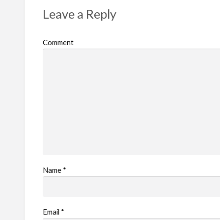
r
Leave a Reply
o
b
Comment
l
e
m
Name
*
Email
*