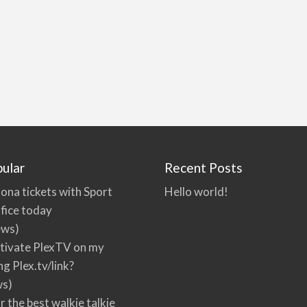
ular
Recent Posts
ona tickets with Sport
Hello world!
fice today
ews)
tivate PlexTV on my
ng Plex.tv/link?
ws)
r the best walkie talkie