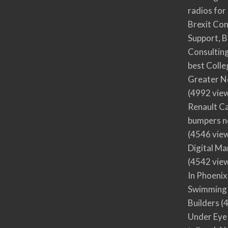
radios for
Brexit Co
Support, B
Consultin
best Colle
Greater N
(4992 vie
Renault Ca
bumpers no
(4546 vie
Digital M
(4542 vie
In Phoenix
Swimming 
Builders
(4
Under Eye