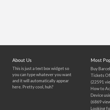
About Us
Most Pop
This is just a text box widget so
Buy Barcel
you can type whatever you want
Tickets Of
and it will automatically appear
(22591 vi
here. Pretty cool, huh?
How to Ac
Device usi
(6869 vie
Looking fo