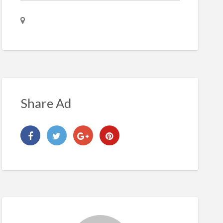
Share Ad