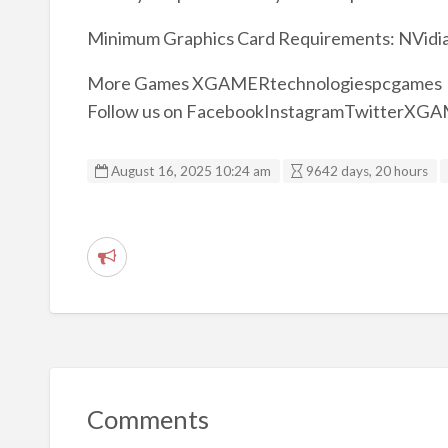
Minimum Graphics Card Requirements: NVidia 
More Games XGAMERtechnologiespcgames
Follow us on FacebookInstagramTwitterXG
August 16, 2025 10:24 am
9642 days, 20 hours
R
e
p
o
r
t
Comments
p