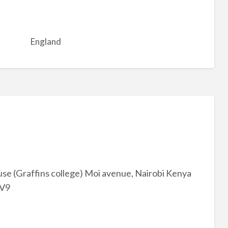
England
se (Graffins college) Moi avenue, Nairobi Kenya
mV9