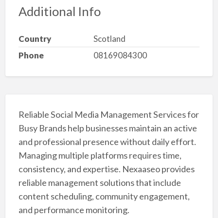
Additional Info
Country
Scotland
Phone
08169084300
Reliable Social Media Management Services for
Busy Brands help businesses maintain an active
and professional presence without daily effort.
Managing multiple platforms requires time,
consistency, and expertise. Nexaaseo provides
reliable management solutions that include
content scheduling, community engagement,
and performance monitoring.