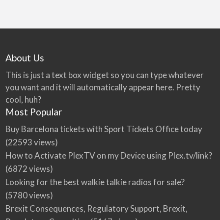
About Us
This is just a text box widget so you can type whatever
you want and it will automatically appear here. Pretty
cool, huh?
Most Popular
Buy Barcelona tickets with Sport Tickets Office today
(22593 views)
How to Activate PlexTV on my Device using Plex.tv/link?
(6872 views)
Looking for the best walkie talkie radios for sale?
(5780 views)
Brexit Consequences, Regulatory Support, Brexit,