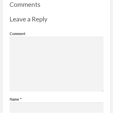
r
Comments
t
p
Leave a Reply
r
o
Comment
b
l
e
m
Name
*