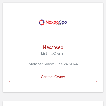
Nexaaseo
Listing Owner
Member Since: June 24, 2024
Contact Owner