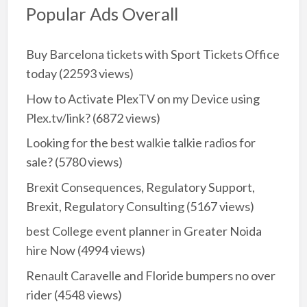
Popular Ads Overall
Buy Barcelona tickets with Sport Tickets Office
today
(22593 views)
How to Activate PlexTV on my Device using
Plex.tv/link?
(6872 views)
Looking for the best walkie talkie radios for
sale?
(5780 views)
Brexit Consequences, Regulatory Support,
Brexit, Regulatory Consulting
(5167 views)
best College event planner in Greater Noida
hire Now
(4994 views)
Renault Caravelle and Floride bumpers no over
rider
(4548 views)