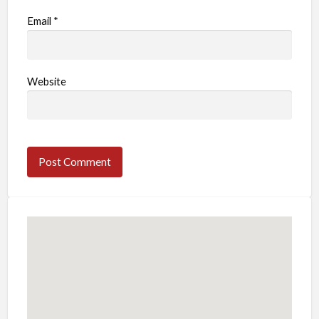
Email
*
Website