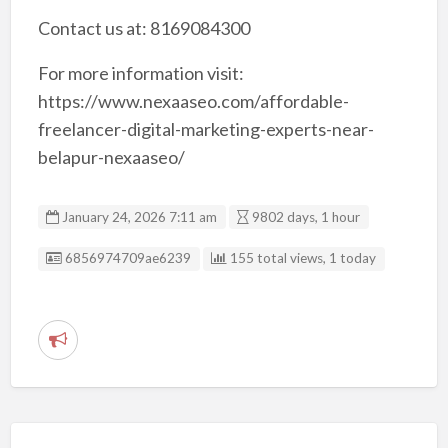
Contact us at: 8169084300
For more information visit:
https://www.nexaaseo.com/affordable-
freelancer-digital-marketing-experts-near-
belapur-nexaaseo/
January 24, 2026 7:11 am
9802 days, 1 hour
Listing ID
6856974709ae6239
155 total views, 1 today
R
e
p
o