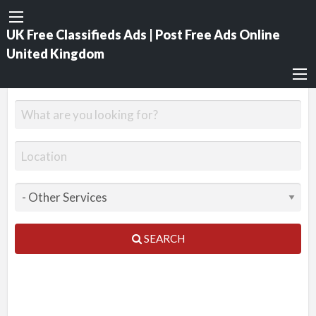
UK Free Classifieds Ads | Post Free Ads Online
United Kingdom
SEARCH