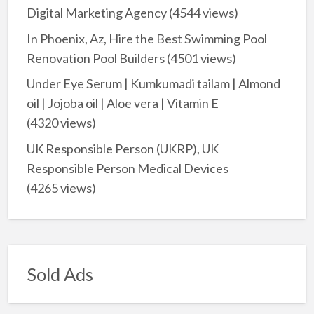
Digital Marketing Agency
(4544 views)
In Phoenix, Az, Hire the Best Swimming Pool
Renovation Pool Builders
(4501 views)
Under Eye Serum | Kumkumadi tailam | Almond
oil | Jojoba oil | Aloe vera | Vitamin E
(4320 views)
UK Responsible Person (UKRP), UK
Responsible Person Medical Devices
(4265 views)
Sold Ads