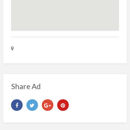
Share Ad