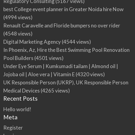
Regulatory Consulting
(5167 views)
best College event planner in Greater Noida hire Now
(4994 views)
Renault Caravelle and Floride bumpers no over rider
(4548 views)
Digital Marketing Agency
(4544 views)
In Phoenix, Az, Hire the Best Swimming Pool Renovation
Pool Builders
(4501 views)
Under Eye Serum | Kumkumadi tailam | Almond oil |
Jojoba oil | Aloe vera | Vitamin E
(4320 views)
UK Responsible Person (UKRP), UK Responsible Person
Medical Devices
(4265 views)
Recent Posts
Hello world!
Meta
Register