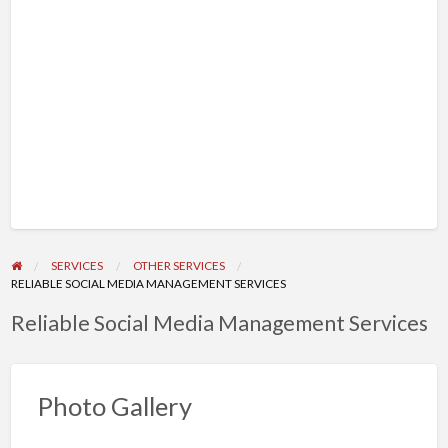
SERVICES
OTHER SERVICES
RELIABLE SOCIAL MEDIA MANAGEMENT SERVICES
Reliable Social Media Management Services
Photo Gallery