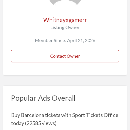
Whitneyxgamerr
Listing Owner
Member Since: April 21, 2026
Contact Owner
Popular Ads Overall
Buy Barcelona tickets with Sport Tickets Office
today
(22585 views)