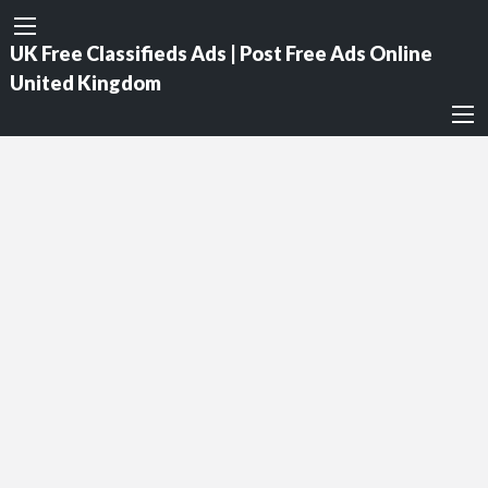
UK Free Classifieds Ads | Post Free Ads Online
United Kingdom