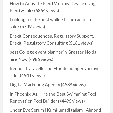
How to Activate PlexTV on my Device using
Plex.tv/link?
(6864 views)
Looking for the best walkie talkie radios for
sale?
(5749 views)
Brexit Consequences, Regulatory Support,
Brexit, Regulatory Consulting
(5161 views)
best College event planner in Greater Noida
hire Now
(4986 views)
Renault Caravelle and Floride bumpers no over
rider
(4541 views)
Digital Marketing Agency
(4538 views)
In Phoenix, Az, Hire the Best Swimming Pool
Renovation Pool Builders
(4495 views)
Under Eye Serum | Kumkumadi tailam | Almond