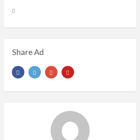
Share Ad