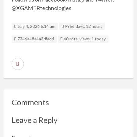
@XGAMERtechnologies
July 4, 2026 6:14 am
9966 days, 12 hours
Listing ID
7346a48a4a3dfadd
40 total views, 1 today
R
e
p
o
r
Comments
t
p
Leave a Reply
r
o