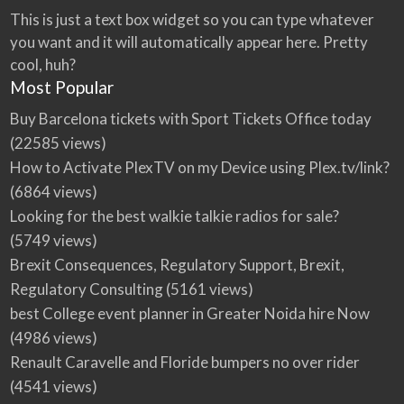
This is just a text box widget so you can type whatever
you want and it will automatically appear here. Pretty
cool, huh?
Most Popular
Buy Barcelona tickets with Sport Tickets Office today
(22585 views)
How to Activate PlexTV on my Device using Plex.tv/link?
(6864 views)
Looking for the best walkie talkie radios for sale?
(5749 views)
Brexit Consequences, Regulatory Support, Brexit,
Regulatory Consulting
(5161 views)
best College event planner in Greater Noida hire Now
(4986 views)
Renault Caravelle and Floride bumpers no over rider
(4541 views)