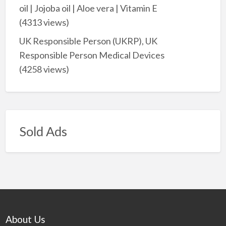
oil | Jojoba oil | Aloe vera | Vitamin E
(4313 views)
UK Responsible Person (UKRP), UK
Responsible Person Medical Devices
(4258 views)
Sold Ads
About Us