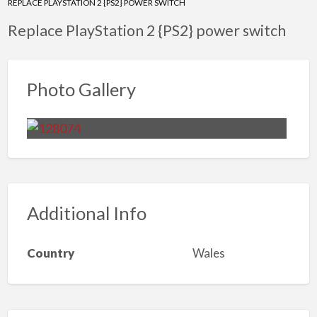
REPLACE PLAYSTATION 2 {PS2} POWER SWITCH
Replace PlayStation 2 {PS2} power switch
Photo Gallery
Additional Info
Country
Wales