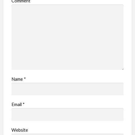
Comment
b
l
e
m
Name
*
Email
*
Website