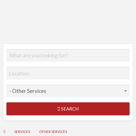
SEARCH
SERVICES
OTHER SERVICES