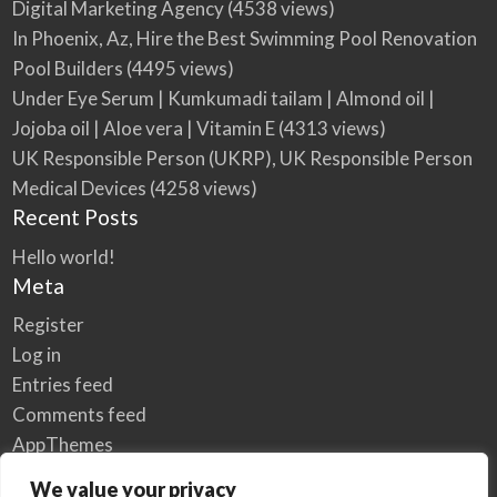
Digital Marketing Agency
(4538 views)
In Phoenix, Az, Hire the Best Swimming Pool Renovation
Pool Builders
(4495 views)
Under Eye Serum | Kumkumadi tailam | Almond oil |
Jojoba oil | Aloe vera | Vitamin E
(4313 views)
UK Responsible Person (UKRP), UK Responsible Person
Medical Devices
(4258 views)
Recent Posts
Hello world!
Meta
Register
Log in
Entries feed
Comments feed
AppThemes
WordPress.org
We value your privacy