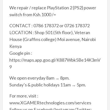
We repair / replace PlayStation 2 {PS2} power
switch from Ksh.1000 /=
CONTACT : 0786 178372 or 0726 178372
LOCATION : Shop 501 (5th floor), Veteran
House (Graffins college) Moi avenue, Nairobi
Kenya
Google pin :
https://maps.app.goo.gl/K887Wbk5Be14K3mV
9
We open everyday 8am → 8pm.
Sunday’s & public holidays 11am → 5pm.
For more, visit :
www.XGAMERtechnologies.com/services
Follow us on Facebook/Instagram/Twitter: