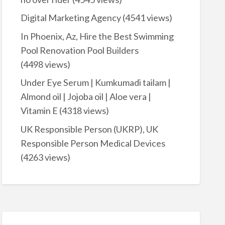
Digital Marketing Agency
(4541 views)
In Phoenix, Az, Hire the Best Swimming
Pool Renovation Pool Builders
(4498 views)
Under Eye Serum | Kumkumadi tailam |
Almond oil | Jojoba oil | Aloe vera |
Vitamin E
(4318 views)
UK Responsible Person (UKRP), UK
Responsible Person Medical Devices
(4263 views)