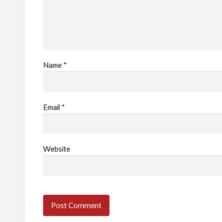
Name
*
Email
*
Website