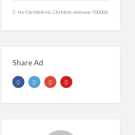
Ho Chi Minh Ho Chi Minh vietnam 700000
Share Ad