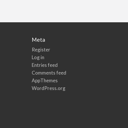
Meta
Register
Log in
Entries feed
Comments feed
AppThemes
WordPress.org