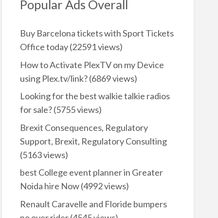
Popular Ads Overall
Buy Barcelona tickets with Sport Tickets
Office today
(22591 views)
How to Activate PlexTV on my Device
using Plex.tv/link?
(6869 views)
Looking for the best walkie talkie radios
for sale?
(5755 views)
Brexit Consequences, Regulatory
Support, Brexit, Regulatory Consulting
(5163 views)
best College event planner in Greater
Noida hire Now
(4992 views)
Renault Caravelle and Floride bumpers
no over rider
(4545 views)