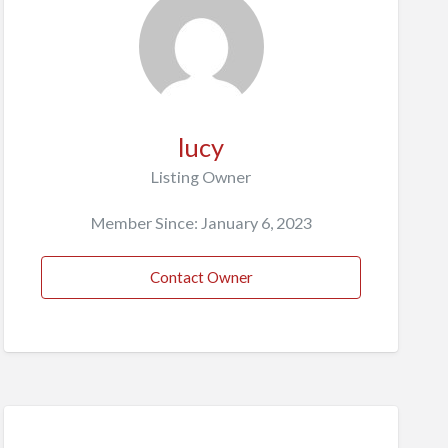
lucy
Listing Owner
Member Since: January 6, 2023
Contact Owner