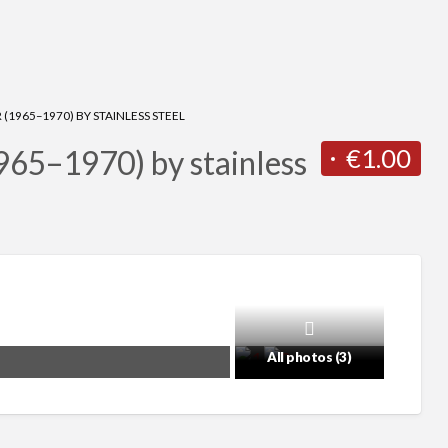
1965–1970) BY STAINLESS STEEL
€1.00
65–1970) by stainless
All photos (3)