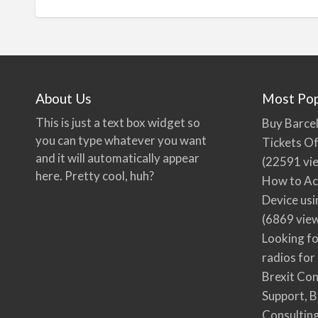
About Us
Most Pop
This is just a text box widget so
Buy Barcel
you can type whatever you want
Tickets Of
and it will automatically appear
(22591 vi
here. Pretty cool, huh?
How to Ac
Device usi
(6869 vie
Looking fo
radios for
Brexit Co
Support, B
Consultin