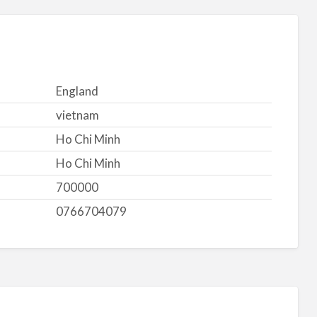
England
vietnam
Ho Chi Minh
Ho Chi Minh
700000
0766704079