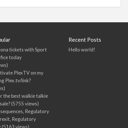
ular
Recent Posts
ona tickets with Sport
Hello world!
fice today
ews)
tivate PlexTV on my
ng Plex.tv/link?
ws)
r the best walkie talkie
 sale?
(5755 views)
nsequences, Regulatory
rexit, Regulatory
g
(5163 views)