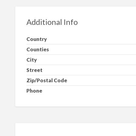
Additional Info
Country
Counties
City
Street
Zip/Postal Code
Phone