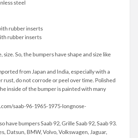
nless steel
ith rubber inserts
ith rubber inserts
, size. So, the bumpers have shape and size like
ported from Japan and India, especially with a
rust, do not corrode or peel over time. Polished
The inside of the bumper is painted with many
le.com/saab-96-1965-1975-longnose-
so have bumpers Saab 92, Grille Saab 92, Saab 93.
s, Datsun, BMW, Volvo, Volkswagen, Jaguar,