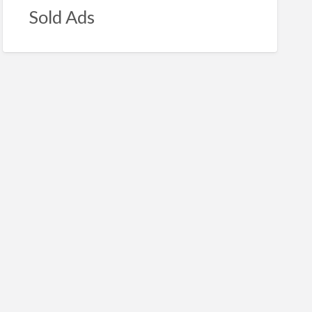
Sold Ads