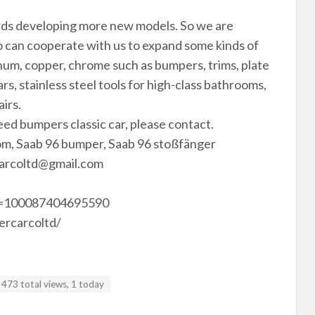
rds developing more new models. So we are
 can cooperate with us to expand some kinds of
minum, copper, chrome such as bumpers, trims, plate
rs, stainless steel tools for high-class bathrooms,
airs.
need bumpers classic car, please contact.
m, Saab 96 bumper, Saab 96 stoßfänger
arcoltd@gmail.com
id=100087404695590
ercarcoltd/
473 total views, 1 today