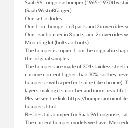
Saab 96 Longnose bumper (1965–1970) by stai
(Saab 96 stoßfänger)
One set includes:
One front bumper in 3 parts and 2x overrides w
One rear bumper in 3 parts, and 2x overrides w
Mounting kit (bolts and nuts).
The bumper is copied from the original in shape
the original samples
The bumpers are made of 304 stainless steel im
chrome content higher than 30%, so they never 
bumpers – with a perfect shine (like chrome). 
layers, making it smoother and more beautiful.
Please see the link: https://bumperautomobi
bumpers.html
Besides this bumper for Saab 96 Longnose, I al
The current bumper models we have: Mercede