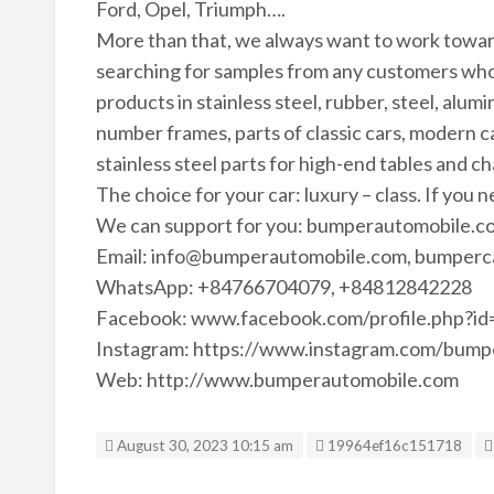
Ford, Opel, Triumph….
More than that, we always want to work towa
searching for samples from any customers who
products in stainless steel, rubber, steel, alu
number frames, parts of classic cars, modern ca
stainless steel parts for high-end tables and ch
The choice for your car: luxury – class. If you 
We can support for you: bumperautomobile.co
Email: info@bumperautomobile.com, bumperc
WhatsApp: +84766704079, +84812842228
Facebook: www.facebook.com/profile.php?
Instagram: https://www.instagram.com/bump
Web: http://www.bumperautomobile.com
Listing ID
August 30, 2023 10:15 am
19964ef16c151718