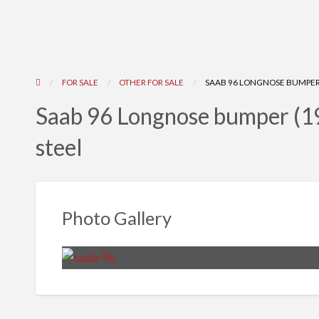
FOR SALE
OTHER FOR SALE
SAAB 96 LONGNOSE BUMPER (
Saab 96 Longnose bumper (19
steel
Photo Gallery