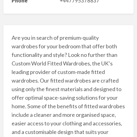
Phone
+447795378837
Are you in search of premium-quality
wardrobes for your bedroom that offer both
functionality and style? Look no further than
Custom World Fitted Wardrobes, the UK’s
leading provider of custom-made fitted
wardrobes. Our fitted wardrobes are crafted
using only the finest materials and designed to
offer optimal space-saving solutions for your
home. Some of the benefits of fitted wardrobes
include a cleaner and more organised space,
easier access to your clothing and accessories,
and a customisable design that suits your