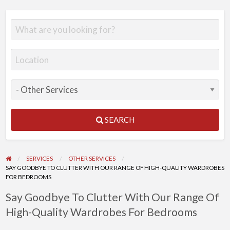
SEARCH
SERVICES
OTHER SERVICES
SAY GOODBYE TO CLUTTER WITH OUR RANGE OF HIGH-QUALITY WARDROBES
FOR BEDROOMS
Say Goodbye To Clutter With Our Range Of
High-Quality Wardrobes For Bedrooms