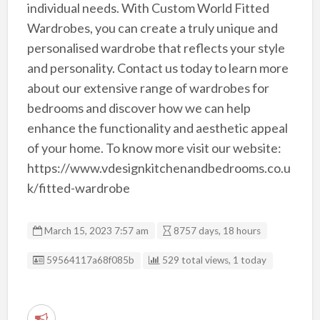
individual needs. With Custom World Fitted
Wardrobes, you can create a truly unique and
personalised wardrobe that reflects your style
and personality. Contact us today to learn more
about our extensive range of wardrobes for
bedrooms and discover how we can help
enhance the functionality and aesthetic appeal
of your home. To know more visit our website:
https://www.vdesignkitchenandbedrooms.co.u
k/fitted-wardrobe
March 15, 2023 7:57 am
8757 days, 18 hours
Listing ID
59564117a68f085b
529 total views, 1 today