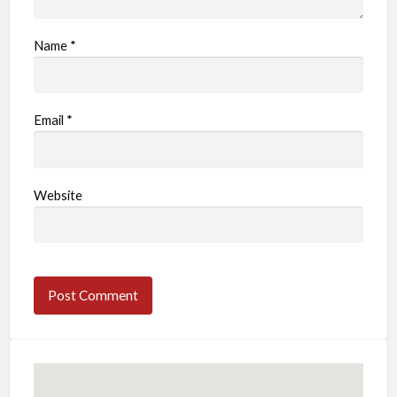
Name
*
Email
*
Website