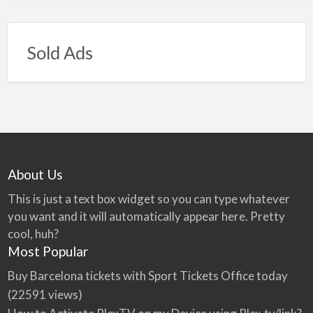
Sold Ads
About Us
This is just a text box widget so you can type whatever
you want and it will automatically appear here. Pretty
cool, huh?
Most Popular
Buy Barcelona tickets with Sport Tickets Office today
(22591 views)