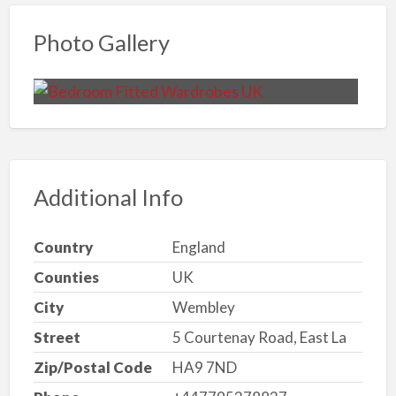
Photo Gallery
Additional Info
Country
England
Counties
UK
City
Wembley
Street
5 Courtenay Road, East La
Zip/Postal Code
HA9 7ND