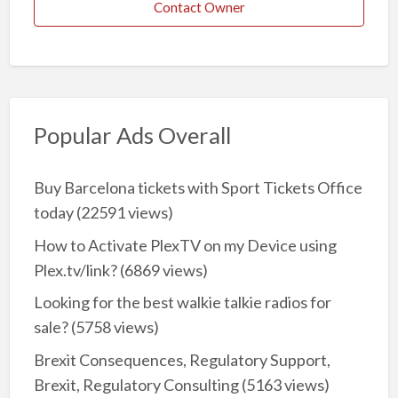
Contact Owner
Popular Ads Overall
Buy Barcelona tickets with Sport Tickets Office
today
(22591 views)
How to Activate PlexTV on my Device using
Plex.tv/link?
(6869 views)
Looking for the best walkie talkie radios for
sale?
(5758 views)
Brexit Consequences, Regulatory Support,
Brexit, Regulatory Consulting
(5163 views)