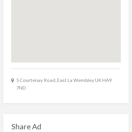
5 Courtenay Road, East La Wembley UK HA9
7ND
Share Ad