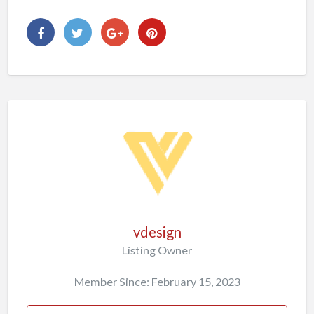
vdesign
Listing Owner
Member Since: February 15, 2023