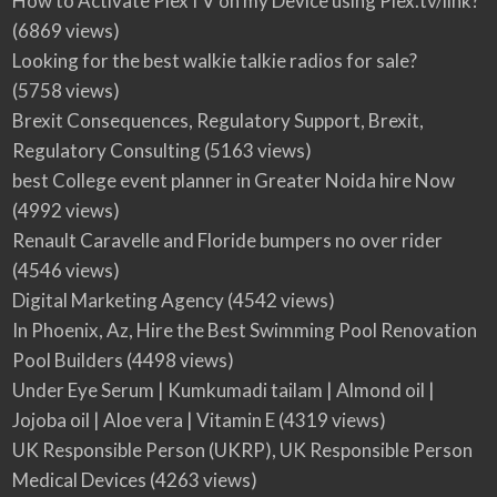
How to Activate PlexTV on my Device using Plex.tv/link?
(6869 views)
Looking for the best walkie talkie radios for sale?
(5758 views)
Brexit Consequences, Regulatory Support, Brexit,
Regulatory Consulting
(5163 views)
best College event planner in Greater Noida hire Now
(4992 views)
Renault Caravelle and Floride bumpers no over rider
(4546 views)
Digital Marketing Agency
(4542 views)
In Phoenix, Az, Hire the Best Swimming Pool Renovation
Pool Builders
(4498 views)
Under Eye Serum | Kumkumadi tailam | Almond oil |
Jojoba oil | Aloe vera | Vitamin E
(4319 views)
UK Responsible Person (UKRP), UK Responsible Person
Medical Devices
(4263 views)