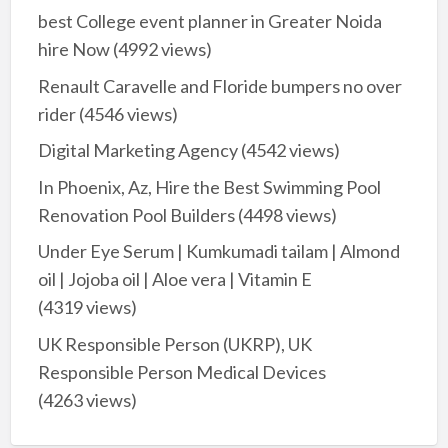
best College event planner in Greater Noida
hire Now
(4992 views)
Renault Caravelle and Floride bumpers no over
rider
(4546 views)
Digital Marketing Agency
(4542 views)
In Phoenix, Az, Hire the Best Swimming Pool
Renovation Pool Builders
(4498 views)
Under Eye Serum | Kumkumadi tailam | Almond
oil | Jojoba oil | Aloe vera | Vitamin E
(4319 views)
UK Responsible Person (UKRP), UK
Responsible Person Medical Devices
(4263 views)